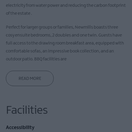
electricity from water power and reducing the carbon footprint
of the estate .
Perfect for larger groups or families, Newmills boasts three
cosy ensuite bedrooms, 2 doubles and one twin. Guests have
full access to the drawing room breakfast area, equipped with
comfortable sofas, an impressive book collection, and an
outdoor patio. BBQ facilities are
READ MORE
Facilities
Accessibility