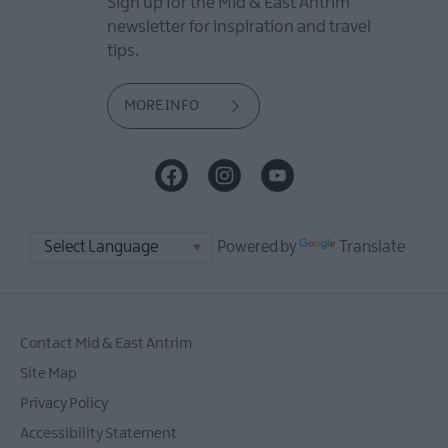
Sign up for the Mid & East Antrim
newsletter for inspiration and travel
tips.
MORE INFO
Powered by
Translate
Contact Mid & East Antrim
Site Map
Privacy Policy
Accessibility Statement