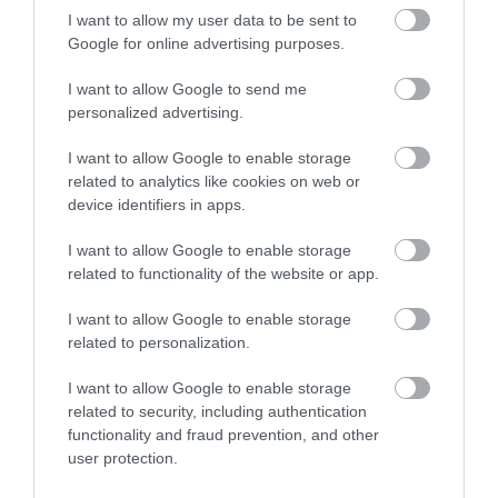
I want to allow my user data to be sent to
Google for online advertising purposes.
I want to allow Google to send me
personalized advertising.
Opening Times
I want to allow Google to enable storage
related to analytics like cookies on web or
*
January to November
device identifiers in apps.
I want to allow Google to enable storage
related to functionality of the website or app.
I want to allow Google to enable storage
Map
related to personalization.
I want to allow Google to enable storage
related to security, including authentication
functionality and fraud prevention, and other
user protection.
VIEW MAP AND WHAT'S NEARBY