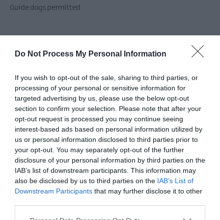
Guide dogs permitted
Children & Infants
Do Not Process My Personal Information
Highchairs Available
If you wish to opt-out of the sale, sharing to third parties, or
processing of your personal or sensitive information for
Establishment Features
targeted advertising by us, please use the below opt-out
section to confirm your selection. Please note that after your
Event venue
Groups catered for
Hairdryers
opt-out request is processed you may continue seeing
Ironing facilities
Lessons/courses available
interest-based ads based on personal information utilized by
Prior Booking Required
Private Garden
us or personal information disclosed to third parties prior to
your opt-out. You may separately opt-out of the further
Real log/coal fires
Separate guests lounge
disclosure of your personal information by third parties on the
Toilets
Wifi
IAB’s list of downstream participants. This information may
also be disclosed by us to third parties on the
IAB’s List of
Downstream Participants
that may further disclose it to other
third parties.
Leisure Facilities
TV & Games Room onsite
Please note that this website/app uses one or more Google