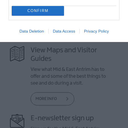
CONFIRM
Data Deletion
Data Access
Privacy Policy
View Maps and Visitor
Guides
View what Mid & East Antrim has to
offer and some of the best things to
see and do during a visit.
MORE INFO
E-newsletter sign up