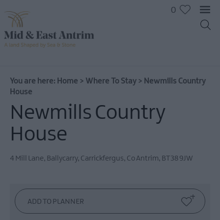
0
You are here:
Home
>
Where To Stay
>
Newmills Country
House
Newmills Country
Hotels
B&Bs
House
Self
catering
4 Mill Lane, Ballycarry
,
Carrickfergus
,
Co Antrim
,
BT38 9JW
Camping
and
Glamping