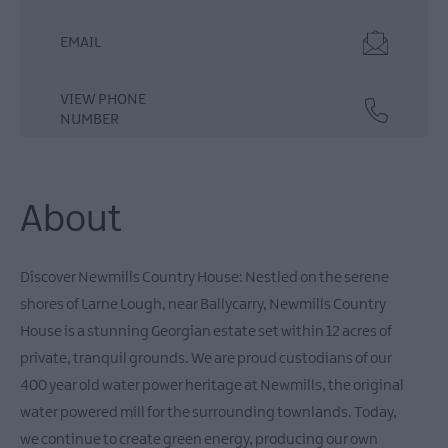
EMAIL
VIEW PHONE
NUMBER
About
Discover Newmills Country House: Nestled on the serene
shores of Larne Lough, near Ballycarry, Newmills Country
House is a stunning Georgian estate set within 12 acres of
private, tranquil grounds. We are proud custodians of our
400 year old water power heritage at Newmills, the original
water powered mill for the surrounding townlands. Today,
we continue to create green energy, producing our own