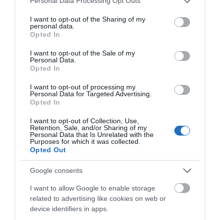
Personal Data Processing Opt Outs
services and may gather and store information including but
not limited to your visit or usage behaviour. You may click to
I want to opt-out of the Sharing of my
personal data.
grant or deny consent to Google and its third-party tags to
Parking & Transport
Opted In
use your data for below specified purposes in below Google
On site parking
consent section.
I want to opt-out of the Sale of my
Personal Data.
Opted In
I want to opt-out of processing my
Personal Data for Targeted Advertising.
Opted In
READ MORE
I want to opt-out of Collection, Use,
Retention, Sale, and/or Sharing of my
Personal Data that Is Unrelated with the
Purposes for which it was collected.
Opted Out
Google consents
I want to allow Google to enable storage
related to advertising like cookies on web or
device identifiers in apps.