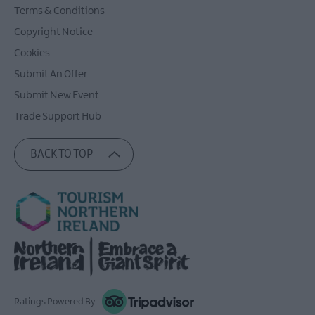
Terms & Conditions
Copyright Notice
Cookies
Submit An Offer
Submit New Event
Trade Support Hub
BACK TO TOP
Ratings Powered By