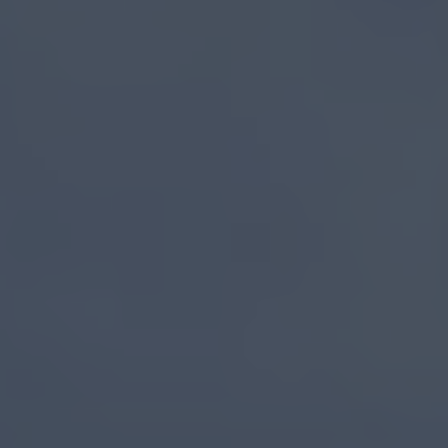
Causeway
Coastal
Route
Activities
You
Can't
Miss
Memorable
Moments
Stay
on
The
Causeway
Coastal
Route