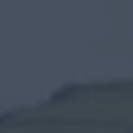
Carnlough
Ballymena
Carrickfergus
Larne
Gracehill
Moravian
Settlement
Make
A
Day
Of
it