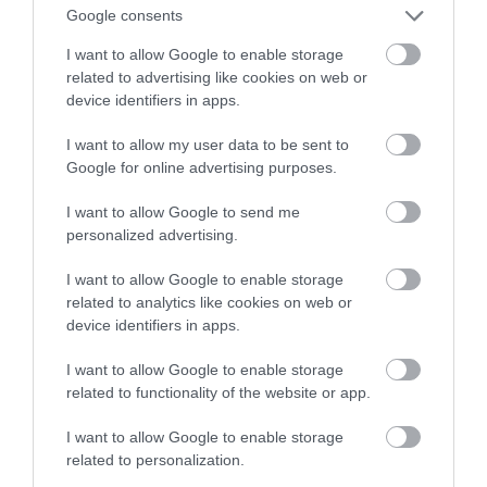
Google consents
I want to allow Google to enable storage
related to advertising like cookies on web or
device identifiers in apps.
I want to allow my user data to be sent to
Google for online advertising purposes.
I want to allow Google to send me
personalized advertising.
I want to allow Google to enable storage
related to analytics like cookies on web or
device identifiers in apps.
I want to allow Google to enable storage
related to functionality of the website or app.
I want to allow Google to enable storage
related to personalization.