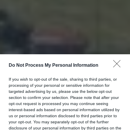
Do Not Process My Personal Information
If you wish to opt-out of the sale, sharing to third parties, or
processing of your personal or sensitive information for
targeted advertising by us, please use the below opt-out
section to confirm your selection. Please note that after your
opt-out request is processed you may continue seeing
interest-based ads based on personal information utilized by
us or personal information disclosed to third parties prior to
your opt-out. You may separately opt-out of the further
disclosure of your personal information by third parties on the