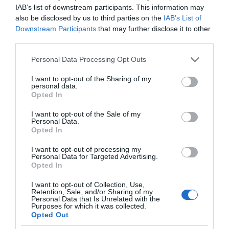
IAB’s list of downstream participants. This information may
also be disclosed by us to third parties on the
IAB’s List of
Downstream Participants
that may further disclose it to other
third parties.
Please note that this website/app uses one or more Google
Personal Data Processing Opt Outs
services and may gather and store information including but
not limited to your visit or usage behaviour. You may click to
I want to opt-out of the Sharing of my
personal data.
grant or deny consent to Google and its third-party tags to
Opted In
use your data for below specified purposes in below Google
consent section.
I want to opt-out of the Sale of my
Personal Data.
Opted In
I want to opt-out of processing my
Personal Data for Targeted Advertising.
Opted In
I want to opt-out of Collection, Use,
Retention, Sale, and/or Sharing of my
Personal Data that Is Unrelated with the
Purposes for which it was collected.
Opted Out