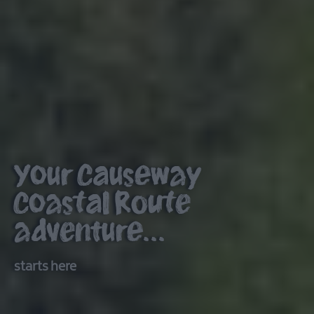
Your Causeway
Coastal Route
adventure...
starts here