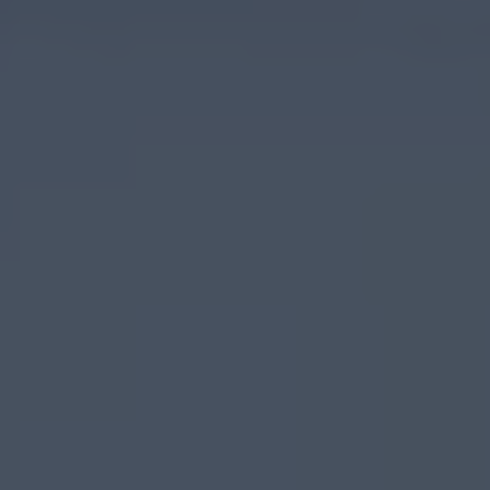
Food
&
Drink
on
The
Causeway
Coastal
Route
Causeway
Coastal
Route
Whitehead
&
Islandmagee
Glenarm
&