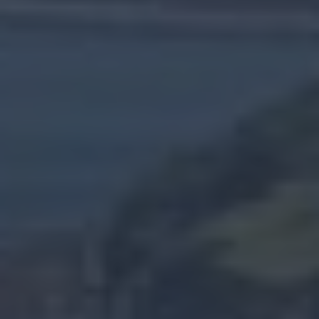
20
Shaped
By
People