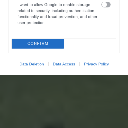
I want to allow Google to enable storage
related to security, including authentication
functionality and fraud prevention, and other
user protection.
CONFIRM
Data Deletion
Data Access
Privacy Policy