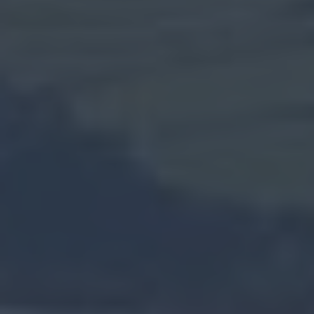
Weddings
Presidential
Homesteads
Spring
in
Mid
&
East
Antrim
Larne
Enters
Competition
for
UK
Town
of
Culture