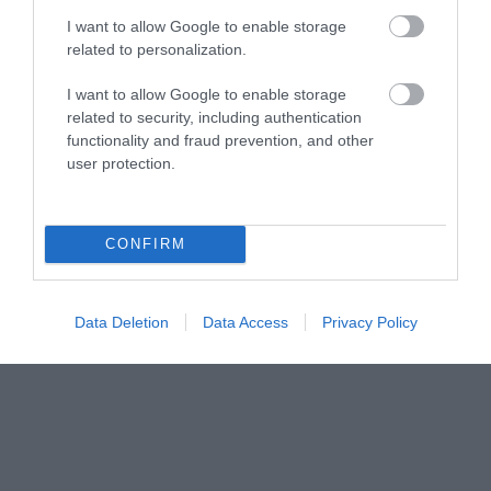
Share your
I want to allow Google to enable storage
related to personalization.
own
I want to allow Google to enable storage
related to security, including authentication
Stories
functionality and fraud prevention, and other
user protection.
CONFIRM
Data Deletion
Data Access
Privacy Policy