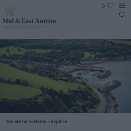
0
You are here:
Home
>
Explore