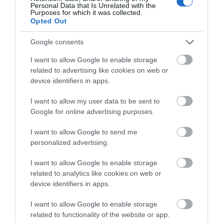
Personal Data that Is Unrelated with the
Purposes for which it was collected.
Opted Out
Google consents
I want to allow Google to enable storage
related to advertising like cookies on web or
device identifiers in apps.
I want to allow my user data to be sent to
Google for online advertising purposes.
Glenarm & Carnlough
I want to allow Google to send me
EXPLORE
personalized advertising.
I want to allow Google to enable storage
Show More
related to analytics like cookies on web or
device identifiers in apps.
I want to allow Google to enable storage
related to functionality of the website or app.