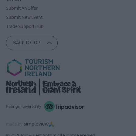
Submit An Offer
Submit New Event
Trade Support Hub
BACK TO TOP
Ratings Powered By
© 2026 Mid & East Antrim All Rights Reserved