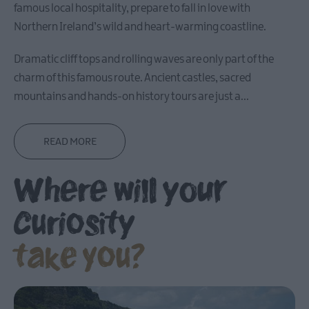
famous local hospitality, prepare to fall in love with
Carrickfergus
Northern Ireland’s wild and heart-warming coastline.
Dramatic cliff tops and rolling waves are only part of the
Larne
charm of this famous route. Ancient castles, sacred
Gracehill
mountains and hands-on history tours are just a
...
Moravian
Settlement
READ MORE
Make
Where will your
A
Day
Of
curiosity
it
take you?
Weddings
Presidential
Homesteads