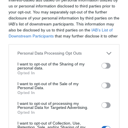
People
us or personal information disclosed to third parties prior to
your opt-out. You may separately opt-out of the further
disclosure of your personal information by third parties on the
IAB’s list of downstream participants. This information may
also be disclosed by us to third parties on the
IAB’s List of
Downstream Participants
that may further disclose it to other
third parties.
Please note that this website/app uses one or more Google
Personal Data Processing Opt Outs
services and may gather and store information including but
not limited to your visit or usage behaviour. You may click to
I want to opt-out of the Sharing of my
personal data.
grant or deny consent to Google and its third-party tags to
Opted In
use your data for below specified purposes in below Google
Whitehead & Islandmagee
consent section.
I want to opt-out of the Sale of my
Personal Data.
EXPLORE
Opted In
I want to opt-out of processing my
Personal Data for Targeted Advertising.
Opted In
I want to opt-out of Collection, Use,
Retention, Sale, and/or Sharing of my