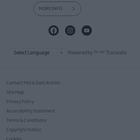
MORE INFO
Powered by
Translate
Contact Mid & East Antrim
Site Map
Privacy Policy
Accessibility Statement
Terms & Conditions
Copyright Notice
Cookies