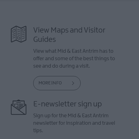
View Maps and Visitor
Guides
View what Mid & East Antrim has to
offer and some of the best things to
see and do during a visit.
MORE INFO
E-newsletter sign up
Sign up for the Mid & East Antrim
newsletter for inspiration and travel
tips.