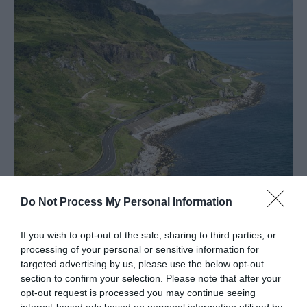
Spring
in
Mid
&
East
Antrim
Larne
Enters
Competition
for
UK
Town
Do Not Process My Personal Information
of
Causeway Coastal Route
Culture
20
If you wish to opt-out of the sale, sharing to third parties, or
EXPLORE
processing of your personal or sensitive information for
targeted advertising by us, please use the below opt-out
Shaped
section to confirm your selection. Please note that after your
opt-out request is processed you may continue seeing
By
interest-based ads based on personal information utilized by