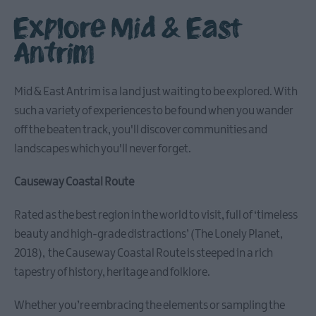
Explore Mid & East
Antrim
Causeway
Coastal
Mid & East Antrim is a land just waiting to be explored. With
Route
such a variety of experiences to be found when you wander
off the beaten track, you'll discover communities and
Whitehead
landscapes which you'll never forget.
&
Islandmagee
Causeway Coastal Route
Glenarm
Rated as the best region in the world to visit, full of ‘timeless
&
beauty and high-grade distractions’ (The Lonely Planet,
Carnlough
2018), the Causeway Coastal Route is steeped in a rich
tapestry of history, heritage and folklore.
Ballymena
Whether you’re embracing the elements or sampling the