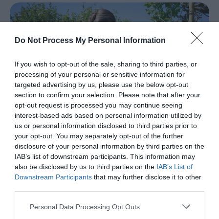
Spring
in
Mid
Do Not Process My Personal Information
&
East
If you wish to opt-out of the sale, sharing to third parties, or
Antrim
processing of your personal or sensitive information for
Larne
targeted advertising by us, please use the below opt-out
Enters
section to confirm your selection. Please note that after your
Competition
opt-out request is processed you may continue seeing
for
interest-based ads based on personal information utilized by
UK
us or personal information disclosed to third parties prior to
Town
your opt-out. You may separately opt-out of the further
of
disclosure of your personal information by third parties on the
Culture
IAB’s list of downstream participants. This information may
also be disclosed by us to third parties on the
20
IAB’s List of
Mary Johnston-Watterson: Arthur
Downstream Participants
that may further disclose it to other
Cottage
third parties.
Shaped
EXPLORE
Please note that this website/app uses one or more Google
Personal Data Processing Opt Outs
By
services and may gather and store information including but