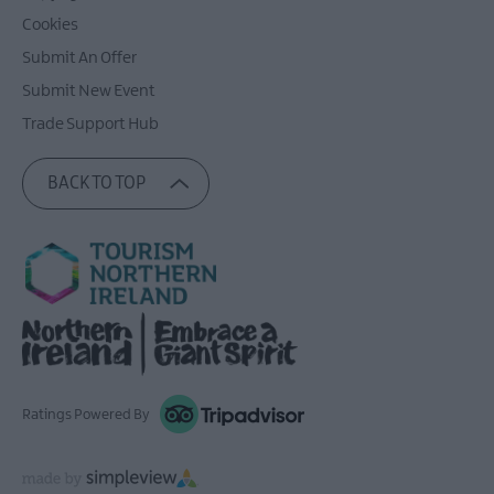
Cookies
Submit An Offer
Submit New Event
Trade Support Hub
BACK TO TOP
Ratings Powered By