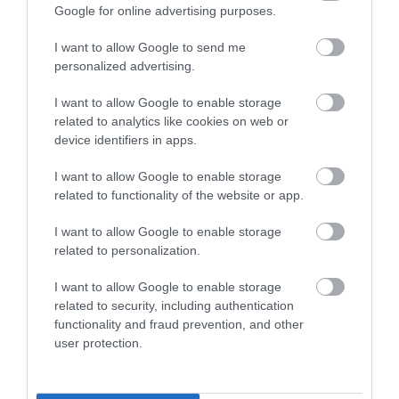
Google for online advertising purposes.
Share your
I want to allow Google to send me
personalized advertising.
own
I want to allow Google to enable storage
related to analytics like cookies on web or
Stories
device identifiers in apps.
I want to allow Google to enable storage
related to functionality of the website or app.
I want to allow Google to enable storage
related to personalization.
I want to allow Google to enable storage
related to security, including authentication
functionality and fraud prevention, and other
user protection.