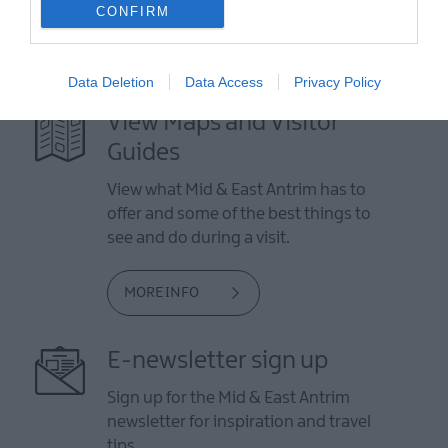
CONFIRM
Data Deletion
Data Access
Privacy Policy
View Maps and Visitor
Guides
View what Mid & East Antrim has to
offer and some of the best things to
see and do during a visit.
MORE INFO
E-newsletter sign up
Sign up for the Mid & East Antrim
newsletter for inspiration and travel
tips.