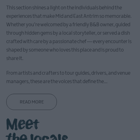
This section shines a light on the individuals behind the
experiences that make Mid and East Antrim so memorable.
Whether you’re welcomed by a friendly B&B owner, guided
Causeway
through hidden gems by a local storyteller, or served a dish
Coastal
Route
crafted with care by a passionate chef — every encounter is
shaped by someone who loves this place and is proud to
share it.
Whitehead
&
From artists and crafters to tour guides, drivers, and venue
Islandmagee
managers, these are the voices that define the
...
Glenarm
&
READ MORE
Carnlough
Meet
Ballymena
the locals