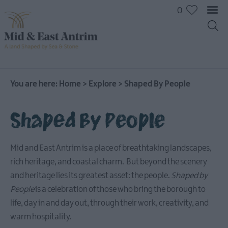
0
You are here:
Home
>
Explore
>
Shaped By People
Shaped By People
Mid and East Antrim is a place of breathtaking landscapes,
rich heritage, and coastal charm. But beyond the scenery
and heritage lies its greatest asset: the people.
Shaped by
People
is a celebration of those who bring the borough to
life, day in and day out, through their work, creativity, and
warm hospitality.