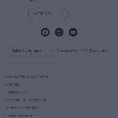
MORE INFO
Powered by
Translate
Contact Mid & East Antrim
Site Map
Privacy Policy
Accessibility Statement
Terms & Conditions
Copyright Notice