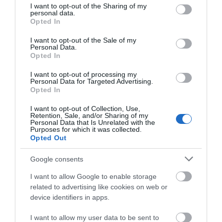
People
not limited to your visit or usage behaviour. You may click to
I want to opt-out of the Sharing of my
personal data.
grant or deny consent to Google and its third-party tags to
William
Opted In
use your data for below specified purposes in below Google
Rainey
consent section.
-
I want to opt-out of the Sale of my
Personal Data.
Glenarm
Opted In
Castle
&
I want to opt-out of processing my
Personal Data for Targeted Advertising.
Estate
Opted In
Mary
Johnston-
I want to opt-out of Collection, Use,
Retention, Sale, and/or Sharing of my
Watterson
Personal Data that Is Unrelated with the
Purposes for which it was collected.
George
Opted Out
McGrand
Google consents
George McGrand: Andrew Jackson
I want to allow Google to enable storage
Cottage & US Rangers Museum
related to advertising like cookies on web or
device identifiers in apps.
EXPLORE
I want to allow my user data to be sent to