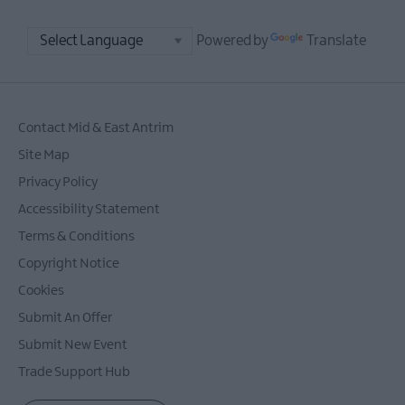
Powered by
Translate
Contact Mid & East Antrim
Site Map
Privacy Policy
Accessibility Statement
Terms & Conditions
Copyright Notice
Cookies
Submit An Offer
Submit New Event
Trade Support Hub