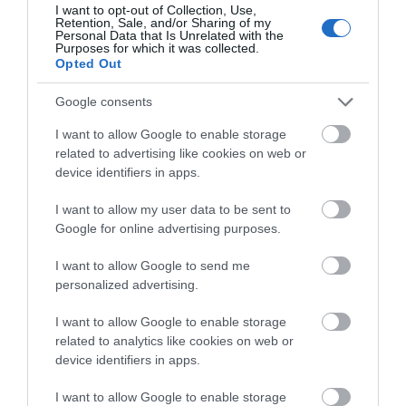
I want to opt-out of Collection, Use,
Larne
Retention, Sale, and/or Sharing of my
Personal Data that Is Unrelated with the
Purposes for which it was collected.
Exhibition
Opted Out
Equestrian art, life drawing, still life and portraiture.
Google consents
7 Aug 2026
to
4 Sept 2026
Various Opening Times
I want to allow Google to enable storage
related to advertising like cookies on web or
MORE INFO
device identifiers in apps.
I want to allow my user data to be sent to
Google for online advertising purposes.
I want to allow Google to send me
personalized advertising.
I want to allow Google to enable storage
related to analytics like cookies on web or
device identifiers in apps.
I want to allow Google to enable storage