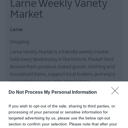
Larne Weekly Variety
Market
Larne
Shopping
Larne Variety Market is a friendly weekly market
held every Wednesday in the historic Market Yard.
Browse fresh produce, baked goods, clothing and
household items, support local traders, and enjoy
a welcoming community atmosphere
7 Jan 2026
to
30 Dec 2026
Various Opening Times
Do Not Process My Personal Information
MORE INFO
If you wish to opt-out of the sale, sharing to third parties, or
processing of your personal or sensitive information for
targeted advertising by us, please use the below opt-out
section to confirm your selection. Please note that after your