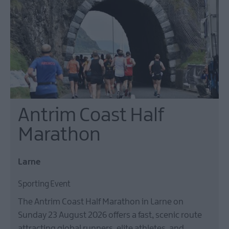
On
in
Larne
Gracehill
Moravian
Settlement
Make
Antrim Coast Half
A
Day
Marathon
Of
it
Larne
Weddings
Sporting Event
Presidential
Homesteads
The Antrim Coast Half Marathon in Larne on
Sunday 23 August 2026 offers a fast, scenic route
attracting global runners, elite athletes, and