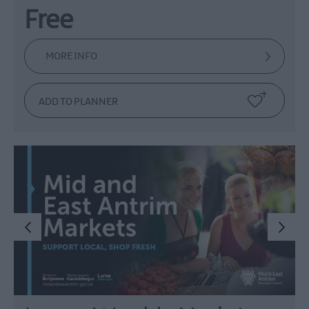
Free
MORE INFO