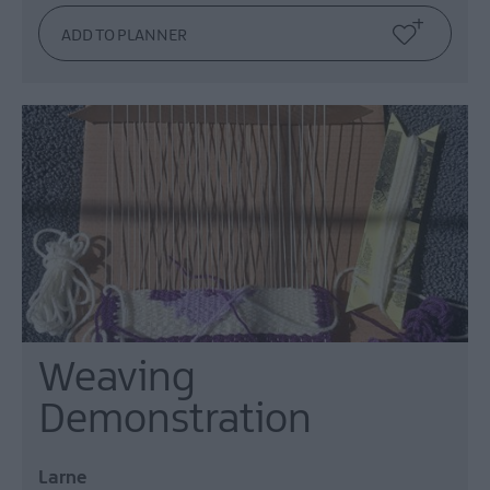
Weaving
Demonstration
Larne