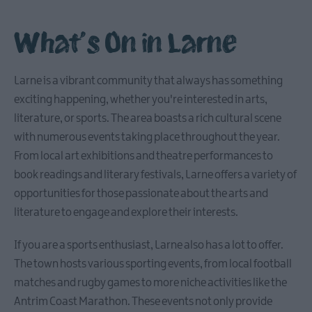
What's On in Larne
Causeway
Coastal
Larne is a vibrant community that always has something
Route
exciting happening, whether you're interested in arts,
literature, or sports. The area boasts a rich cultural scene
Whitehead
with numerous events taking place throughout the year.
&
From local art exhibitions and theatre performances to
Islandmagee
book readings and literary festivals, Larne offers a variety of
opportunities for those passionate about the arts and
Glenarm
literature to engage and explore their interests.
&
Carnlough
If you are a sports enthusiast, Larne also has a lot to offer.
The town hosts various sporting events, from local football
matches and rugby games to more niche activities like the
Ballymena
Antrim Coast Marathon. These events not only provide