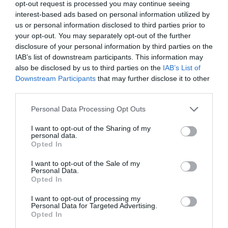
opt-out request is processed you may continue seeing
interest-based ads based on personal information utilized by
us or personal information disclosed to third parties prior to
your opt-out. You may separately opt-out of the further
disclosure of your personal information by third parties on the
IAB’s list of downstream participants. This information may
also be disclosed by us to third parties on the
IAB’s List of
Downstream Participants
that may further disclose it to other
third parties.
Please note that this website/app uses one or more Google
Personal Data Processing Opt Outs
services and may gather and store information including but
not limited to your visit or usage behaviour. You may click to
I want to opt-out of the Sharing of my
personal data.
grant or deny consent to Google and its third-party tags to
Opted In
Retrospective and
use your data for below specified purposes in below Google
consent section.
I want to opt-out of the Sale of my
Some New Inspirations
Personal Data.
Opted In
- Art Exhibition by
I want to opt-out of processing my
Margaret Mathews
Personal Data for Targeted Advertising.
Opted In