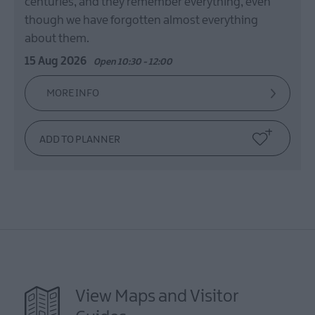
centuries, and they remember everything, even
though we have forgotten almost everything
about them.
15 Aug 2026
Open 10:30 - 12:00
MORE INFO
View Maps and Visitor