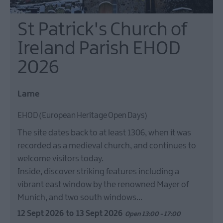
St Patrick's Church of
Ireland Parish EHOD
2026
Larne
EHOD (European Heritage Open Days)
The site dates back to at least 1306, when it was
recorded as a medieval church, and continues to
welcome visitors today.
Inside, discover striking features including a
vibrant east window by the renowned Mayer of
Munich, and two south windows…
12 Sept 2026
to
13 Sept 2026
Open 13:00 - 17:00