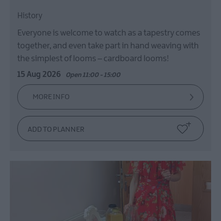
History
Everyone is welcome to watch as a tapestry comes
together, and even take part in hand weaving with
the simplest of looms – cardboard looms!
15 Aug 2026
Open 11:00 - 15:00
MORE INFO