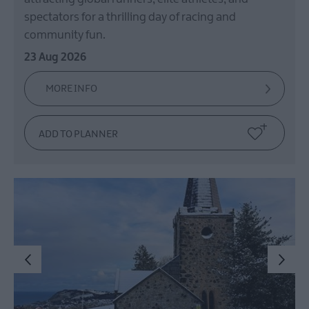
Spring
in
spectators for a thrilling day of racing and
Mid
community fun.
&
23 Aug 2026
East
Antrim
MORE INFO
Larne
Enters
Competition
for
UK
Town
of
Culture
20
Shaped
By
People