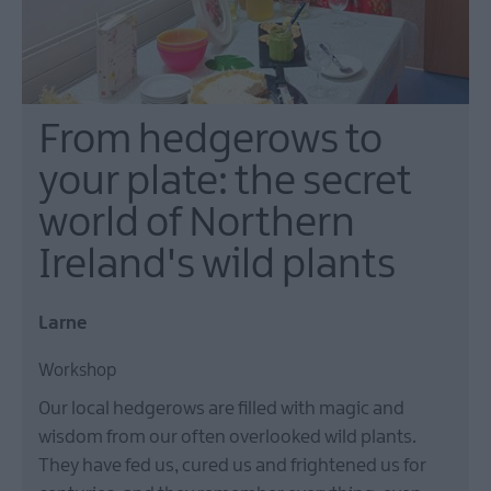
From hedgerows to
your plate: the secret
world of Northern
Ireland's wild plants
Larne
Workshop
Our local hedgerows are filled with magic and
wisdom from our often overlooked wild plants.
They have fed us, cured us and frightened us for