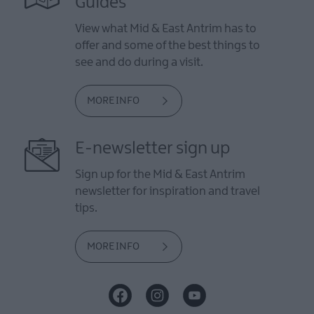
Guides
View what Mid & East Antrim has to
offer and some of the best things to
see and do during a visit.
MORE INFO
E-newsletter sign up
Sign up for the Mid & East Antrim
newsletter for inspiration and travel
tips.
MORE INFO