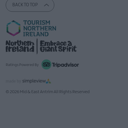
BACK TO TOP
Ratings Powered By
© 2026 Mid & East Antrim All Rights Reserved