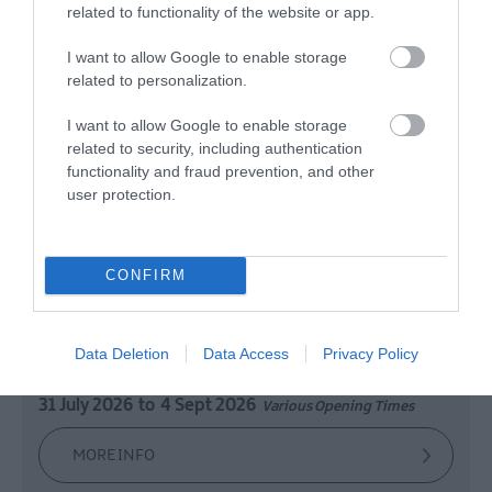
related to functionality of the website or app.
I want to allow Google to enable storage
related to personalization.
Weaving in Larne
I want to allow Google to enable storage
related to security, including authentication
Larne
functionality and fraud prevention, and other
user protection.
Exhibition
This exhibition is a small, hallway display which
CONFIRM
looks at the history of the linen industry in Larne,
particularly at Larne Weaving Company, Inver
Cotton and Linen Mill, and Millbrook Weaving
Data Deletion
Data Access
Privacy Policy
Factory.
31 July 2026
to
4 Sept 2026
Various Opening Times
MORE INFO