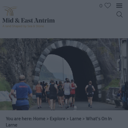
0
You are here:
Home
>
Explore
>
Larne
>
What's On in
Larne