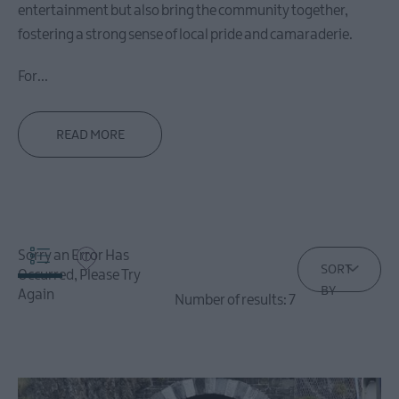
entertainment but also bring the community together,
Carrickfergus
fostering a strong sense of local pride and camaraderie.
For
...
Larne
Stay
in
READ MORE
Larne
Things
To
Do
in
Sorry an Error Has
Larne
SORT
Occurred, Please Try
Where
BY
Again
Number of results:
7
To
Eat
in
Larne
What's