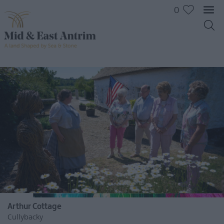
0
Arthur Cottage
Cullybacky