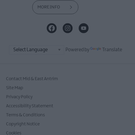
MORE INFO
Powered by
Translate
Contact Mid & East Antrim
Site Map
Privacy Policy
Accessibility Statement
Terms & Conditions
Copyright Notice
Cookies