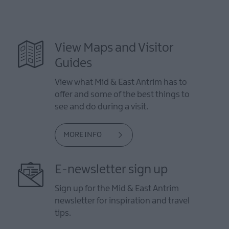
View Maps and Visitor
Guides
View what Mid & East Antrim has to
offer and some of the best things to
see and do during a visit.
MORE INFO
E-newsletter sign up
Sign up for the Mid & East Antrim
newsletter for inspiration and travel
tips.