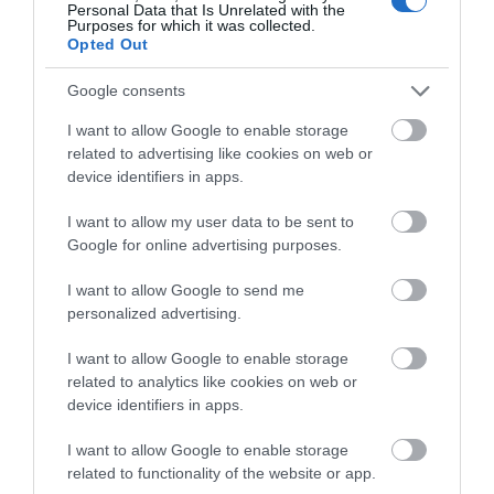
Personal Data that Is Unrelated with the
Purposes for which it was collected.
Opted Out
Google consents
I want to allow Google to enable storage
related to advertising like cookies on web or
device identifiers in apps.
I want to allow my user data to be sent to
Google for online advertising purposes.
Gracehill Moravian Settlement
I want to allow Google to send me
EXPLORE
personalized advertising.
I want to allow Google to enable storage
Show More
related to analytics like cookies on web or
device identifiers in apps.
I want to allow Google to enable storage
related to functionality of the website or app.