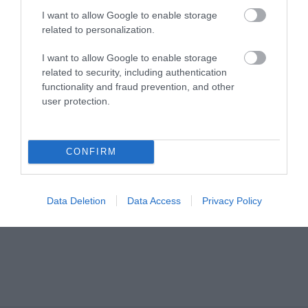
Share your
I want to allow Google to enable storage
related to personalization.
own
I want to allow Google to enable storage
related to security, including authentication
Stories
functionality and fraud prevention, and other
user protection.
CONFIRM
Data Deletion
Data Access
Privacy Policy