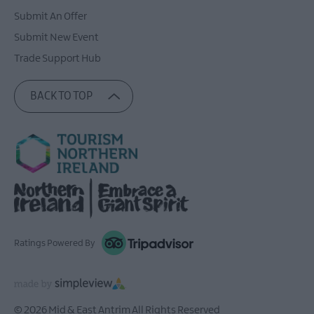
Submit An Offer
Submit New Event
Trade Support Hub
BACK TO TOP
Ratings Powered By
© 2026 Mid & East Antrim All Rights Reserved