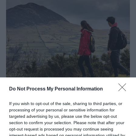
Larne
Gracehill
Moravian
Settlement
Make
A
Day
Of
it
Weddings
Do Not Process My Personal Information
Presidential
Slemish Mountain
Homesteads
If you wish to opt-out of the sale, sharing to third parties, or
EXPLORE
processing of your personal or sensitive information for
Spring
targeted advertising by us, please use the below opt-out
in
section to confirm your selection. Please note that after your
opt-out request is processed you may continue seeing
Mid
interest-based ads based on personal information utilized by