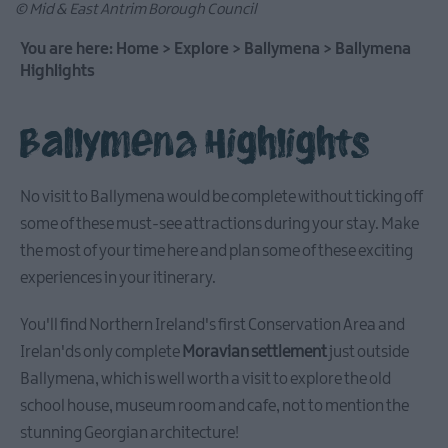
© Mid & East Antrim Borough Council
You are here:
Home
>
Explore
>
Ballymena
>
Ballymena
Highlights
Causeway
Coastal
Ballymena Highlights
Route
Whitehead
No visit to Ballymena would be complete without ticking off
&
some of these must-see attractions during your stay. Make
Islandmagee
the most of your time here and plan some of these exciting
experiences in your itinerary.
Glenarm
You'll find Northern Ireland's first Conservation Area and
&
Carnlough
Irelan'ds only complete
Moravian settlement
just outside
Ballymena, which is well worth a visit to explore the old
school house, museum room and cafe, not to mention the
Ballymena
stunning Georgian architecture!
Stay