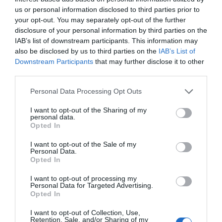
&
us or personal information disclosed to third parties prior to
East
your opt-out. You may separately opt-out of the further
Antrim
disclosure of your personal information by third parties on the
Larne
IAB’s list of downstream participants. This information may
Enters
also be disclosed by us to third parties on the
IAB’s List of
Competition
Downstream Participants
that may further disclose it to other
for
third parties.
UK
Please note that this website/app uses one or more Google
Personal Data Processing Opt Outs
Town
services and may gather and store information including but
of
not limited to your visit or usage behaviour. You may click to
I want to opt-out of the Sharing of my
Culture
personal data.
grant or deny consent to Google and its third-party tags to
20
Opted In
use your data for below specified purposes in below Google
President Arthur Homestead
consent section.
I want to opt-out of the Sale of my
Personal Data.
EXPLORE
Shaped
Opted In
By
People
I want to opt-out of processing my
Personal Data for Targeted Advertising.
Opted In
I want to opt-out of Collection, Use,
Retention, Sale, and/or Sharing of my