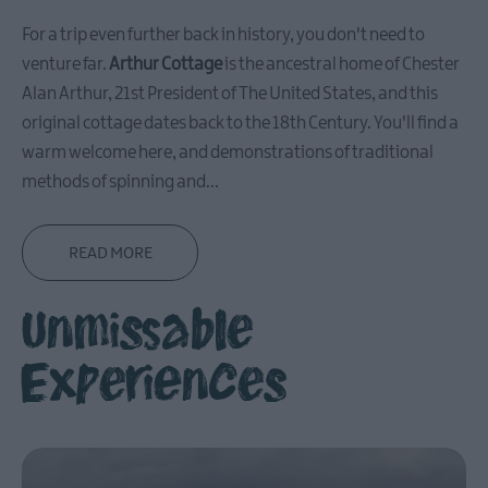
in
For a trip even further back in history, you don't need to
Ballymena
venture far.
Arthur Cottage
is the ancestral home of Chester
Ballymena
Alan Arthur, 21st President of The United States, and this
Highlights
original cottage dates back to the 18th Century. You'll find a
Where
warm welcome here, and demonstrations of traditional
to
methods of spinning and
...
Eat
in
Ballymena
READ MORE
What
on
Unmissable
in
Ballymena
Experiences
Carrickfergus