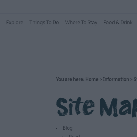
Explore
Things To Do
Where To Stay
Food & Drink
You are here:
Home
>
Information
>
S
Site Ma
Blog