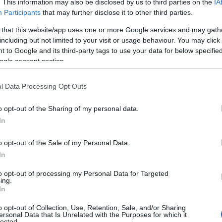
. This information may also be disclosed by us to third parties on the
IA
Participants
that may further disclose it to other third parties.
 that this website/app uses one or more Google services and may gath
including but not limited to your visit or usage behaviour. You may click 
 to Google and its third-party tags to use your data for below specifi
le & Estate
ogle consent section.
l Data Processing Opt Outs
dventure
periences
o opt-out of the Sharing of my personal data.
History
In
o opt-out of the Sale of my Personal Data.
rs Museum Wedding Form
In
emony Form
to opt-out of processing my Personal Data for Targeted
ing.
ing Ceremony Form
In
o opt-out of Collection, Use, Retention, Sale, and/or Sharing
ersonal Data that Is Unrelated with the Purposes for which it
lected.