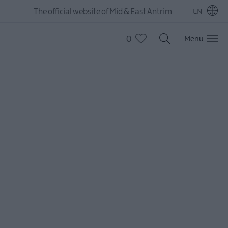
The official website of Mid & East Antrim
EN
0
Menu