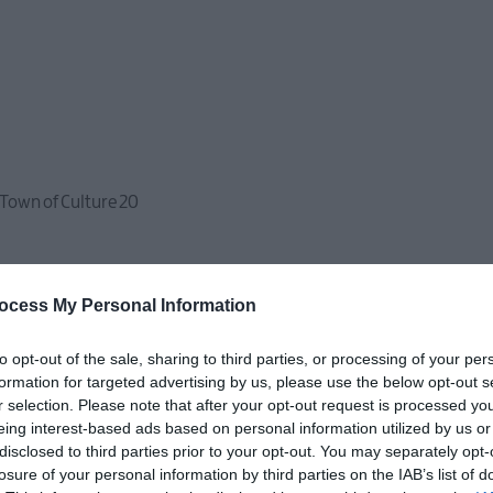
 Town of Culture 20
ocess My Personal Information
to opt-out of the sale, sharing to third parties, or processing of your per
formation for targeted advertising by us, please use the below opt-out s
r selection. Please note that after your opt-out request is processed y
eing interest-based ads based on personal information utilized by us or
disclosed to third parties prior to your opt-out. You may separately opt-
losure of your personal information by third parties on the IAB’s list of