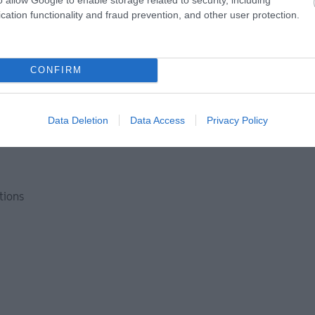
cation functionality and fraud prevention, and other user protection.
CONFIRM
nditions
Data Deletion
Data Access
Privacy Policy
ctions