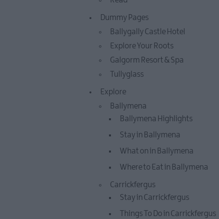
Read
Dummy Pages
Ballygally Castle Hotel
Explore Your Roots
Galgorm Resort & Spa
Tullyglass
Explore
Ballymena
Ballymena Highlights
Stay in Ballymena
What on in Ballymena
Where to Eat in Ballymena
Carrickfergus
Stay in Carrickfergus
Things To Do in Carrickfergus