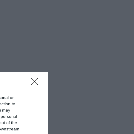
sonal or
ection to
ou may
 personal
out of the
 downstream