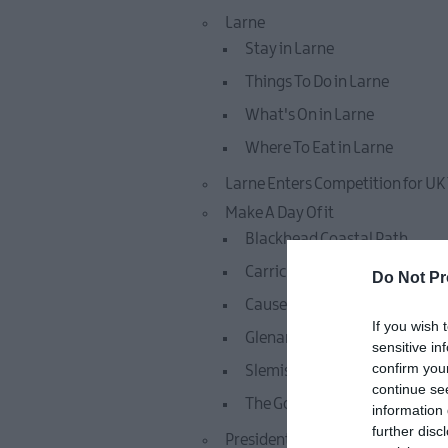
Larne
Stay in Larne
Things To Do in Larne
What's On in Larne
Where To Eat in Larne
Larne Enters Competition for UK
Make A Day Of it
Blackhead Coastal Path
Carrickfergus Castle
Do Not Pr
Causeway Coastal Route
If you wish 
Glenarm Castle
sensitive in
confirm you
Slemish Mountain
continue se
The Gobbins
information 
further disc
Presidential Homesteads