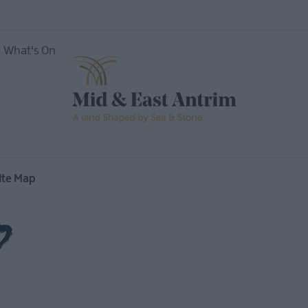
What's On
ite Map
p