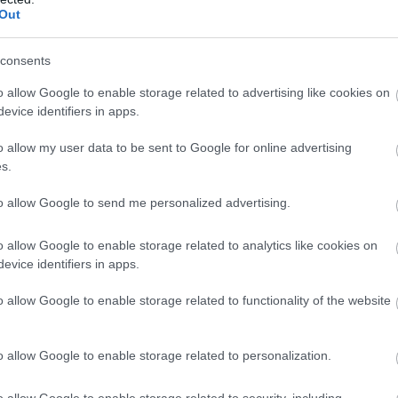
Out
consents
agee
o allow Google to enable storage related to advertising like cookies on
evice identifiers in apps.
o allow my user data to be sent to Google for online advertising
s.
to allow Google to send me personalized advertising.
o allow Google to enable storage related to analytics like cookies on
evice identifiers in apps.
o allow Google to enable storage related to functionality of the website
o allow Google to enable storage related to personalization.
o allow Google to enable storage related to security, including