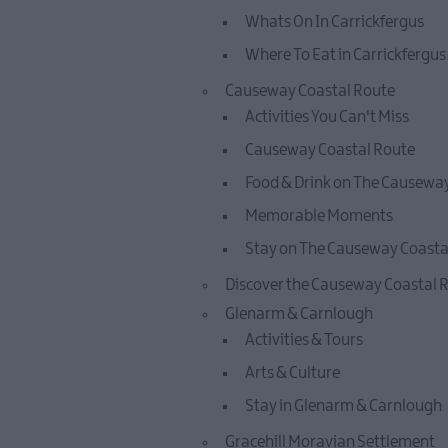
Whats On In Carrickfergus
Where To Eat in Carrickfergus
Causeway Coastal Route
Activities You Can't Miss
Causeway Coastal Route
Food & Drink on The Causewa
Memorable Moments
Stay on The Causeway Coasta
Discover the Causeway Coastal 
Glenarm & Carnlough
Activities & Tours
Arts & Culture
Stay in Glenarm & Carnlough
Gracehill Moravian Settlement