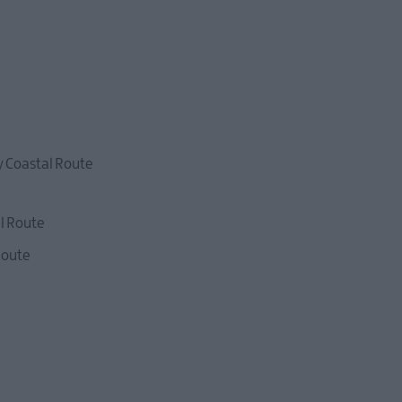
y Coastal Route
l Route
Route