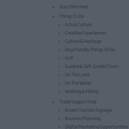
Stay Informed
Things To Do
Arts & Culture
Creative Experiences
Culture & Heritage
Dog Friendly Things To Do
Golf
Guided & Self-Guided Tours
On The Land
On The Water
Walking & Hiking
Trade Support Hub
Brown Tourism Signage
Business Planning
Digital Marketing Opportunities