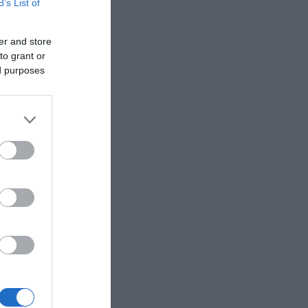
B’s List of
er and store
to grant or
ed purposes