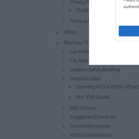
Privacy Policy
authenti
Chatbot Privacy Policy
Terms & Conditions
Offers
Plan Your Trip
Carrickfergus Castle Terms & Co
City Deal
Gobbins Safety Briefing
Maps & Guides
Learning At Our Visitor Attra
Pre-Visit Guides
P&O Visitors
Suggested Itineraries
Travel Information
Visitor Information