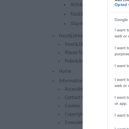
Opted 
Arts & Culture
Food & Drink
Google 
Stay in Whitehead & Islandm
I want t
web or d
Food & Drink
Food & Drink Experiences
I want t
Places To Eat
purpose
Pubs & Bars
I want 
Home
I want t
Information
web or d
Accessibility Statement
I want t
Contact Mid & East Antrim
or app.
Cookies
Copyright Notice
I want t
Enewsletter Sign Up
I want t