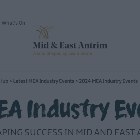
What's On
 Hub
>
Latest MEA Industry Events
>
2024 MEA Industry Events
A Industry Ev
APING SUCCESS IN MID AND EAST