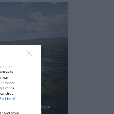
sonal or
ection to
ou may
 personal
out of the
 downstream
B’s List of
er and store