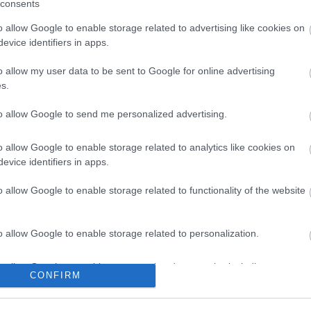
consents
ness.
antage of valuable networking over lunch with fellow local busine
o allow Google to enable storage related to advertising like cookies on
evice identifiers in apps.
o allow my user data to be sent to Google for online advertising
 the presentations from this event, please
click here.
s.
to allow Google to send me personalized advertising.
o allow Google to enable storage related to analytics like cookies on
evice identifiers in apps.
o allow Google to enable storage related to functionality of the website
o allow Google to enable storage related to personalization.
tor Guides
E-news
o allow Google to enable storage related to security, including
CONFIRM
cation functionality and fraud prevention, and other user protection.
offer and some of the best
Sign up for t
travel tips.