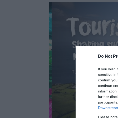
Do Not Pr
If you wish 
sensitive in
confirm you
continue se
information 
further disc
participants
Downstream 
Please note