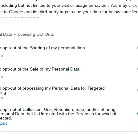
including but not limited to your visit or usage behaviour. You may click 
 to Google and its third-party tags to use your data for below specifi
ogle consent section.
inesses in Mid and East Antrim! Get ahead of the curve and make 20
l Data Processing Opt Outs
sday 26 November 2024
, from 09:30 to 14:15 for the main annual i
o opt-out of the Sharing of my personal data.
tunity to collaborate, connect, and gain insights into the future of
In
o opt-out of the Sale of my Personal Data.
In
 representatives of Tourism NI, Tourism Ireland, and Mid and East
to opt-out of processing my Personal Data for Targeted
ing.
ams, as well as the City Deal Growth Team about exciting initiativ
In
s: Discover how to capitalise on upcoming marketing campaigns a
o opt-out of Collection, Use, Retention, Sale, and/or Sharing
ersonal Data that Is Unrelated with the Purposes for which it
lected.
Out
on-one with the Council’s Economic Development team to explore 
ur listing on the Shaped by Sea and Stone website is up-to-date 