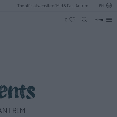
The official website of Mid & East Antrim
EN
0
Menu
ents
 ANTRIM