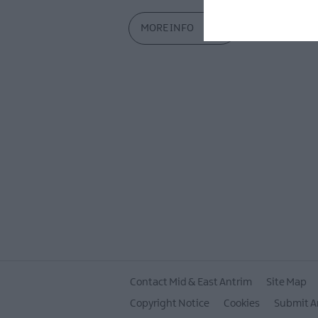
MORE INFO
Contact Mid & East Antrim
Site Map
Copyright Notice
Cookies
Submit A