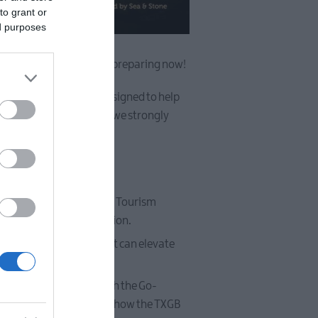
to grant or
ed purposes
25 your best year yet by preparing now!
ndustry get-together, designed to help
 tourism in our area, and we strongly
 Antrim Borough Council’s Tourism
es tailored for our region.
nd strategic plans that can elevate
business support through the Go-
and optimised, and learn how the TXGB