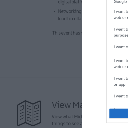
Google 
digital platform can assist your busi
Networking Opportunities - take adv
I want t
web or d
lead to collaborative opportunities.
I want t
This event has now taken place. To view
purpose
I want 
I want t
web or d
I want t
or app.
I want t
View Maps and Visi
I want t
authenti
View what Mid & East Antrim has to 
things to see and do during a visit.