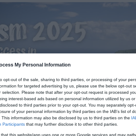
ocess My Personal Information
to opt-out of the sale, sharing to third parties, or processing of your per
formation for targeted advertising by us, please use the below opt-out s
r selection. Please note that after your opt-out request is processed y
eing interest-based ads based on personal information utilized by us or
disclosed to third parties prior to your opt-out. You may separately opt-
losure of your personal information by third parties on the IAB’s list of
. This information may also be disclosed by us to third parties on the
IA
Participants
that may further disclose it to other third parties.
 that this website/app uses one or more Google services and may gath