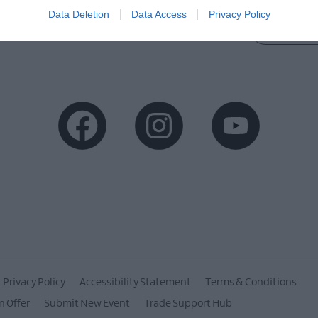
Data Deletion
Data Access
Privacy Policy
MORE INFO
Privacy Policy
Accessibility Statement
Terms & Conditions
n Offer
Submit New Event
Trade Support Hub