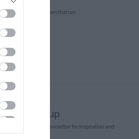
sses, fostering connections that can
letter sign up
he Mid & East Antrim newsletter for inspiration and