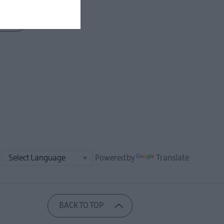
Powered by
Translate
BACK TO TOP