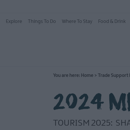
Explore
Things To Do
Where To Stay
Food & Drink
You are here:
Home
>
Trade Support
2024 ME
TOURISM 2025: SH