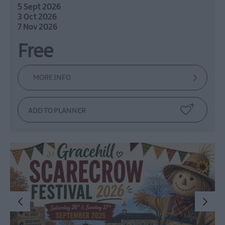
5 Sept 2026
3 Oct 2026
7 Nov 2026
Free
MORE INFO