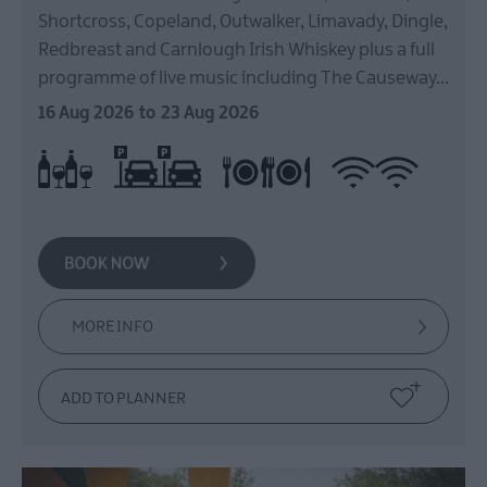
East
Shortcross, Copeland, Outwalker, Limavady, Dingle,
Antrim
Redbreast and Carnlough Irish Whiskey plus a full
Submit
programme of live music including The Causeway…
New
Event
16 Aug 2026
to
23 Aug 2026
MEA
On site parking
Restaurant on Premises
Wi-fi available
Licensed
Outdoors
What's
On
At
Our
Museums
MORE INFO
Ballymena
400
Comedy
at
The
Braid