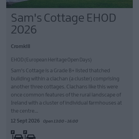
Sam's Cottage EHOD
2026
Cromkill
EHOD (European Heritage Open Days)
Sam's Cottage is a Grade B+ listed thatched
building within a clachan (a cluster) comprising
another three cottages. Clachans like this were
once common features of the rural landscape of
Ireland with a cluster of individual farmhouses at
the centre…
12 Sept 2026
Open 13:00 - 16:00
On site parking