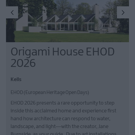
Origami House EHOD
2026
Kells
EHOD (European Heritage Open Days)
EHOD 2026 presents a rare opportunity to step
inside this acclaimed home and experience first
hand how architecture can respond to water,
landscape, and light—with the creator, Jane
Burnside, as your guide. Due to art installations