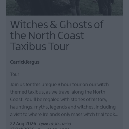
Witches & Ghosts of
the North Coast
Taxibus Tour
Carrickfergus
Tour
Join us for this unique 8 hour tour on our witch
themed taxibus, as we travel along the North
Coast. You'll be regaled with stories of history,
hauntings, myths, legends and witches, including
a visit to where Irelands only mass witch trial took…
22 Aug 2026
Open 10:30 - 18:30