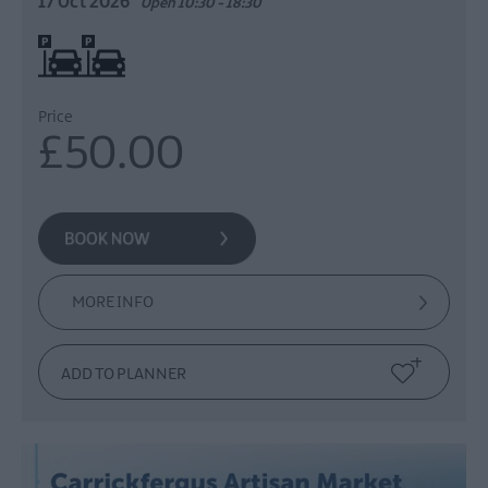
17 Oct 2026
Open 10:30 - 18:30
On site parking
Price
£50.00
MORE INFO