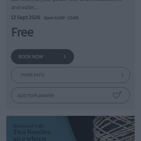
and water…
12 Sept 2026
Open 11:00 - 12:00
Free
MORE INFO