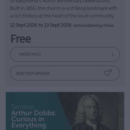
of Ballymena's 400th anniversary celebrations.
Built in 1855, the church is a striking landmark with
a rich history at the heart of the local community.
12 Sept 2026
to
13 Sept 2026
Various Opening Times
Free
MORE INFO