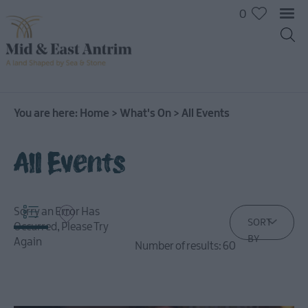
0
You are here:
Home
>
What's On
>
All Events
All Events
Sorry an Error Has
SORT
Occurred, Please Try
BY
Again
Number of results:
60
All