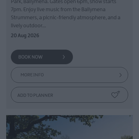
Park, Ballymena. Gates open 6pm, show starts
Films
7pm. Enjoy live music from the Ballymena
at
The
Strummers, a picnic-friendly atmosphere, and a
Braid
lively outdoor…
Theatre,
20 Aug 2026
Ballymena
Galgorm
NI
Legends
Competition
MORE INFO