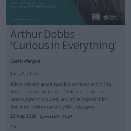
Arthur Dobbs -
'Curious in Everything'
Carrickfergus
Talks/Lectures
Join a relaxed and engaging seminar exploring
Arthur Dobbs, with expert talks on his life and
legacy, lunch included, and a live Appalachian
dulcimer performance by Dick Glasgow.
22 Aug 2026
Open 11:00 - 14:30
Price