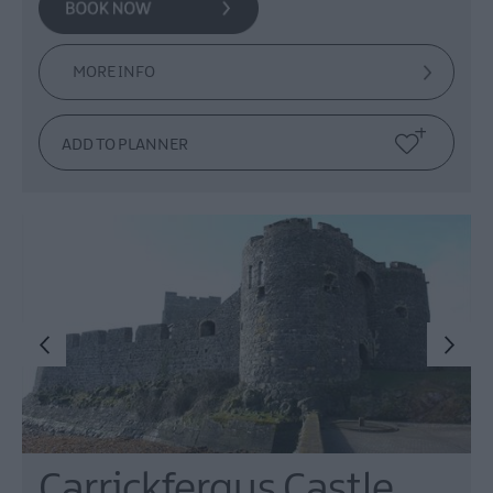
MORE INFO
Carrickfergus Castle