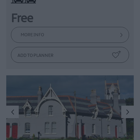
Free
MORE INFO