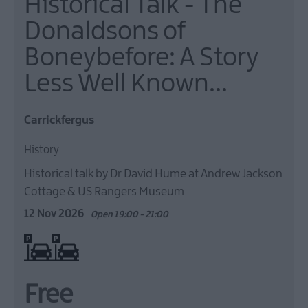
Historical Talk - The
Donaldsons of
Boneybefore: A Story
Less Well Known...
Carrickfergus
History
Historical talk by Dr David Hume at Andrew Jackson
Cottage & US Rangers Museum
12 Nov 2026
Open 19:00 - 21:00
On site parking
Free