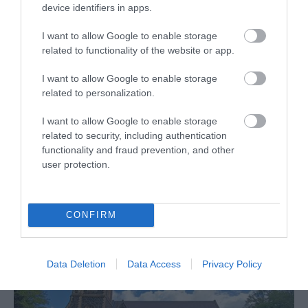
Gracehill
device identifiers in apps.
I want to allow Google to enable storage
EHOD (European Heritage Open Days)
related to functionality of the website or app.
Guided tours of the former Single Brethren House
I want to allow Google to enable storage
12 Sept 2026
Open 12:00 - 17:00
related to personalization.
Free
I want to allow Google to enable storage
related to security, including authentication
functionality and fraud prevention, and other
MORE INFO
user protection.
CONFIRM
Data Deletion
Data Access
Privacy Policy