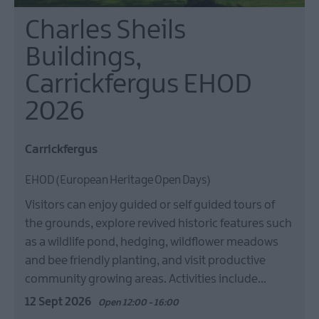
Charles Sheils
Buildings,
Carrickfergus EHOD
2026
Carrickfergus
EHOD (European Heritage Open Days)
Visitors can enjoy guided or self guided tours of
the grounds, explore revived historic features such
as a wildlife pond, hedging, wildflower meadows
and bee friendly planting, and visit productive
community growing areas. Activities include…
12 Sept 2026
Open 12:00 - 16:00