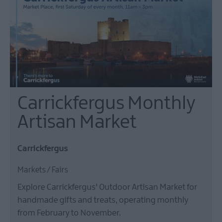
Carrickfergus Monthly
Artisan Market
Carrickfergus
Markets / Fairs
Explore Carrickfergus' Outdoor Artisan Market for
handmade gifts and treats, operating monthly
from February to November.