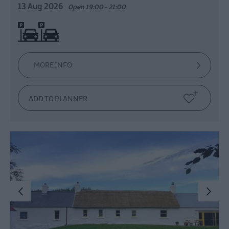
13 Aug 2026
Open 19:00 - 21:00
On site parking
MORE INFO