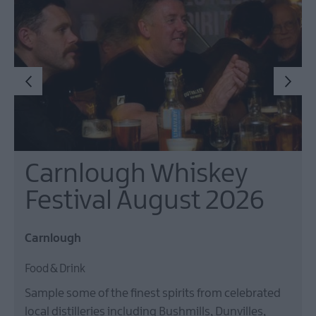
Events
Theatre
Events
Culture
&
Heritage
Events
Family
Events
Carnlough Whiskey
European
Heritage
Festival August 2026
Open
Days
Carnlough
Christmas
Events
Food & Drink
in
Mid
Sample some of the finest spirits from celebrated
&
local distilleries including Bushmills, Dunvilles,