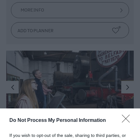
MORE INFO
Do Not Process My Personal Information
Whitehead Railway
If you wish to opt-out of the sale, sharing to third parties, or