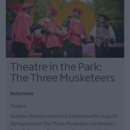
Theatre,
Ballymena
Halloween
Events
in
Mid
&
East
Antrim
America
Theatre in the Park:
250
The Three Musketeers
August
Craft
Month
Ballymena
in
Mid
Theatre
&
Outdoor theatre returns to Ballymena this August!
East
Illyria presents The Three Musketeers at People's
Antrim