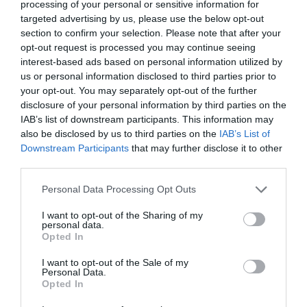
Museum EHOD 2026
processing of your personal or sensitive information for
targeted advertising by us, please use the below opt-out
section to confirm your selection. Please note that after your
Whitehead
opt-out request is processed you may continue seeing
interest-based ads based on personal information utilized by
EHOD (European Heritage Open Days)
us or personal information disclosed to third parties prior to
your opt-out. You may separately opt-out of the further
The award-winning Whitehead Railway Museum is
disclosure of your personal information by third parties on the
a must-see for anyone with an interest in trains,
IAB’s list of downstream participants. This information may
railway heritage or local history.
also be disclosed by us to third parties on the
IAB’s List of
Downstream Participants
that may further disclose it to other
12 Sept 2026
Open 10:00 - 17:00
third parties.
Free
Please note that this website/app uses one or more Google
Personal Data Processing Opt Outs
services and may gather and store information including but
not limited to your visit or usage behaviour. You may click to
I want to opt-out of the Sharing of my
personal data.
grant or deny consent to Google and its third-party tags to
Opted In
use your data for below specified purposes in below Google
consent section.
I want to opt-out of the Sale of my
Personal Data.
MORE INFO
Opted In