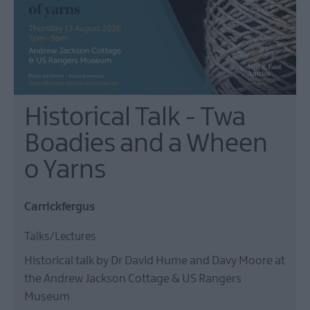
Historical Talk - Twa
Boadies and a Wheen
o Yarns
Carrickfergus
Talks/Lectures
Historical talk by Dr David Hume and Davy Moore at
the Andrew Jackson Cottage & US Rangers
Museum