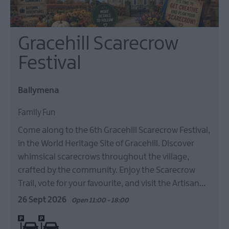
Gracehill Scarecrow
Festival
Ballymena
Family Fun
Come along to the 6th Gracehill Scarecrow Festival,
in the World Heritage Site of Gracehill. Discover
whimsical scarecrows throughout the village,
crafted by the community. Enjoy the Scarecrow
Trail, vote for your favourite, and visit the Artisan…
26 Sept 2026
Open 11:00 - 18:00
On site parking