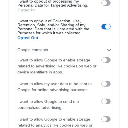
I want to opt-out of processing my
Personal Data for Targeted Advertising.
Opted In
I want to opt-out of Collection, Use,
Retention, Sale, and/or Sharing of my
Personal Data that Is Unrelated with the
Purposes for which it was collected.
Opted Out
Google consents
I want to allow Google to enable storage
related to advertising like cookies on web or
device identifiers in apps.
I want to allow my user data to be sent to
Google for online advertising purposes.
Gracehill Single
I want to allow Google to send me
Brethren House EHOD
personalized advertising.
2026
I want to allow Google to enable storage
related to analytics like cookies on web or