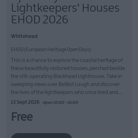
Lightkeepers' Houses
EHOD 2026
Whitehead
EHOD (European Heritage Open Days)
This is a chance to explore the coastal heritage of
these beautifully restored houses, perched beside
the still-operating Blackhead Lighthouse. Take in
sweeping views over Belfast Lough and discover
the lives of the lightkeepers who once lived and…
13 Sept 2026
Open 10:00 - 16:00
Free