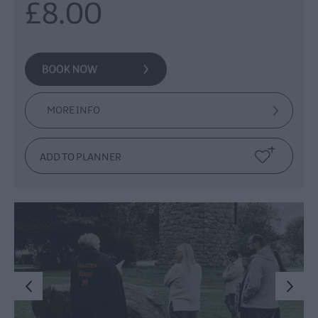
£8.00
MORE INFO