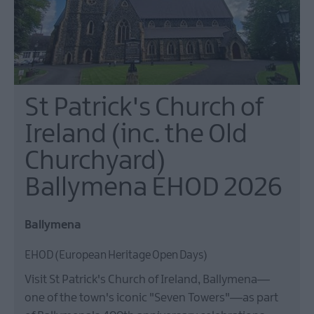
St Patrick's Church of
Ireland (inc. the Old
Churchyard)
Ballymena EHOD 2026
Ballymena
EHOD (European Heritage Open Days)
Visit St Patrick's Church of Ireland, Ballymena—
one of the town's iconic "Seven Towers"—as part