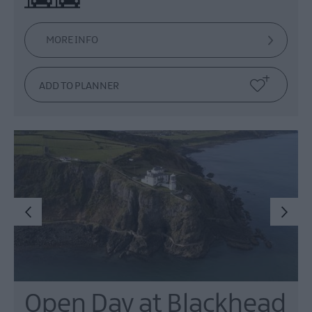
MORE INFO
Open Day at Blackhead