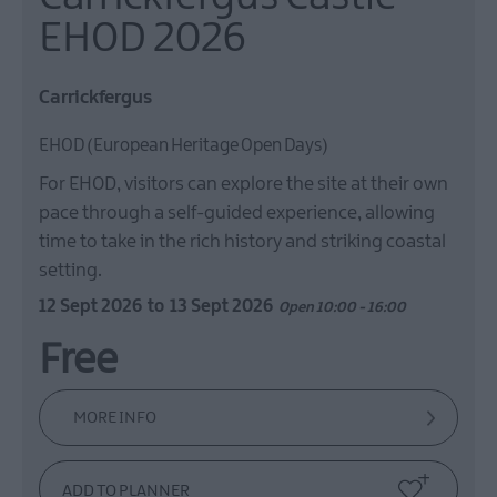
EHOD 2026
Carrickfergus
EHOD (European Heritage Open Days)
For EHOD, visitors can explore the site at their own
pace through a self-guided experience, allowing
time to take in the rich history and striking coastal
setting.
12 Sept 2026
to
13 Sept 2026
Open 10:00 - 16:00
Free
MORE INFO