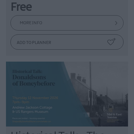
Free
MORE INFO