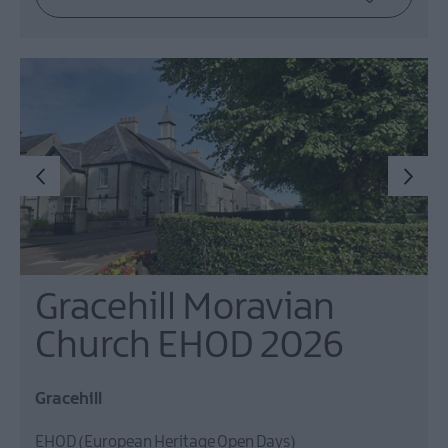
Gracehill Moravian
Church EHOD 2026
Gracehill
EHOD (European Heritage Open Days)