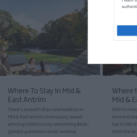
authenti
Where To Stay in Mid &
Where t
East Antrim
Mid & E
There's a wealth of accommodation in
With its inex
Mid & East Antrim, from luxury, award-
land and sea
winning hotels to cosy, welcoming B&Bs,
has its fair 
glamping and even a real, working
taste the lo