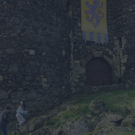
Antrim
tion for
0