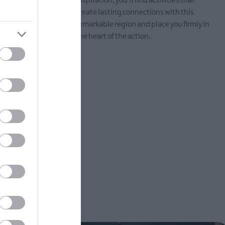
 fresh air,
inspiration, you’ll find activities that
ttable
create lasting connections with this
thern
remarkable region and place you firmly in
the heart of the action.
EXPLORE