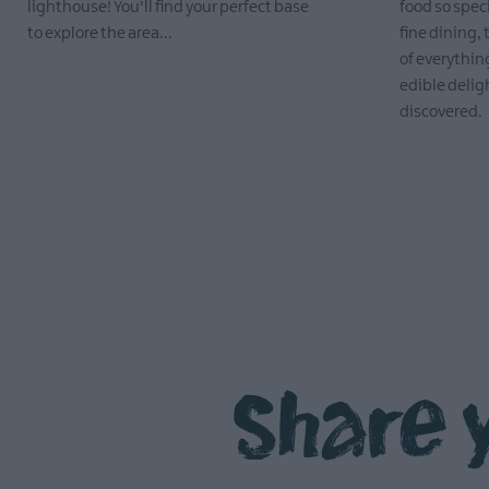
lighthouse! You'll find your perfect base
food so spec
to explore the area...
fine dining, 
of everything
EXPLORE
edible delig
discovered.
EXPLORE
Share 