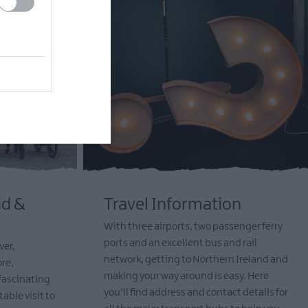
id &
Travel Information
With three airports, two passenger ferry
ports and an excellent bus and rail
ver,
network, getting to Northern Ireland and
re,
making your way around is easy. Here
 fascinating
you'll find address and contact details for
table visit to