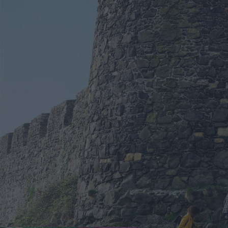
Spring in Mid & East 
Larne Enters Competi
UK Town of Culture 2
Shaped By People