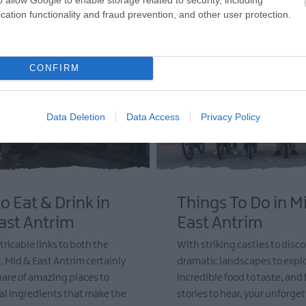
cation functionality and fraud prevention, and other user protection.
CONFIRM
Data Deletion
Data Access
Privacy Policy
o Eat & Drink in
Things To Do in M
ast Antrim
East Antrim
tricable links to both the
With striking castles to disco
, Mid & East Antrim certainly
dramatic landscapes to explo
share of amazing places to
incredible food to taste, and
cal ingredients that make the
stories to hear, your unforget