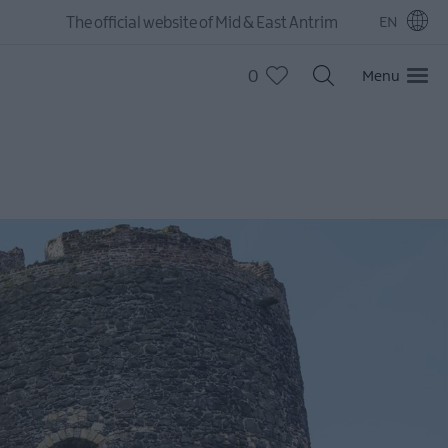
The official website of Mid & East Antrim
EN
0
Menu