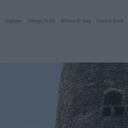
Causeway Coastal R
Explore
Things To Do
Where To Stay
Food & Drink
Whitehead & Island
Glenarm & Carnloug
Ballymena
Carrickfergus
Larne
Gracehill Moravian
Settlement
Make A Day Of it
Weddings
Presidential Homest