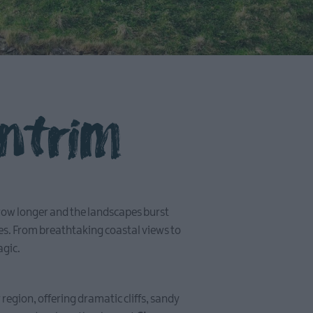
Antrim
 grow longer and the landscapes burst
es. From breathtaking coastal views to
agic.
region, offering dramatic cliffs, sandy