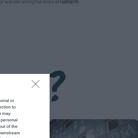
, or wander along the shore at
Glenarm
ery?
sonal or
ection to
ou may
 personal
out of the
 downstream