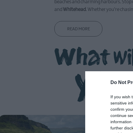
beaches and charming harbours. Stop o
and
Whitehead
. Whether you’re chasi
READ MORE
What wi
you
Do Not Pr
If you wish 
sensitive in
confirm you
continue se
information 
further disc