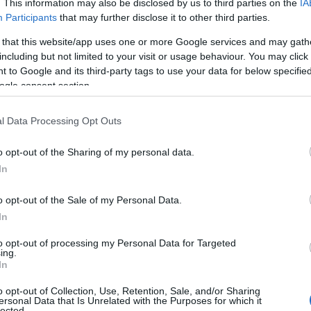
. This information may also be disclosed by us to third parties on the
IA
Participants
that may further disclose it to other third parties.
 that this website/app uses one or more Google services and may gath
including but not limited to your visit or usage behaviour. You may click 
 to Google and its third-party tags to use your data for below specifi
ogle consent section.
l Data Processing Opt Outs
o opt-out of the Sharing of my personal data.
by Sea &
Shaped by Sea &
In
.and History
Stone...& Advent
o opt-out of the Sale of my Personal Data.
dden world of heritage that
Step into the great outdoors
In
ry of Mid & East Antrim’s past.
experience landscapes shap
to opt-out of processing my Personal Data for Targeted
 castles and historic villages
centuries of nature. Whether 
ing.
ing museums and cultural
through rolling hills, cycling
In
very corner reveals a piece of
trails, or enjoying peaceful p
o opt-out of Collection, Use, Retention, Sale, and/or Sharing
ed by sea and stone. Explore
gardens, Mid & East Antrim is
ersonal Data that Is Unrelated with the Purposes for which it
lected.