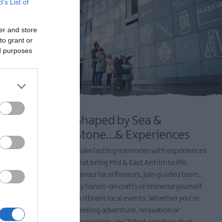
B’s List of
er and store
to grant or
ed purposes
Shaped by Sea &
ure
Stone...& Experiences
 and
Make lasting memories with experiences
ed by
that bring Mid & East Antrim to life.
it’s hiking
Savour local flavours, join guided tours,
 along scenic
try hands-on crafts or immerse yourself
arks and
in vibrant local events. Whether you’re
 a haven for
seeking adventure, relaxation or