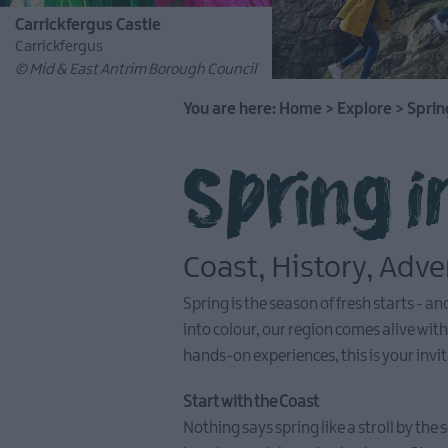
Carrickfergus Castle
Carrickfergus
© Mid & East Antrim Borough Council
You are here:
Home
>
Explore
>
Sprin
Spring i
Coast, History, Adv
Spring is the season of fresh starts - 
into colour, our region comes alive wi
hands-on experiences, this is your invit
Start with the Coast
Nothing says spring like a stroll by th