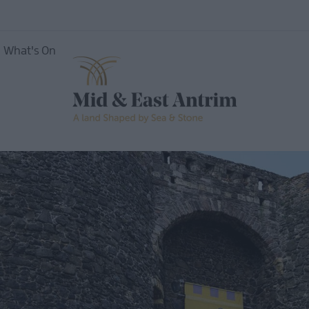
oute
What's On
Shaped by Sea &
Stone...& Adventure
magee
Shaped by Sea &
h
Stone...& Experiences
Shaped by Sea &
Stone...and History
eads