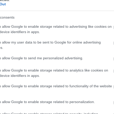
ns, tales and treasures that
outdoor enthusiasts. Embrace
Out
gion truly unique.
stunning views and unforge
moments in the heart of Nor
consents
Ireland.
o allow Google to enable storage related to advertising like cookies on
EXPLORE
evice identifiers in apps.
o allow my user data to be sent to Google for online advertising
s.
our Own
to allow Google to send me personalized advertising.
nerary
o allow Google to enable storage related to analytics like cookies on
evice identifiers in apps.
o allow Google to enable storage related to functionality of the website
o allow Google to enable storage related to personalization.
o allow Google to enable storage related to security, including