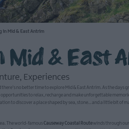
g in Mid & East Antrim
n Mid & East 
enture, Experiences
and there’s no better time to explore Mid & East Antrim. As the days
th opportunities to relax, recharge and make unforgettable memori
ation to discover a place shaped by sea, stone… and a little bit of m
e sea. The world-famous
Causeway Coastal Route
winds through our 