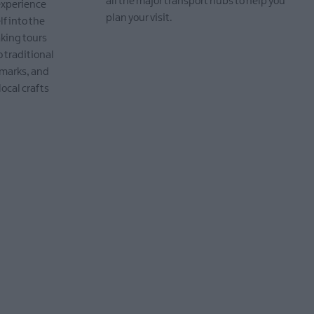
all the major transport hubs to help you
 experience
plan your visit.
lf into the
aking tours
EXPLORE
o traditional
dmarks, and
local crafts