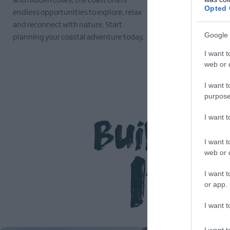
and hidden coves, the coast offers
the traditio
Opted 
endless opportunities to explore, relax
make this re
and reconnect with nature. Start
EXPLORE
Google 
planning your coastal adventure today.
I want t
EXPLORE
web or d
I want t
purpose
Build Y
I want 
Iti
I want t
web or d
I want t
or app.
I want t
I want t