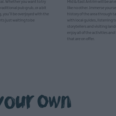
ial. Whether you want to try
Mid & East Antrim will be an
traditional pub grub, or a bit
like no other. Immerse yourse
, you’ll be overjoyed with the
history of the area through t
hts just waiting to be
with local guides, listening t
storytellers and visiting lan
enjoy all of the activities and 
that are on offer.
EXPLORE
your own