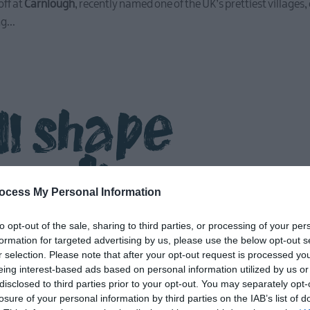
ff at
Carnlough
, recently named one of the UK’s prettiest villages
ng
...
ll shape
r discov
ocess My Personal Information
to opt-out of the sale, sharing to third parties, or processing of your per
formation for targeted advertising by us, please use the below opt-out s
r selection. Please note that after your opt-out request is processed y
eing interest-based ads based on personal information utilized by us or
disclosed to third parties prior to your opt-out. You may separately opt-
losure of your personal information by third parties on the IAB’s list of