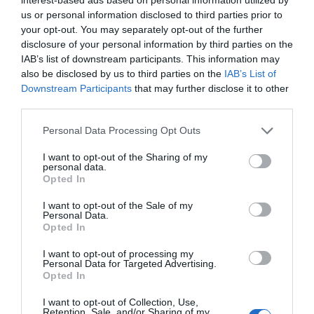
People
us or personal information disclosed to third parties prior to
your opt-out. You may separately opt-out of the further
disclosure of your personal information by third parties on the
IAB’s list of downstream participants. This information may
also be disclosed by us to third parties on the
IAB’s List of
Downstream Participants
that may further disclose it to other
third parties.
Please note that this website/app uses one or more Google
Personal Data Processing Opt Outs
services and may gather and store information including but
not limited to your visit or usage behaviour. You may click to
I want to opt-out of the Sharing of my
personal data.
grant or deny consent to Google and its third-party tags to
Opted In
use your data for below specified purposes in below Google
Whitehead & Islandmagee
consent section.
I want to opt-out of the Sale of my
Personal Data.
EXPLORE
Opted In
I want to opt-out of processing my
Personal Data for Targeted Advertising.
Opted In
I want to opt-out of Collection, Use,
Retention, Sale, and/or Sharing of my