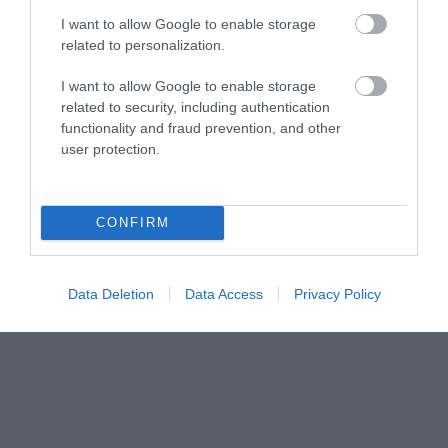
Share your
I want to allow Google to enable storage
related to personalization.
own
I want to allow Google to enable storage
related to security, including authentication
Stories
functionality and fraud prevention, and other
user protection.
CONFIRM
Data Deletion
Data Access
Privacy Policy