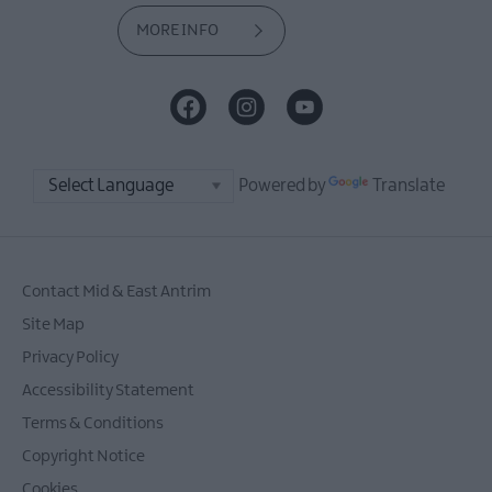
MORE INFO
Powered by
Translate
Contact Mid & East Antrim
Site Map
Privacy Policy
Accessibility Statement
Terms & Conditions
Copyright Notice
Cookies