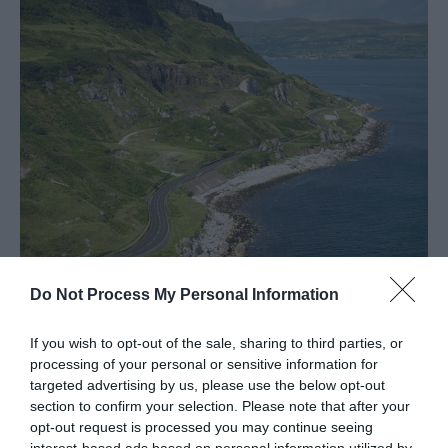
Spring
in
Mid
&
East
Antrim
Larne
Enters
Competition
for
UK
Town
Do Not Process My Personal Information
of
Causeway Coastal Route
Culture
20
If you wish to opt-out of the sale, sharing to third parties, or
EXPLORE
processing of your personal or sensitive information for
targeted advertising by us, please use the below opt-out
Shaped
section to confirm your selection. Please note that after your
opt-out request is processed you may continue seeing
By
interest-based ads based on personal information utilized by