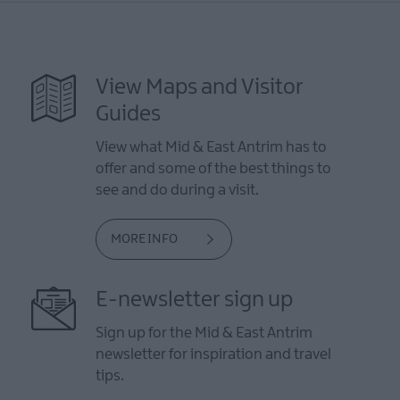
View Maps and Visitor
Guides
View what Mid & East Antrim has to
offer and some of the best things to
see and do during a visit.
MORE INFO
E-newsletter sign up
Sign up for the Mid & East Antrim
newsletter for inspiration and travel
tips.