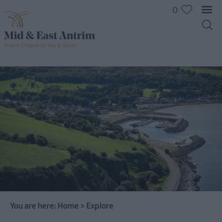
0
You are here:
Home
>
Explore