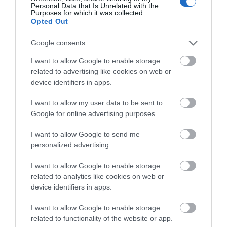
Personal Data that Is Unrelated with the
Purposes for which it was collected.
Opted Out
Google consents
I want to allow Google to enable storage
related to advertising like cookies on web or
device identifiers in apps.
I want to allow my user data to be sent to
Google for online advertising purposes.
Glenarm & Carnlough
I want to allow Google to send me
EXPLORE
personalized advertising.
I want to allow Google to enable storage
Show More
related to analytics like cookies on web or
device identifiers in apps.
I want to allow Google to enable storage
related to functionality of the website or app.