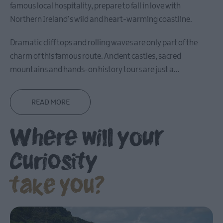
famous local hospitality, prepare to fall in love with
Carrickfergus
Northern Ireland’s wild and heart-warming coastline.
Dramatic cliff tops and rolling waves are only part of the
Larne
charm of this famous route. Ancient castles, sacred
Gracehill
mountains and hands-on history tours are just a
...
Moravian
Settlement
READ MORE
Make
Where will your
A
Day
Of
curiosity
it
take you?
Weddings
Presidential
Homesteads