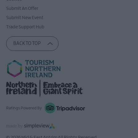
Submit An Offer
Submit New Event
Trade Support Hub
BACK TO TOP
Ratings Powered By
© 2026 Mid & East Antrim All Rights Reserved