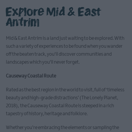
Explore Mid & East
Antrim
Causeway
Coastal
Mid & East Antrim is a land just waiting to be explored. With
Route
such a variety of experiences to be found when you wander
off the beaten track, you'll discover communities and
Whitehead
landscapes which you'll never forget.
&
Islandmagee
Causeway Coastal Route
Glenarm
Rated as the best region in the world to visit, full of ‘timeless
&
beauty and high-grade distractions’ (The Lonely Planet,
Carnlough
2018), the Causeway Coastal Route is steeped in a rich
tapestry of history, heritage and folklore.
Ballymena
Whether you’re embracing the elements or sampling the