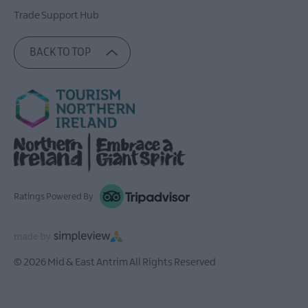
Trade Support Hub
BACK TO TOP
Ratings Powered By
© 2026 Mid & East Antrim All Rights Reserved