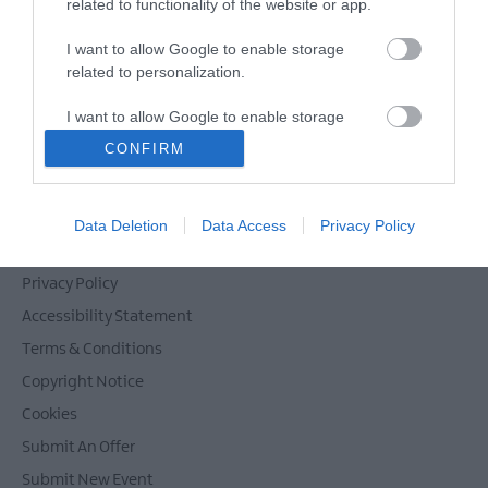
related to functionality of the website or app.
Films
at
I want to allow Google to enable storage
The
related to personalization.
Braid
Theatre,
Powered by
Translate
I want to allow Google to enable storage
Ballymena
related to security, including authentication
CONFIRM
functionality and fraud prevention, and other
Galgorm
user protection.
NI
Legends
Contact Mid & East Antrim
Data Deletion
Data Access
Privacy Policy
Competition
Site Map
Privacy Policy
Accessibility Statement
Terms & Conditions
Copyright Notice
Cookies
Submit An Offer
Submit New Event