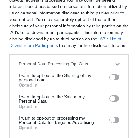
East
interest-based ads based on personal information utilized by
*
Antrim
us or personal information disclosed to third parties prior to
Submit
your opt-out. You may separately opt-out of the further
New
disclosure of your personal information by third parties on the
Event
IAB’s list of downstream participants. This information may
also be disclosed by us to third parties on the
IAB’s List of
MEA
Downstream Participants
that may further disclose it to other
Outdoors
third parties.
What's
Please note that this website/app uses one or more Google
Personal Data Processing Opt Outs
On
services and may gather and store information including but
At
not limited to your visit or usage behaviour. You may click to
I want to opt-out of the Sharing of my
Our
personal data.
grant or deny consent to Google and its third-party tags to
Museums
Opted In
use your data for below specified purposes in below Google
Ballymena
consent section.
I want to opt-out of the Sale of my
Personal Data.
400
Opted In
Comedy
at
I want to opt-out of processing my
Personal Data for Targeted Advertising.
The
Opted In
Braid