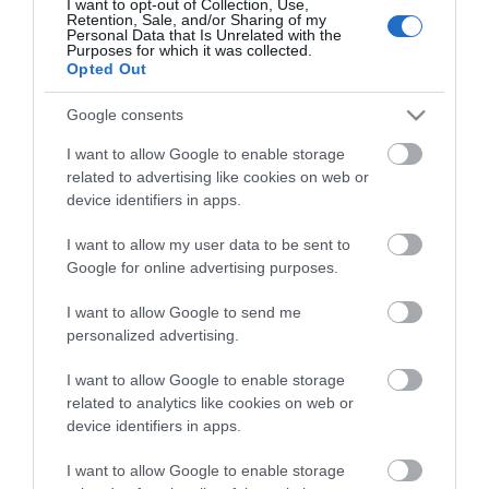
Theatre,
I want to opt-out of Collection, Use,
Retention, Sale, and/or Sharing of my
Ballymena
View Maps and Visitor
Personal Data that Is Unrelated with the
Purposes for which it was collected.
Halloween
Guides
Opted Out
Events
in
View what Mid & East Antrim has to
Google consents
Mid
offer and some of the best things to
I want to allow Google to enable storage
&
see and do during a visit.
related to advertising like cookies on web or
East
device identifiers in apps.
Antrim
MORE INFO
America
I want to allow my user data to be sent to
250
Google for online advertising purposes.
E-newsletter sign up
August
I want to allow Google to send me
Craft
personalized advertising.
Sign up for the Mid & East Antrim
Month
newsletter for inspiration and travel
in
I want to allow Google to enable storage
tips.
Mid
related to analytics like cookies on web or
&
device identifiers in apps.
East
MORE INFO
Antrim
I want to allow Google to enable storage