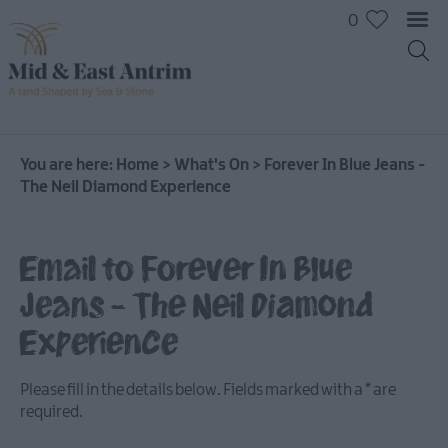
0
You are here:
Home
>
What's On
>
Forever In Blue Jeans -
The Neil Diamond Experience
Email to Forever In Blue
Jeans - The Neil Diamond
Experience
Please fill in the details below. Fields marked with a
*
are
required.
All