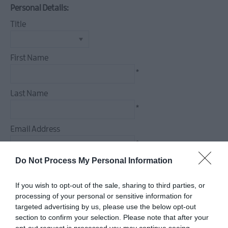
Events
Personal Details:
Theatre
Title
Events
Culture
&
First Name
Heritage
*
Events
Last Name
Family
Events
*
European
Email Address
Heritage
*
Open
Days
Do Not Process My Personal Information
Enquiry
Christmas
Events
If you wish to opt-out of the sale, sharing to third parties, or
in
processing of your personal or sensitive information for
targeted advertising by us, please use the below opt-out
Mid
section to confirm your selection. Please note that after your
&
*
opt-out request is processed you may continue seeing