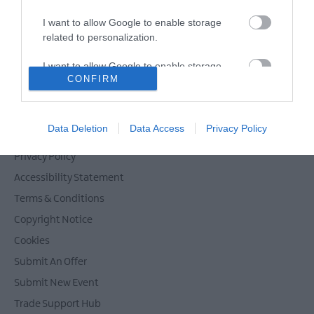
Films
I want to allow Google to enable storage
at
related to personalization.
The
Powered by
Translate
Braid
I want to allow Google to enable storage
Theatre,
CONFIRM
related to security, including authentication
Ballymena
functionality and fraud prevention, and other
Galgorm
user protection.
Contact Mid & East Antrim
NI
Data Deletion
Data Access
Privacy Policy
Site Map
Legends
Competition
Privacy Policy
Accessibility Statement
Terms & Conditions
Copyright Notice
Cookies
Submit An Offer
Submit New Event
Trade Support Hub