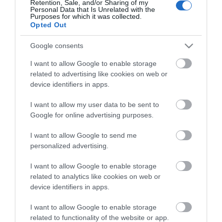
Theatre,
Retention, Sale, and/or Sharing of my
Personal Data that Is Unrelated with the
Guides
Ballymena
Purposes for which it was collected.
Opted Out
Halloween
View what Mid & East Antrim has to
Events
offer and some of the best things to
Google consents
in
see and do during a visit.
Mid
I want to allow Google to enable storage
&
related to advertising like cookies on web or
East
MORE INFO
device identifiers in apps.
Antrim
I want to allow my user data to be sent to
America
E-newsletter sign up
Google for online advertising purposes.
250
Sign up for the Mid & East Antrim
August
I want to allow Google to send me
personalized advertising.
Craft
newsletter for inspiration and travel
Month
tips.
I want to allow Google to enable storage
in
related to analytics like cookies on web or
Mid
MORE INFO
device identifiers in apps.
&
East
I want to allow Google to enable storage
Antrim
related to functionality of the website or app.