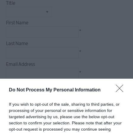
Events
Title
Theatre
Events
First Name
Culture
*
&
Heritage
Last Name
Events
*
Family
Events
Email Address
European
*
Heritage
Open
Enquiry
Do Not Process My Personal Information
Days
Christmas
If you wish to opt-out of the sale, sharing to third parties, or
Events
processing of your personal or sensitive information for
in
targeted advertising by us, please use the below opt-out
*
Mid
section to confirm your selection. Please note that after your
&
*
opt-out request is processed you may continue seeing