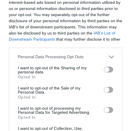
East
interest-based ads based on personal information utilized by
Antrim
us or personal information disclosed to third parties prior to
your opt-out. You may separately opt-out of the further
Submit
disclosure of your personal information by third parties on the
New
IAB’s list of downstream participants. This information may
Event
also be disclosed by us to third parties on the
IAB’s List of
MEA
Downstream Participants
that may further disclose it to other
Outdoors
third parties.
What's
Please note that this website/app uses one or more Google
Personal Data Processing Opt Outs
On
services and may gather and store information including but
At
not limited to your visit or usage behaviour. You may click to
I want to opt-out of the Sharing of my
personal data.
Our
grant or deny consent to Google and its third-party tags to
Opted In
use your data for below specified purposes in below Google
Museums
consent section.
I want to opt-out of the Sale of my
Ballymena
Personal Data.
400
Opted In
Comedy
I want to opt-out of processing my
at
Personal Data for Targeted Advertising.
Opted In
The
Braid
I want to opt-out of Collection, Use,
View Maps and Visitor