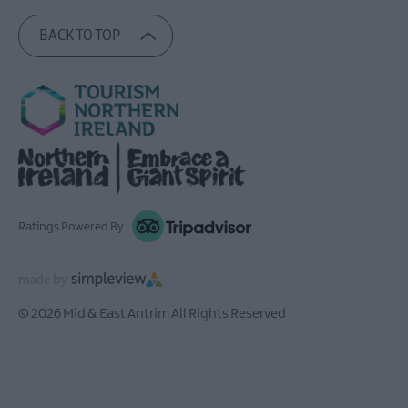
BACK TO TOP
Ratings Powered By
© 2026 Mid & East Antrim All Rights Reserved