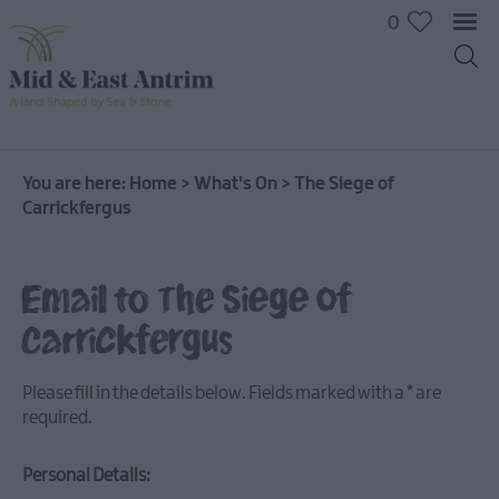
0
You are here:
Home
>
What's On
>
The Siege of
Carrickfergus
Email to The Siege of
Carrickfergus
Please fill in the details below. Fields marked with a
*
are
required.
Personal Details:
All