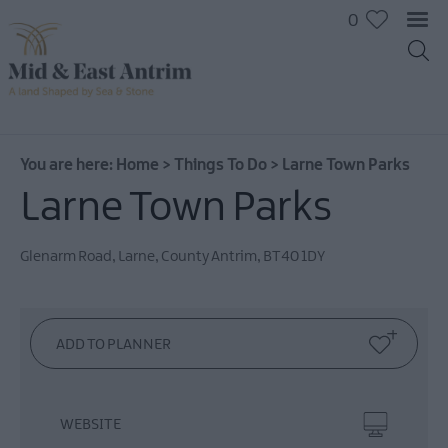
0
On
The
Water
You are here:
Home
>
Things To Do
>
Larne Town Parks
Arts
Larne Town Parks
&
Culture
Glenarm Road
,
Larne
,
County Antrim
,
BT40 1DY
On
The
Land
Creative
Experiences
Culture
&
WEBSITE
Heritage