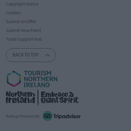
Copyright Notice
Cookies
Submit An Offer
Submit New Event
Trade Support Hub
BACK TO TOP
Ratings Powered By