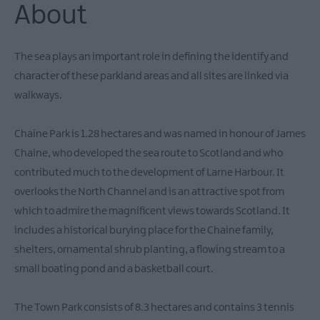
About
The sea plays an important role in defining the identify and
character of these parkland areas and all sites are linked via
walkways.
Chaine Park is 1.28 hectares and was named in honour of James
Chaine, who developed the sea route to Scotland and who
contributed much to the development of Larne Harbour. It
overlooks the North Channel and is an attractive spot from
which to admire the magnificent views towards Scotland. It
includes a historical burying place for the Chaine family,
shelters, ornamental shrub planting, a flowing stream to a
small boating pond and a basketball court.
The Town Park consists of 8.3 hectares and contains 3 tennis