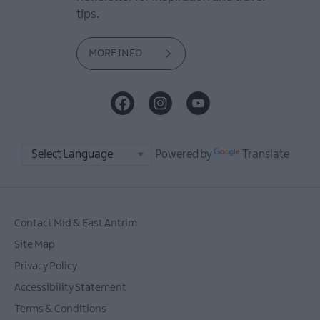
tips.
MORE INFO
Powered by
Translate
Contact Mid & East Antrim
Site Map
Privacy Policy
Accessibility Statement
Terms & Conditions