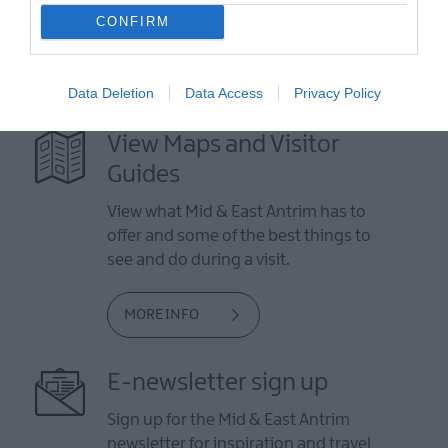
CONFIRM
Data Deletion
Data Access
Privacy Policy
View Maps and Visitor
Guides
View what Mid & East Antrim has to
offer and some of the best things to
see and do during a visit.
MORE INFO
E-newsletter sign up
Sign up for the Mid & East Antrim
newsletter for inspiration and travel