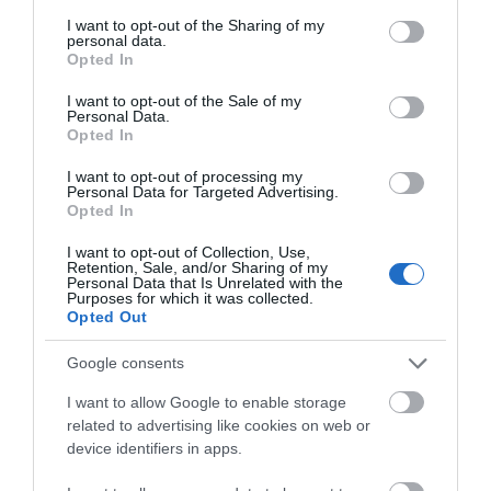
services and may gather and store information including but
not limited to your visit or usage behaviour. You may click to
I want to opt-out of the Sharing of my
personal data.
grant or deny consent to Google and its third-party tags to
Opted In
Provider Preferences
use your data for below specified purposes in below Google
consent section.
Free (parking charges may apply)
I want to opt-out of the Sale of my
Personal Data.
Opted In
I want to opt-out of processing my
Personal Data for Targeted Advertising.
Opted In
Guide Prices
I want to opt-out of Collection, Use,
Retention, Sale, and/or Sharing of my
Personal Data that Is Unrelated with the
Purposes for which it was collected.
Opted Out
Ticket Type
Ticket Tariff
Google consents
Ticket
Free
I want to allow Google to enable storage
related to advertising like cookies on web or
Note: Prices are a guide only and may change on a
device identifiers in apps.
daily basis.