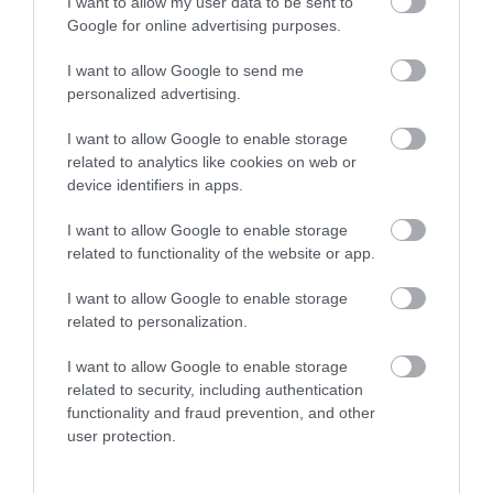
I want to allow my user data to be sent to
Google for online advertising purposes.
I want to allow Google to send me
personalized advertising.
Opening Times
I want to allow Google to enable storage
related to analytics like cookies on web or
*
Open access all year round - dawn to dusk.
device identifiers in apps.
I want to allow Google to enable storage
related to functionality of the website or app.
I want to allow Google to enable storage
Map
related to personalization.
I want to allow Google to enable storage
related to security, including authentication
functionality and fraud prevention, and other
VIEW MAP AND WHAT'S NEARBY
user protection.