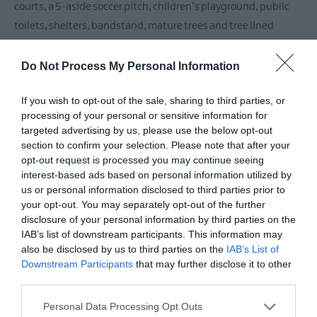
courts, a 5-aside soccer pitch, children’s playground, public
toilets, shelters, bandstand, mature trees and tree lined
walks, woodland,
Do Not Process My Personal Information
READ MORE
If you wish to opt-out of the sale, sharing to third parties, or
processing of your personal or sensitive information for
targeted advertising by us, please use the below opt-out
section to confirm your selection. Please note that after your
opt-out request is processed you may continue seeing
Facilities
interest-based ads based on personal information utilized by
us or personal information disclosed to third parties prior to
your opt-out. You may separately opt-out of the further
Catering
disclosure of your personal information by third parties on the
Picnic Area
IAB’s list of downstream participants. This information may
also be disclosed by us to third parties on the
IAB’s List of
Downstream Participants
that may further disclose it to other
third parties.
Parking & Transport
Please note that this website/app uses one or more Google
On site parking
Personal Data Processing Opt Outs