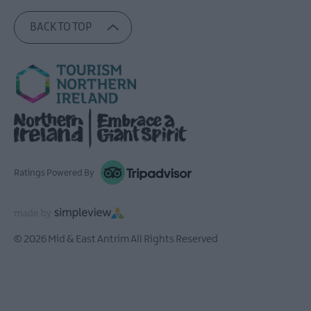
BACK TO TOP
Ratings Powered By
© 2026 Mid & East Antrim All Rights Reserved