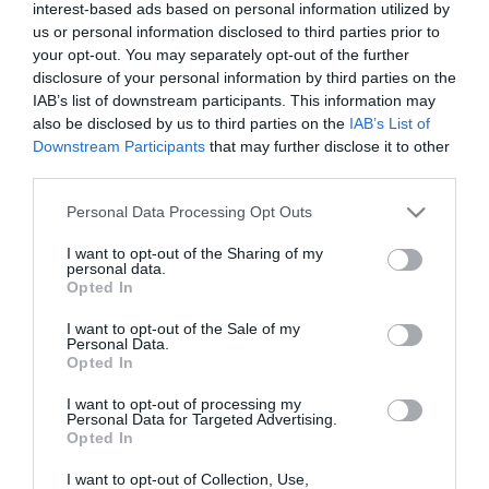
East
interest-based ads based on personal information utilized by
Antrim
us or personal information disclosed to third parties prior to
your opt-out. You may separately opt-out of the further
Submit
disclosure of your personal information by third parties on the
New
IAB’s list of downstream participants. This information may
Event
also be disclosed by us to third parties on the
IAB’s List of
MEA
Downstream Participants
that may further disclose it to other
Outdoors
third parties.
What's
Please note that this website/app uses one or more Google
Personal Data Processing Opt Outs
On
services and may gather and store information including but
At
not limited to your visit or usage behaviour. You may click to
I want to opt-out of the Sharing of my
personal data.
Our
grant or deny consent to Google and its third-party tags to
Opted In
use your data for below specified purposes in below Google
Museums
consent section.
I want to opt-out of the Sale of my
Ballymena
Personal Data.
400
Opted In
Comedy
I want to opt-out of processing my
at
Personal Data for Targeted Advertising.
Opted In
The
Braid
I want to opt-out of Collection, Use,
View Maps and Visitor