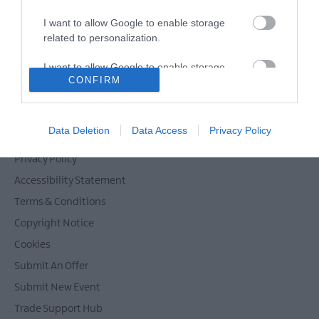
Films
I want to allow Google to enable storage
at
related to personalization.
The
Powered by
Translate
Braid
I want to allow Google to enable storage
Theatre,
CONFIRM
related to security, including authentication
Ballymena
functionality and fraud prevention, and other
Galgorm
user protection.
Contact Mid & East Antrim
NI
Data Deletion
Data Access
Privacy Policy
Site Map
Legends
Competition
Privacy Policy
Accessibility Statement
Terms & Conditions
Copyright Notice
Cookies
Submit An Offer
Submit New Event
Trade Support Hub