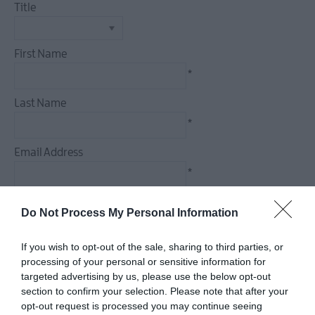
Events
Title
Theatre
Events
First Name
Culture
*
&
Heritage
Last Name
Events
*
Family
Events
Email Address
European
*
Heritage
Open
Enquiry
Do Not Process My Personal Information
Days
Christmas
If you wish to opt-out of the sale, sharing to third parties, or
Events
processing of your personal or sensitive information for
in
targeted advertising by us, please use the below opt-out
*
Mid
section to confirm your selection. Please note that after your
&
*
opt-out request is processed you may continue seeing