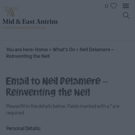
0
You are here:
Home
>
What's On
>
Neil Delamere –
Reinventing the Neil
Email to Neil Delamere –
Reinventing the Neil
Please fill in the details below. Fields marked with a
*
are
required.
Personal Details:
All