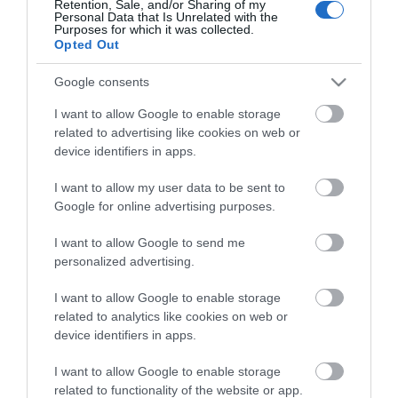
Theatre,
Retention, Sale, and/or Sharing of my
Personal Data that Is Unrelated with the
Guides
Ballymena
Purposes for which it was collected.
Opted Out
Halloween
View what Mid & East Antrim has to
Events
offer and some of the best things to
Google consents
in
see and do during a visit.
Mid
I want to allow Google to enable storage
&
related to advertising like cookies on web or
East
MORE INFO
device identifiers in apps.
Antrim
I want to allow my user data to be sent to
America
E-newsletter sign up
Google for online advertising purposes.
250
Sign up for the Mid & East Antrim
August
I want to allow Google to send me
personalized advertising.
Craft
newsletter for inspiration and travel
Month
tips.
I want to allow Google to enable storage
in
related to analytics like cookies on web or
Mid
MORE INFO
device identifiers in apps.
&
East
I want to allow Google to enable storage
Antrim
related to functionality of the website or app.