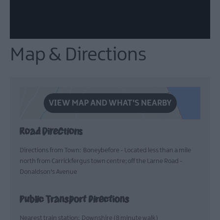
Map & Directions
VIEW MAP AND WHAT'S NEARBY
Road Directions
Directions from Town: Boneybefore - Located less than a mile
north from Carrickfergus town centre; off the Larne Road -
Donaldson's Avenue
Public Transport Directions
Nearest train station: Downshire (8 minute walk)