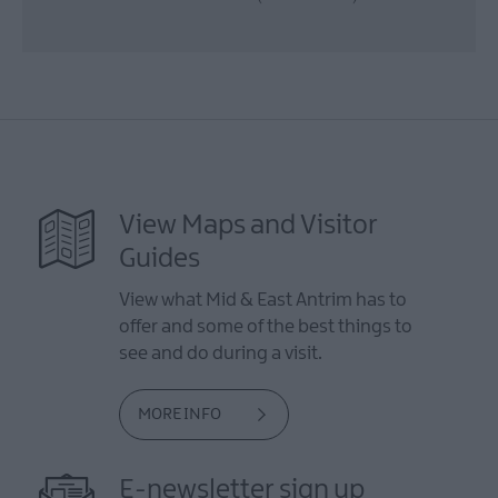
View Maps and Visitor
Guides
View what Mid & East Antrim has to
offer and some of the best things to
see and do during a visit.
MORE INFO
E-newsletter sign up