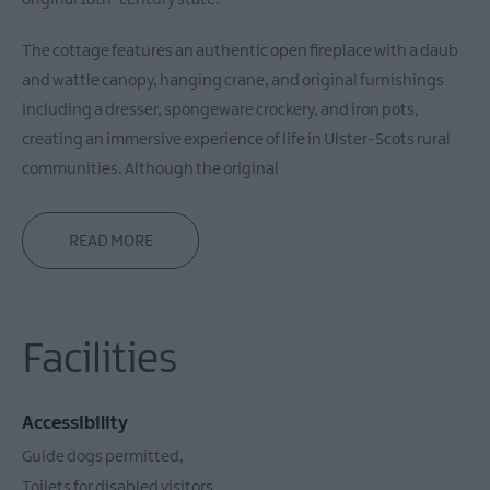
original 18th-century state.
The cottage features an authentic open fireplace with a daub
and wattle canopy, hanging crane, and original furnishings
including a dresser, spongeware crockery, and iron pots,
creating an immersive experience of life in Ulster-Scots rural
communities. Although the original
READ MORE
Facilities
Accessibility
Guide dogs permitted
Toilets for disabled visitors