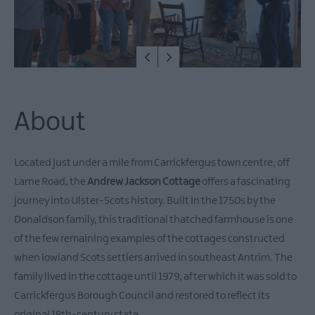
About
Located just under a mile from Carrickfergus town centre, off
Larne Road, the
Andrew Jackson Cottage
offers a fascinating
journey into Ulster-Scots history. Built in the 1750s by the
Donaldson family, this traditional thatched farmhouse is one
of the few remaining examples of the cottages constructed
when lowland Scots settlers arrived in southeast Antrim. The
family lived in the cottage until 1979, after which it was sold to
Carrickfergus Borough Council and restored to reflect its