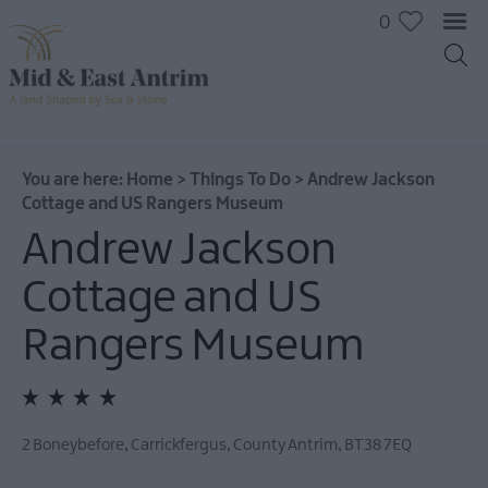
0
On
The
Water
You are here:
Home
>
Things To Do
>
Andrew Jackson
Cottage and US Rangers Museum
Arts
&
Andrew Jackson
Culture
Cottage and US
On
The
Rangers Museum
Land
Creative
Experiences
Culture
2 Boneybefore
,
Carrickfergus
,
County Antrim
,
BT38 7EQ
&
Heritage