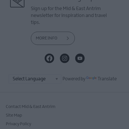
Sign up for the Mid & East Antrim
newsletter for inspiration and travel
tips.
MORE INFO
Powered by
Translate
Contact Mid & East Antrim
Site Map
Privacy Policy