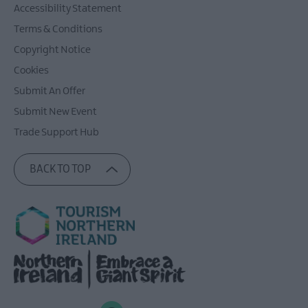
Accessibility Statement
Terms & Conditions
Copyright Notice
Cookies
Submit An Offer
Submit New Event
Trade Support Hub
BACK TO TOP