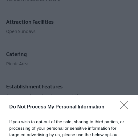
Attraction Facilities
Open Sundays
Catering
Picnic Area
Establishment Features
Accept coach parties
Accommodation nearby
Available for wedding receptions
First Aid
Do Not Process My Personal Information
Fitness level required - low
Groups accepted
If you wish to opt-out of the sale, sharing to third parties, or
Guided Tours Available
Toilets
Workshop
processing of your personal or sensitive information for
targeted advertising by us, please use the below opt-out