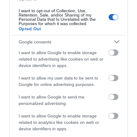
I want to opt-out of Collection, Use,
Note: Prices are a guide only and may change on a
Retention, Sale, and/or Sharing of my
Personal Data that Is Unrelated with the
daily basis.
Purposes for which it was collected.
Opted Out
Google consents
I want to allow Google to enable storage
related to advertising like cookies on web or
Opening Times
device identifiers in apps.
I want to allow my user data to be sent to
*
Wednesday – Sunday 11am – 3pm (tours are available outside
Google for online advertising purposes.
these hours if booked in advance – these can be booked
through Carrickfergus Castle Visitor Information Centre or
I want to allow Google to send me
Andrew Jackson Cottage)
personalized advertising.
I want to allow Google to enable storage
related to analytics like cookies on web or
device identifiers in apps.