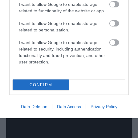
Virtual Tour
I want to allow Google to enable storage
related to functionality of the website or app.
I want to allow Google to enable storage
related to personalization.
I want to allow Google to enable storage
related to security, including authentication
functionality and fraud prevention, and other
user protection.
CONFIRM
Data Deletion
Data Access
Privacy Policy