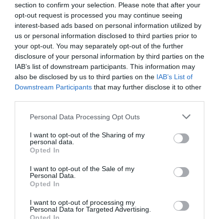
section to confirm your selection. Please note that after your
Event Facilities
opt-out request is processed you may continue seeing
interest-based ads based on personal information utilized by
Booking Required
us or personal information disclosed to third parties prior to
your opt-out. You may separately opt-out of the further
disclosure of your personal information by third parties on the
Parking & Transport
IAB’s list of downstream participants. This information may
also be disclosed by us to third parties on the
IAB’s List of
Downstream Participants
that may further disclose it to other
third parties.
READ MORE
Please note that this website/app uses one or more Google
Personal Data Processing Opt Outs
services and may gather and store information including but
not limited to your visit or usage behaviour. You may click to
I want to opt-out of the Sharing of my
personal data.
grant or deny consent to Google and its third-party tags to
Opted In
use your data for below specified purposes in below Google
Guide Prices
consent section.
I want to opt-out of the Sale of my
Personal Data.
Opted In
Ticket Type
Ticket Tariff
I want to opt-out of processing my
Personal Data for Targeted Advertising.
Ticket
Free
Opted In