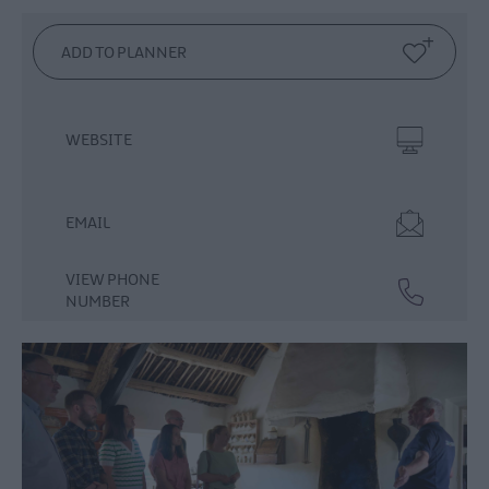
Dog
Friendly
Things
To
Do
WEBSITE
Guided
&
Self-
EMAIL
Guided
Tours
VIEW PHONE
Walking
NUMBER
&
Hiking
Golf