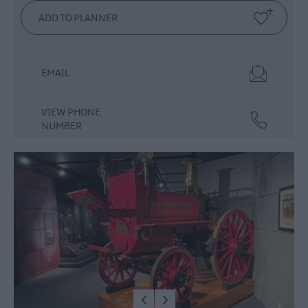
Dog
Friendly
Things
To
EMAIL
Do
Guided
VIEW PHONE
&
NUMBER
Self-
Guided
Tours
Walking
&
Hiking
Golf