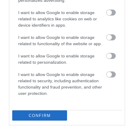
personalized advertising.
Carrickfergus
I want to allow Google to enable storage
related to analytics like cookies on web or
device identifiers in apps.
Step back in time at The Guard
Room in Carrickfergus Town
I want to allow Google to enable storage
Hall, immersing visitors in the
related to functionality of the website or app.
early 20th-century quarters of
the Antrim Artillery militia
I want to allow Google to enable storage
related to personalization.
with interactive exhibits and
historical narratives spanning
I want to allow Google to enable storage
800 years.
related to security, including authentication
functionality and fraud prevention, and other
user protection.
Virtual Tour
CONFIRM