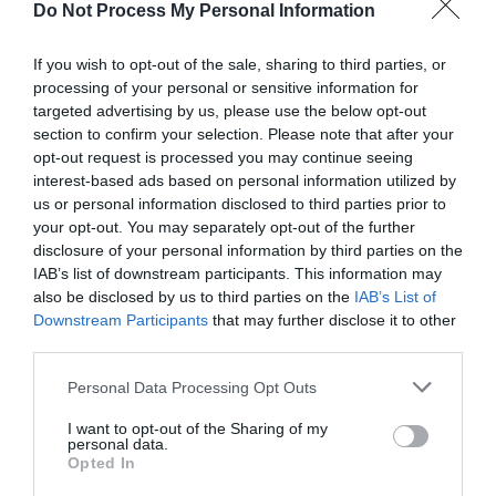
Do Not Process My Personal Information
Opening Times
If you wish to opt-out of the sale, sharing to third parties, or
*
Monday – Saturday 10:00 - 16:00
processing of your personal or sensitive information for
targeted advertising by us, please use the below opt-out
section to confirm your selection. Please note that after your
opt-out request is processed you may continue seeing
interest-based ads based on personal information utilized by
us or personal information disclosed to third parties prior to
your opt-out. You may separately opt-out of the further
Related
disclosure of your personal information by third parties on the
IAB’s list of downstream participants. This information may
also be disclosed by us to third parties on the
IAB’s List of
Downstream Participants
that may further disclose it to other
third parties.
Please note that this website/app uses one or more Google
Personal Data Processing Opt Outs
services and may gather and store information including but
not limited to your visit or usage behaviour. You may click to
I want to opt-out of the Sharing of my
personal data.
grant or deny consent to Google and its third-party tags to
Carrickfergus
Carrickfergus
Opted In
use your data for below specified purposes in below Google