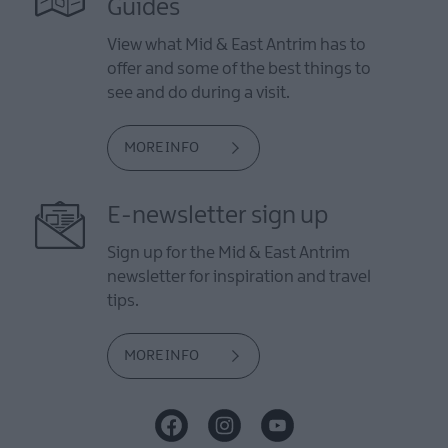
Guides
View what Mid & East Antrim has to
offer and some of the best things to
see and do during a visit.
MORE INFO
E-newsletter sign up
Sign up for the Mid & East Antrim
newsletter for inspiration and travel
tips.
MORE INFO