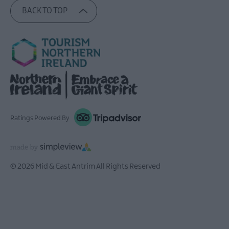
BACK TO TOP
Ratings Powered By
© 2026 Mid & East Antrim All Rights Reserved