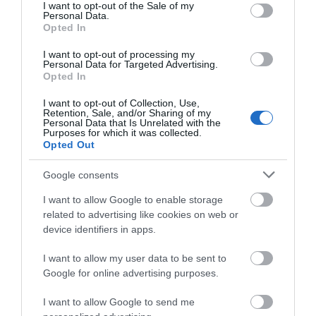
Castle
Visitor
consent section.
I want to opt-out of the Sale of my
Personal Data.
Information
Opted In
Centre
Get ready to step back in time
I want to opt-out of processing my
Personal Data for Targeted Advertising.
at Carrickfergus Castle, an
Opted In
incredible Norman castle
We offer a full range of
nestled in the charming
I want to opt-out of Collection, Use,
services, including free maps
Retention, Sale, and/or Sharing of my
seaside town of Carrickfergus,
Personal Data that Is Unrelated with the
and information leaflets, bus
Purposes for which it was collected.
County Antrim, right on the
and rail times.
Opted Out
shores of Belfast Lough. This
place isn't just old—it's
Google consents
legendary!
I want to allow Google to enable storage
related to advertising like cookies on web or
device identifiers in apps.
I want to allow my user data to be sent to
Google for online advertising purposes.
I want to allow Google to send me
The Guard Room