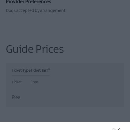
Provider Preferences
Dogs accepted by arrangement
Guide Prices
Ticket Type
Ticket Tariff
Ticket
Free
Free