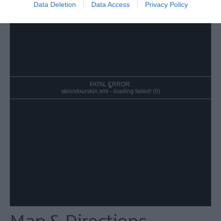
Data Deletion
Data Access
Privacy Policy