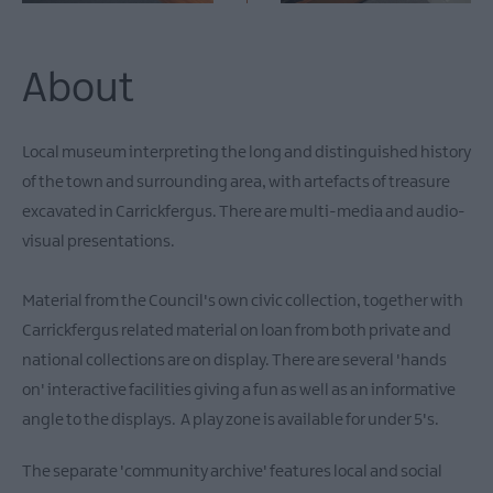
About
Local museum interpreting the long and distinguished history
of the town and surrounding area, with artefacts of treasure
excavated in Carrickfergus. There are multi-media and audio-
visual presentations.
Material from the Council's own civic collection, together with
Carrickfergus related material on loan from both private and
national collections are on display. There are several 'hands
on' interactive facilities giving a fun as well as an informative
angle to the displays. A play zone is available for under 5's.
The separate 'community archive' features local and social