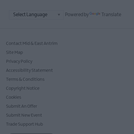
Powered by
Translate
Contact Mid & East Antrim
Site Map
Privacy Policy
Accessibility Statement
Terms & Conditions
Copyright Notice
Cookies
Submit An Offer
Submit New Event
Trade Support Hub