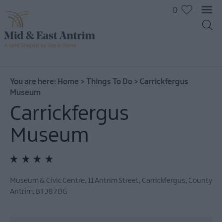
0
On
The
Water
You are here:
Home
>
Things To Do
>
Carrickfergus
Museum
Arts
&
Carrickfergus
Culture
Museum
On
The
Land
Creative
Experiences
Museum & Civic Centre
,
11 Antrim Street
,
Carrickfergus
,
County
Antrim
,
BT38 7DG
Culture
&
Heritage