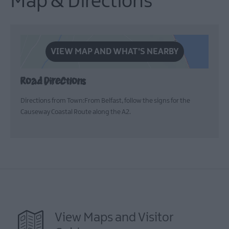
Map & Directions
VIEW MAP AND WHAT'S NEARBY
Road Directions
Directions from Town:From Belfast, follow the signs for the
Causeway Coastal Route along the A2.
View Maps and Visitor