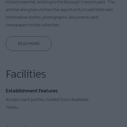
history material, relating to the Borough's recent past. The
archive also gives visitors the opportunity to add their own
informative stories, photographs, documents and
newspapers to the collection.
READ MORE
Facilities
Establishment Features
Accept coach parties
Guided Tours Available
Toilets