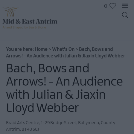
0
You are here:
Home
>
What's On
>
Bach, Bows and
Arrows! - An Audience with Julian & Jiaxin Lloyd Webber
Bach, Bows and
Arrows! - An Audience
with Julian & Jiaxin
Lloyd Webber
Braid Arts Centre
,
1-29 Bridge Street
,
Ballymena
,
County
All
Antrim
,
BT43 5EJ