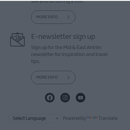
see and do during a visit.
MORE INFO
E-newsletter sign up
Sign up for the Mid & East Antrim
newsletter for inspiration and travel
tips.
MORE INFO
Powered by
Translate