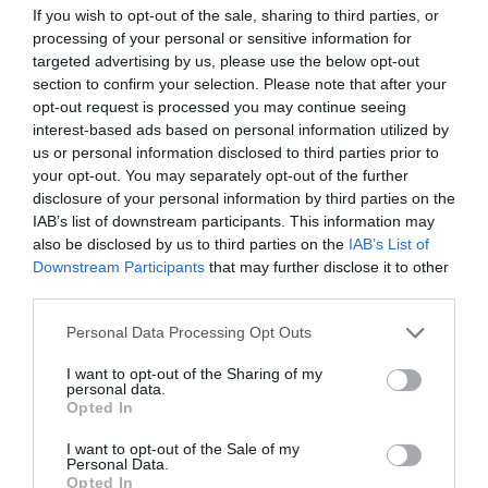
Theatre,
sublime Cello Suites, how Bach influenced their careers as
If you wish to opt-out of the sale, sharing to third parties, or
Ballymena
musicians and how these masterpieces lay undiscovered for
processing of your personal or sensitive information for
Halloween
targeted advertising by us, please use the below opt-out
nearly two hundred years.
Events
section to confirm your selection. Please note that after your
opt-out request is processed you may continue seeing
in
Audiences are treated to a richly illustrated musical journey
interest-based ads based on personal information utilized by
Mid
through Julian’s own remarkable career which features over 60
us or personal information disclosed to third parties prior to
&
recorded albums including
Variations, Lloyd
your opt-out. You may separately opt-out of the further
East
disclosure of your personal information by third parties on the
Antrim
IAB’s list of downstream participants. This information may
America
also be disclosed by us to third parties on the
IAB’s List of
READ MORE
250
Downstream Participants
that may further disclose it to other
third parties.
August
Craft
Please note that this website/app uses one or more Google
Personal Data Processing Opt Outs
Month
services and may gather and store information including but
Guide Prices
in
not limited to your visit or usage behaviour. You may click to
I want to opt-out of the Sharing of my
personal data.
Mid
grant or deny consent to Google and its third-party tags to
Opted In
&
use your data for below specified purposes in below Google
East
consent section.
Ticket Type
Ticket Tariff
I want to opt-out of the Sale of my
Personal Data.
Antrim
Opted In
Adult
£36.50 per ticket