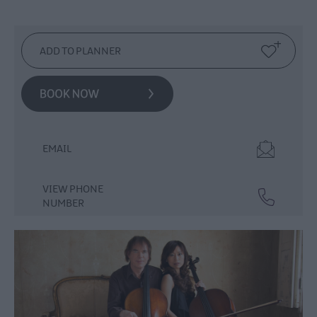
Events
Theatre
Events
Culture
&
Heritage
Events
Family
Events
EMAIL
European
Heritage
VIEW PHONE
Open
NUMBER
Days
Christmas
Events
in
Mid
&