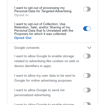
Films
at
I want to opt-out of processing my
Personal Data for Targeted Advertising.
Note: Prices are a guide only and may change on a
The
Opted In
daily basis.
Braid
Theatre,
I want to opt-out of Collection, Use,
Retention, Sale, and/or Sharing of my
Ballymena
Personal Data that Is Unrelated with the
Purposes for which it was collected.
Galgorm
Opted Out
NI
Legends
Opening Times
Google consents
Competition
I want to allow Google to enable storage
related to advertising like cookies on web or
Season
device identifiers in apps.
28 Aug 2026
I want to allow my user data to be sent to
Friday
20:00
- 22:00
Google for online advertising purposes.
I want to allow Google to send me
personalized advertising.
I want to allow Google to enable storage