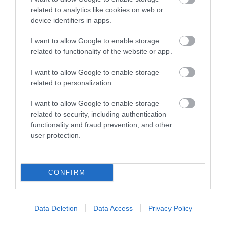
related to analytics like cookies on web or
Map
device identifiers in apps.
I want to allow Google to enable storage
related to functionality of the website or app.
VIEW MAP AND WHAT'S NEARBY
I want to allow Google to enable storage
related to personalization.
I want to allow Google to enable storage
related to security, including authentication
functionality and fraud prevention, and other
user protection.
View Maps and Visitor
CONFIRM
Guides
View what Mid & East Antrim has to
Data Deletion
Data Access
Privacy Policy
offer and some of the best things to