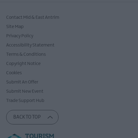
Contact Mid & East Antrim
Site Map
Privacy Policy
Accessibility Statement
Terms & Conditions
Copyright Notice
Cookies
Submit An Offer
Submit New Event
Trade Support Hub
BACK TO TOP