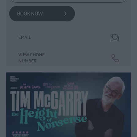
Events
Theatre
Events
Culture
&
EMAIL
Heritage
Events
VIEW PHONE
Family
NUMBER
Events
European
Heritage
Open
Days
Christmas
Events
in
Mid
&