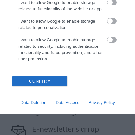
I want to allow Google to enable storage
related to functionality of the website or app.
I want to allow Google to enable storage
related to personalization.
I want to allow Google to enable storage
related to security, including authentication
functionality and fraud prevention, and other
View Maps and Visitor
user protection.
Guides
View what Mid & East Antrim has to
CONFIRM
offer and some of the best things to
see and do during a visit.
Data Deletion
Data Access
Privacy Policy
MORE INFO
E-newsletter sign up