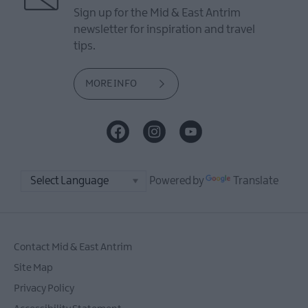
Sign up for the Mid & East Antrim
newsletter for inspiration and travel
tips.
MORE INFO
Powered by
Translate
Contact Mid & East Antrim
Site Map
Privacy Policy