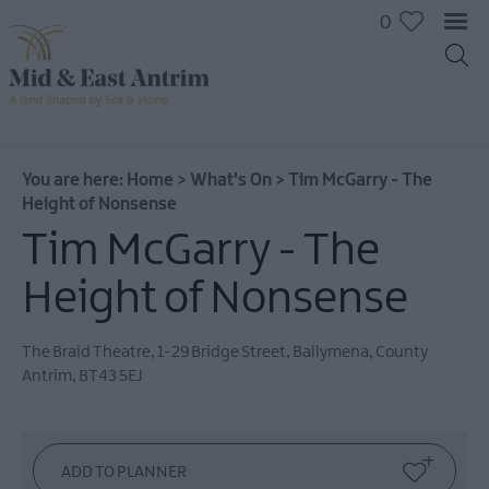
0
You are here:
Home
>
What's On
>
Tim McGarry - The
Height of Nonsense
Tim McGarry - The
Height of Nonsense
The Braid Theatre
,
1-29 Bridge Street
,
Ballymena
,
County
Antrim
,
BT43 5EJ
All