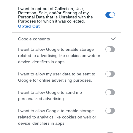
Ticket price: £23.50 (+£1.50 booking fee)
Films
I want to opt-out of Collection, Use,
at
Retention, Sale, and/or Sharing of my
The
Personal Data that Is Unrelated with the
Purposes for which it was collected.
Braid
Opted Out
Theatre,
Ballymena
Google consents
Opening Times
Galgorm
I want to allow Google to enable storage
NI
related to advertising like cookies on web or
Sorry, this event has passed
Legends
device identifiers in apps.
Competition
I want to allow my user data to be sent to
Google for online advertising purposes.
I want to allow Google to send me
Map
personalized advertising.
I want to allow Google to enable storage
related to analytics like cookies on web or
device identifiers in apps.
VIEW MAP AND WHAT'S NEARBY