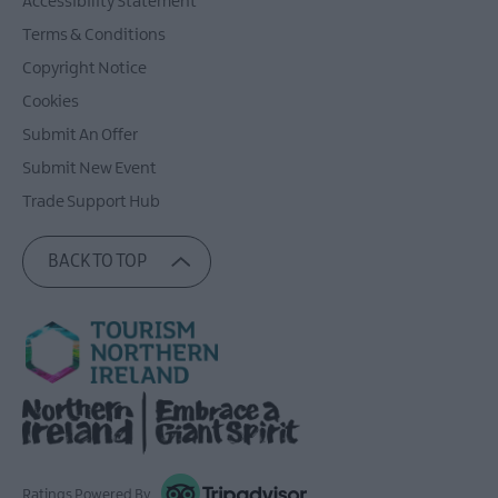
Accessibility Statement
Terms & Conditions
Copyright Notice
Cookies
Submit An Offer
Submit New Event
Trade Support Hub
BACK TO TOP
Ratings Powered By