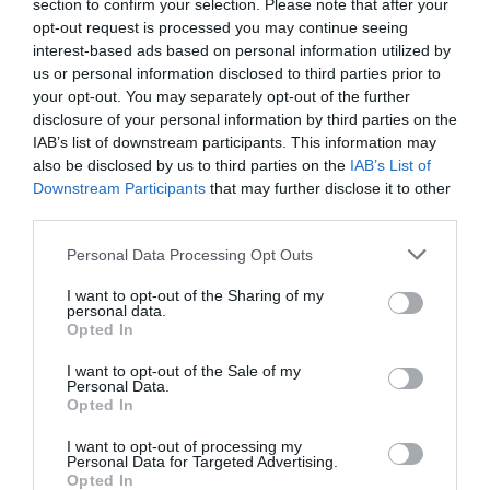
Theatre,
section to confirm your selection. Please note that after your
Tim is well known and loved as the host of BBCNI’s
The Blame
Ballymena
opt-out request is processed you may continue seeing
Game
, star of
Give My Head Peace
and co-presenter of
The
interest-based ads based on personal information utilized by
Halloween
us or personal information disclosed to third parties prior to
Long and the Short Of It
.
Events
your opt-out. You may separately opt-out of the further
in
disclosure of your personal information by third parties on the
“Packed full of beautifully crafted jokes and stories all
Mid
IAB’s list of downstream participants. This information may
&
also be disclosed by us to third parties on the
IAB’s List of
East
Downstream Participants
that may further disclose it to other
READ MORE
Antrim
third parties.
America
Please note that this website/app uses one or more Google
Personal Data Processing Opt Outs
250
services and may gather and store information including but
not limited to your visit or usage behaviour. You may click to
I want to opt-out of the Sharing of my
August
Guide Prices
personal data.
grant or deny consent to Google and its third-party tags to
Craft
Opted In
use your data for below specified purposes in below Google
Month
consent section.
in
I want to opt-out of the Sale of my
Personal Data.
Mid
Ticket Type
Ticket Tariff
Opted In
&
East
Admission
£25.00 per ticket
I want to opt-out of processing my
Personal Data for Targeted Advertising.
Antrim
Opted In