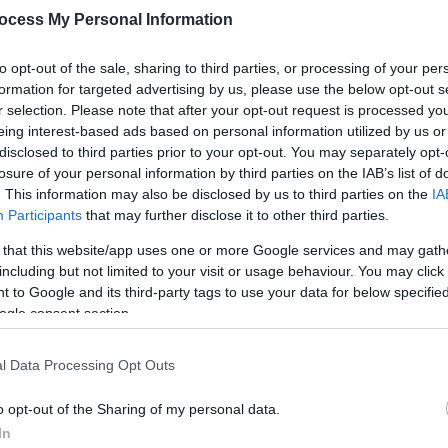
ocess My Personal Information
to opt-out of the sale, sharing to third parties, or processing of your per
formation for targeted advertising by us, please use the below opt-out s
r selection. Please note that after your opt-out request is processed y
eing interest-based ads based on personal information utilized by us or
disclosed to third parties prior to your opt-out. You may separately opt-
losure of your personal information by third parties on the IAB’s list of
. This information may also be disclosed by us to third parties on the
IA
to the stage.
Participants
that may further disclose it to other third parties.
 that this website/app uses one or more Google services and may gath
of Voiceworks Performing Arts School bring this much loved musical to l
including but not limited to your visit or usage behaviour. You may click 
 to Google and its third-party tags to use your data for below specifi
ogle consent section.
e Hard Knock Life and Maybe, this show delivers real variety on stage
veryone to enjoy.
l Data Processing Opt Outs
as she proves that even in the toughest times, hope always shines th
o opt-out of the Sharing of my personal data.
In
ll have the whole audience smiling.