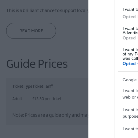
I want t
This is a brilliant chance to support local young
Opted 
I want 
READ MORE
Advertis
Opted 
I want t
of my P
was col
Guide Prices
Opted 
Google 
Ticket Type
Ticket Tariff
I want t
web or d
Adult
£13.50 per ticket
I want t
Note: Prices are a guide only and may change on a daily basis
purpose
I want 