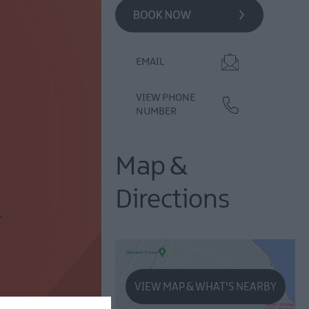
EMAIL
VIEW PHONE
NUMBER
Map &
Directions
VIEW MAP & WHAT'S NEARBY