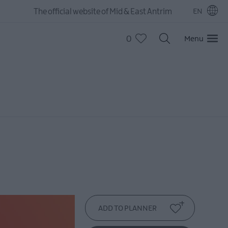
The official website of Mid & East Antrim
EN
0
Menu