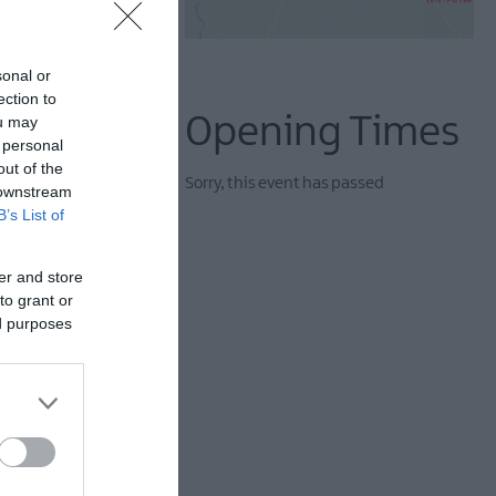
sonal or
ection to
Opening Times
ou may
 personal
out of the
Sorry, this event has passed
 downstream
B’s List of
er and store
ife with confidence,
to grant or
ed purposes
. From big ensemble
rough. Expect strong