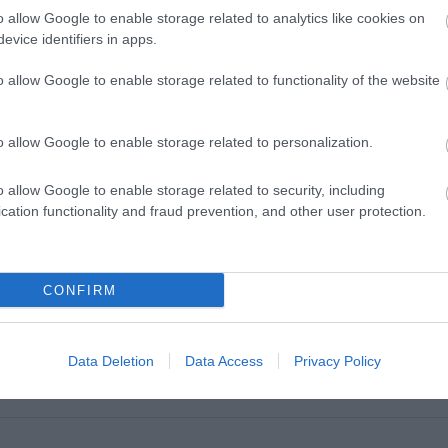
o allow Google to enable storage related to analytics like cookies on
evice identifiers in apps.
o allow Google to enable storage related to functionality of the website
o allow Google to enable storage related to personalization.
o allow Google to enable storage related to security, including
cation functionality and fraud prevention, and other user protection.
VIEW MAP AND WHAT'S NEARBY
CONFIRM
Data Deletion
Data Access
Privacy Policy