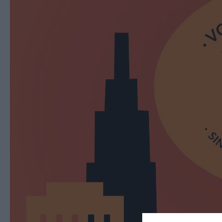
Ballymena 400
Comedy at The Braid
Theatre, Ballymena
Halloween Events in 
East Antrim
America 250
August Craft Month i
East Antrim
Films at The Braid Th
Ballymena
Galgorm NI Legends
Competition