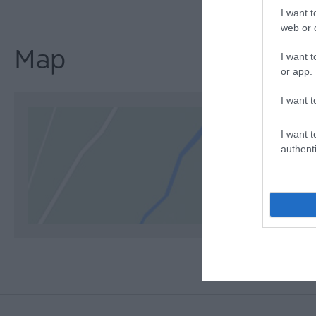
I want t
web or d
Map
I want t
or app.
I want t
I want t
authenti