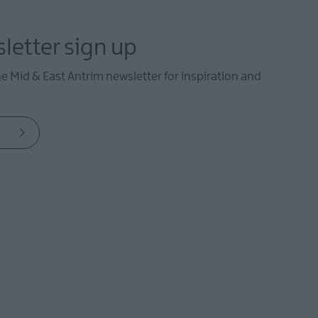
letter sign up
he Mid & East Antrim newsletter for inspiration and