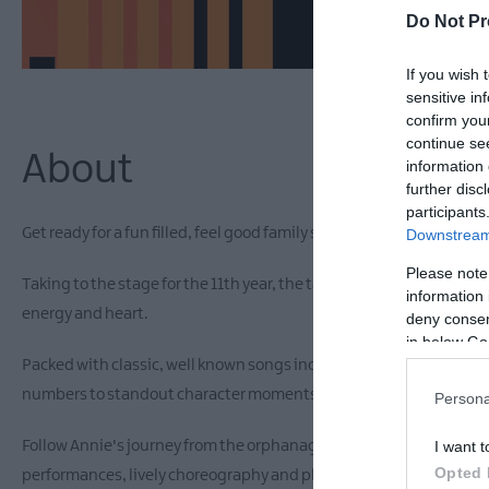
Do Not Pr
If you wish 
sensitive in
confirm you
continue se
About
information 
further disc
participants
Get ready for a fun filled, feel good family show as Annie Jr. comes 
Downstream 
Please note
Taking to the stage for the 11th year, the talented local children 
information 
energy and heart.
deny consent
in below Go
Packed with classic, well known songs including Tomorrow, It's th
numbers to standout character moments, there is something for e
Persona
Follow Annie's journey from the orphanage to a whole new world, 
I want t
Opted 
performances, lively choreography and plenty of moments that wi