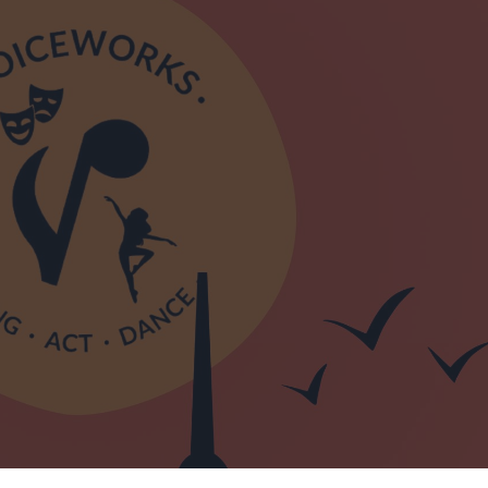
Mid &
n Mid &
eatre,