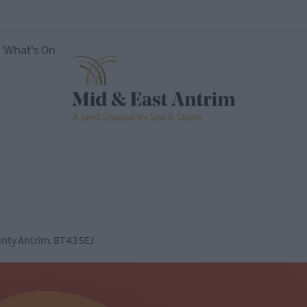
What's On
vents
Open
Mid &
nty Antrim
,
BT43 5EJ
useums