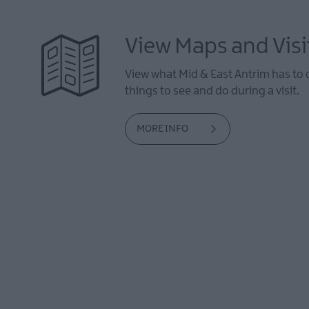
View Maps and Visi
View what Mid & East Antrim has to 
things to see and do during a visit.
MORE INFO