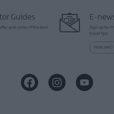
tor Guides
E-news
offer and some of the best
Sign up for t
travel tips.
MORE INFO