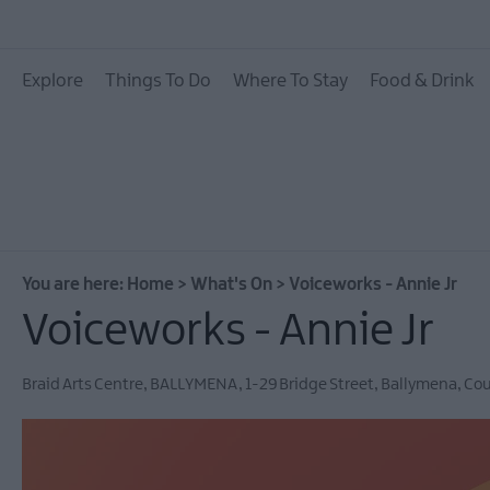
All Events
Explore
Things To Do
Where To Stay
Food & Drink
Theatre Events
Culture & Heritage E
Family Events
European Heritage 
Days
You are here:
Home
>
What's On
>
Voiceworks - Annie Jr
Christmas Events in 
Voiceworks - Annie Jr
East Antrim
Submit New Event
Braid Arts Centre
,
BALLYMENA
,
1-29 Bridge Street
,
Ballymena
,
Cou
MEA Outdoors
What's On At Our M