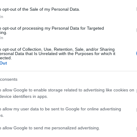
o opt-out of the Sale of my Personal Data.
In
to opt-out of processing my Personal Data for Targeted
ing.
In
o opt-out of Collection, Use, Retention, Sale, and/or Sharing
ersonal Data that Is Unrelated with the Purposes for which it
lected.
Out
consents
o allow Google to enable storage related to advertising like cookies on
evice identifiers in apps.
o allow my user data to be sent to Google for online advertising
.
s.
to allow Google to send me personalized advertising.