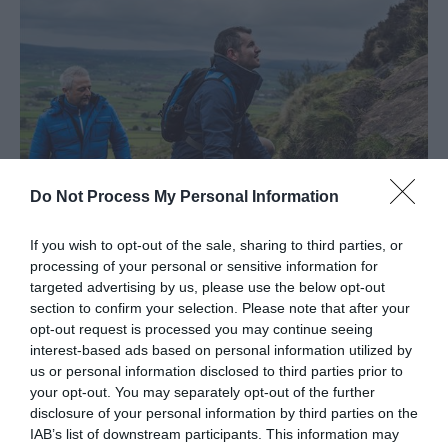
Do Not Process My Personal Information
If you wish to opt-out of the sale, sharing to third parties, or
processing of your personal or sensitive information for
Shaped by Sea & Stone...& Adventure
targeted advertising by us, please use the below opt-out
section to confirm your selection. Please note that after your
EXPLORE
opt-out request is processed you may continue seeing
interest-based ads based on personal information utilized by
us or personal information disclosed to third parties prior to
Show More
your opt-out. You may separately opt-out of the further
disclosure of your personal information by third parties on the
IAB’s list of downstream participants. This information may