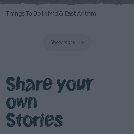
Things To Do in Mid & East Antrim
EXPLORE
Show More
Share your
own
Stories