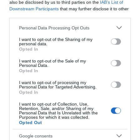
also be disclosed by us to third parties on the
IAB’s List of
Build Your Own
Downstream Participants
that may further disclose it to other
third parties.
Itinerary
Please note that this website/app uses one or more Google
Personal Data Processing Opt Outs
services and may gather and store information including but
not limited to your visit or usage behaviour. You may click to
I want to opt-out of the Sharing of my
personal data.
grant or deny consent to Google and its third-party tags to
Opted In
use your data for below specified purposes in below Google
consent section.
I want to opt-out of the Sale of my
Personal Data.
Opted In
I want to opt-out of processing my
Personal Data for Targeted Advertising.
Opted In
I want to opt-out of Collection, Use,
Retention, Sale, and/or Sharing of my
Personal Data that Is Unrelated with the
Purposes for which it was collected.
Opted Out
Google consents