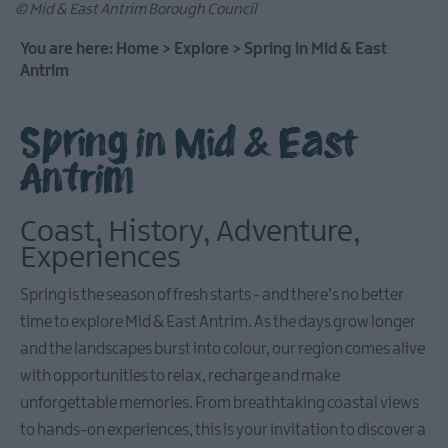
© Mid & East Antrim Borough Council
You are here:
Home
>
Explore
>
Spring in Mid & East
Antrim
Causeway
Coastal
Spring in Mid & East
Route
Antrim
Whitehead
&
Coast, History, Adventure,
Islandmagee
Experiences
Spring is the season of fresh starts - and there’s no better
Glenarm
time to explore Mid & East Antrim. As the days grow longer
&
Carnlough
and the landscapes burst into colour, our region comes alive
with opportunities to relax, recharge and make
unforgettable memories. From breathtaking coastal views
Ballymena
to hands-on experiences, this is your invitation to discover a