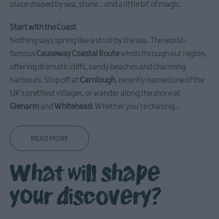
place shaped by sea, stone… and a little bit of magic.
Carrickfergus
Start with the Coast
Nothing says spring like a stroll by the sea. The world-
Larne
famous
Causeway Coastal Route
winds through our region,
Gracehill
offering dramatic cliffs, sandy beaches and charming
Moravian
harbours. Stop off at
Carnlough
, recently named one of the
Settlement
UK’s prettiest villages, or wander along the shore at
Glenarm
and
Whitehead
. Whether you’re chasing
...
Make
A
Day
READ MORE
Of
it
What will shape
Weddings
your discovery?
Presidential
Homesteads