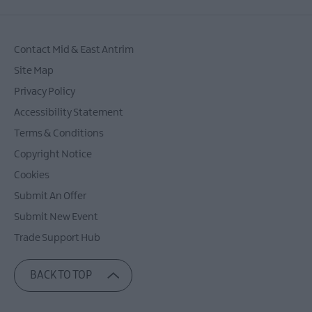
Contact Mid & East Antrim
Site Map
Privacy Policy
Accessibility Statement
Terms & Conditions
Copyright Notice
Cookies
Submit An Offer
Submit New Event
Trade Support Hub
BACK TO TOP