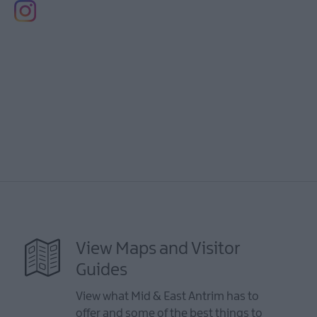
View Maps and Visitor
Guides
View what Mid & East Antrim has to
offer and some of the best things to