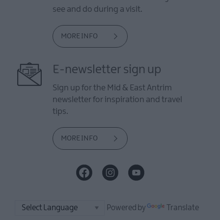
see and do during a visit.
MORE INFO
E-newsletter sign up
Sign up for the Mid & East Antrim
newsletter for inspiration and travel
tips.
MORE INFO
Powered by
Translate