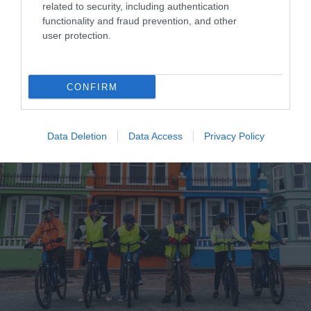
related to security, including authentication
functionality and fraud prevention, and other
Where to Eat & Drink in Mid & East Antrim
user protection.
EXPLORE
CONFIRM
Data Deletion
Data Access
Privacy Policy