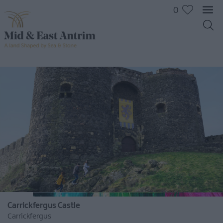
0
Carrickfergus Castle
Carrickfergus