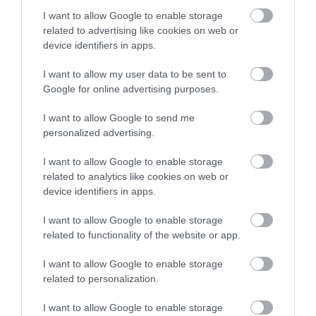
I want to allow Google to enable storage
related to advertising like cookies on web or
Where To Stay in Mid & East Antrim
device identifiers in apps.
EXPLORE
I want to allow my user data to be sent to
Google for online advertising purposes.
I want to allow Google to send me
personalized advertising.
I want to allow Google to enable storage
related to analytics like cookies on web or
device identifiers in apps.
I want to allow Google to enable storage
related to functionality of the website or app.
I want to allow Google to enable storage
related to personalization.
I want to allow Google to enable storage