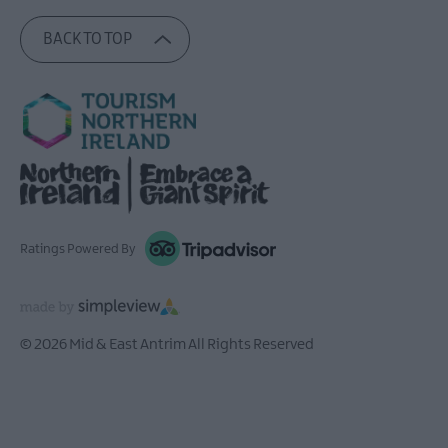
BACK TO TOP
Ratings Powered By
© 2026 Mid & East Antrim All Rights Reserved