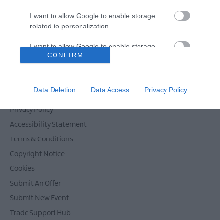
I want to allow Google to enable storage
related to personalization.
Powered by
Translate
I want to allow Google to enable storage
CONFIRM
related to security, including authentication
functionality and fraud prevention, and other
user protection.
Contact Mid & East Antrim
Data Deletion
Data Access
Privacy Policy
Site Map
Privacy Policy
Accessibility Statement
Terms & Conditions
Copyright Notice
Cookies
Submit An Offer
Submit New Event
Trade Support Hub