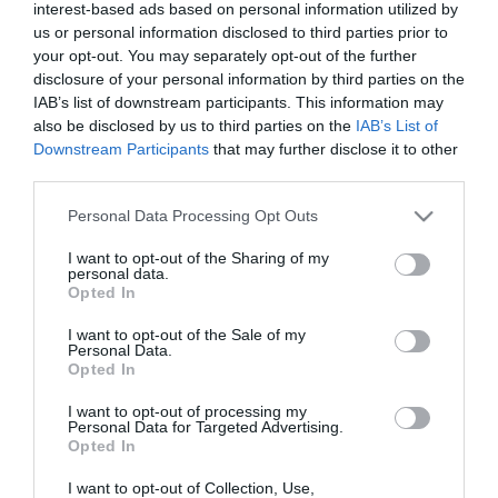
interest-based ads based on personal information utilized by
us or personal information disclosed to third parties prior to
your opt-out. You may separately opt-out of the further
disclosure of your personal information by third parties on the
IAB’s list of downstream participants. This information may
also be disclosed by us to third parties on the
IAB’s List of
Downstream Participants
that may further disclose it to other
third parties.
Please note that this website/app uses one or more Google
Personal Data Processing Opt Outs
services and may gather and store information including but
not limited to your visit or usage behaviour. You may click to
I want to opt-out of the Sharing of my
personal data.
grant or deny consent to Google and its third-party tags to
Opted In
use your data for below specified purposes in below Google
consent section.
I want to opt-out of the Sale of my
Personal Data.
Opted In
I want to opt-out of processing my
Personal Data for Targeted Advertising.
Opted In
I want to opt-out of Collection, Use,
View Maps and Visitor