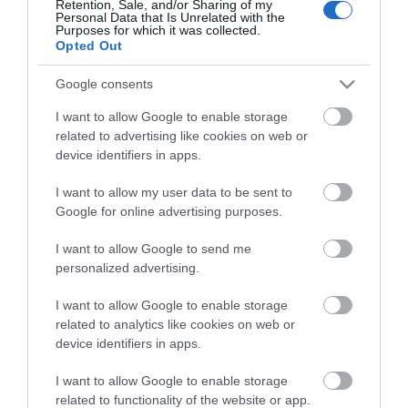
Retention, Sale, and/or Sharing of my
Personal Data that Is Unrelated with the
Guides
Purposes for which it was collected.
Opted Out
View what Mid & East Antrim has to
offer and some of the best things to
Google consents
see and do during a visit.
I want to allow Google to enable storage
related to advertising like cookies on web or
MORE INFO
device identifiers in apps.
I want to allow my user data to be sent to
E-newsletter sign up
Google for online advertising purposes.
Sign up for the Mid & East Antrim
I want to allow Google to send me
personalized advertising.
newsletter for inspiration and travel
tips.
I want to allow Google to enable storage
related to analytics like cookies on web or
MORE INFO
device identifiers in apps.
I want to allow Google to enable storage
related to functionality of the website or app.