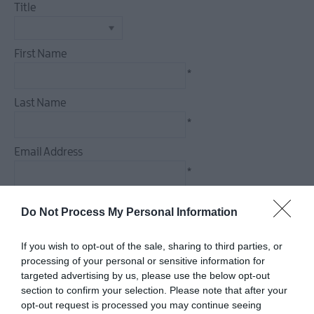
Title
Food
&
Drink
First Name
Experiences
*
Last Name
*
Email Address
*
Enquiry
Do Not Process My Personal Information
If you wish to opt-out of the sale, sharing to third parties, or
processing of your personal or sensitive information for
targeted advertising by us, please use the below opt-out
*
section to confirm your selection. Please note that after your
*
opt-out request is processed you may continue seeing