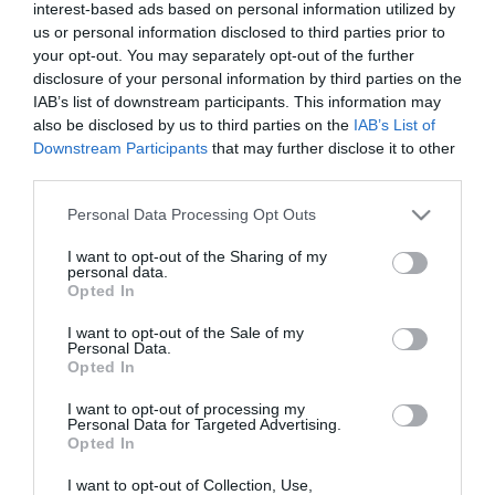
interest-based ads based on personal information utilized by
us or personal information disclosed to third parties prior to
your opt-out. You may separately opt-out of the further
disclosure of your personal information by third parties on the
IAB’s list of downstream participants. This information may
also be disclosed by us to third parties on the
IAB’s List of
Downstream Participants
that may further disclose it to other
third parties.
Please note that this website/app uses one or more Google
Personal Data Processing Opt Outs
services and may gather and store information including but
not limited to your visit or usage behaviour. You may click to
I want to opt-out of the Sharing of my
personal data.
grant or deny consent to Google and its third-party tags to
Opted In
use your data for below specified purposes in below Google
consent section.
I want to opt-out of the Sale of my
Personal Data.
Opted In
I want to opt-out of processing my
Personal Data for Targeted Advertising.
Opted In
I want to opt-out of Collection, Use,
View Maps and Visitor