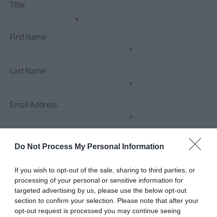
Title
Food
&
Drink
First Name
Experiences
*
Last Name
*
Email Address
*
Enquiry
Do Not Process My Personal Information
If you wish to opt-out of the sale, sharing to third parties, or
processing of your personal or sensitive information for
targeted advertising by us, please use the below opt-out
*
section to confirm your selection. Please note that after your
*
opt-out request is processed you may continue seeing