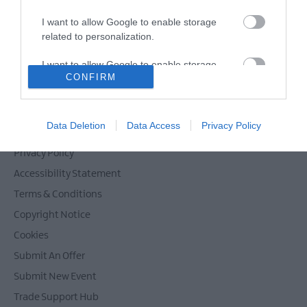
I want to allow Google to enable storage
related to personalization.
Powered by
Translate
I want to allow Google to enable storage
CONFIRM
related to security, including authentication
functionality and fraud prevention, and other
user protection.
Contact Mid & East Antrim
Data Deletion
Data Access
Privacy Policy
Site Map
Privacy Policy
Accessibility Statement
Terms & Conditions
Copyright Notice
Cookies
Submit An Offer
Submit New Event
Trade Support Hub