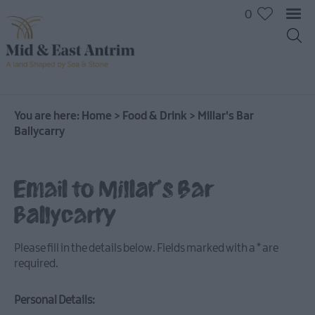
0
You are here:
Home
>
Food & Drink
>
Millar's Bar
Ballycarry
Email to Millar's Bar
Ballycarry
Places
To
Please fill in the details below. Fields marked with a
*
are
Eat
required.
Pubs
&
Personal Details:
Bars