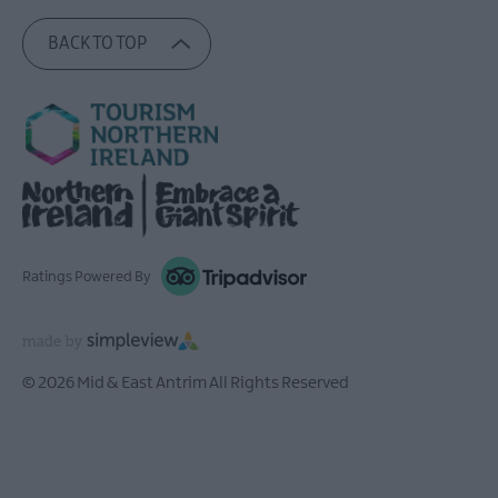
BACK TO TOP
Ratings Powered By
© 2026 Mid & East Antrim All Rights Reserved