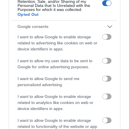
Retention, Sale, and/or Sharing of my
Personal Data that Is Unrelated with the
Guides
Purposes for which it was collected.
Opted Out
View what Mid & East Antrim has to
offer and some of the best things to
Google consents
see and do during a visit.
I want to allow Google to enable storage
related to advertising like cookies on web or
MORE INFO
device identifiers in apps.
I want to allow my user data to be sent to
E-newsletter sign up
Google for online advertising purposes.
Sign up for the Mid & East Antrim
I want to allow Google to send me
personalized advertising.
newsletter for inspiration and travel
tips.
I want to allow Google to enable storage
related to analytics like cookies on web or
MORE INFO
device identifiers in apps.
I want to allow Google to enable storage
related to functionality of the website or app.