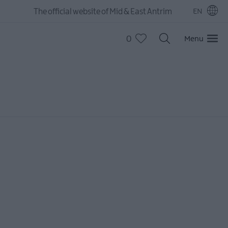
The official website of Mid & East Antrim
EN
0
Menu