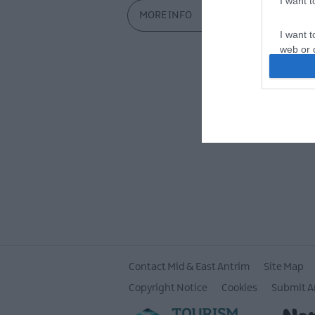
I want 
MORE INFO
I want t
web or d
I want t
or app.
I want t
I want t
authenti
Contact Mid & East Antrim
Site Map
Copyright Notice
Cookies
Submit A