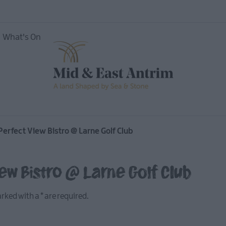
What's On
nces
Perfect View Bistro @ Larne Golf Club
iew Bistro @ Larne Golf Club
marked with a
*
are required.