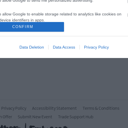
to allow Google to send me personalized advertising.
MORE INFO
o allow Google to enable storage related to analytics like cookies on
evice identifiers in apps.
CONFIRM
o allow Google to enable storage related to functionality of the website
Data Deletion
Data Access
Privacy Policy
o allow Google to enable storage related to personalization.
o allow Google to enable storage related to security, including
cation functionality and fraud prevention, and other user protection.
Privacy Policy
Accessibility Statement
Terms & Conditions
n Offer
Submit New Event
Trade Support Hub