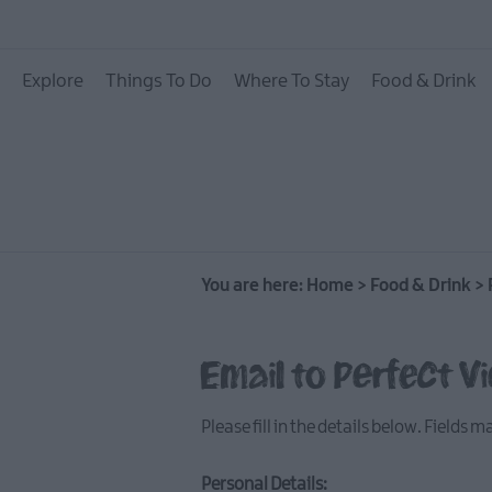
Places To Eat
Explore
Things To Do
Where To Stay
Food & Drink
Pubs & Bars
Food & Drink Experie
You are here:
Home
>
Food & Drink
>
Email to Perfect V
Please fill in the details below. Fields 
Personal Details: