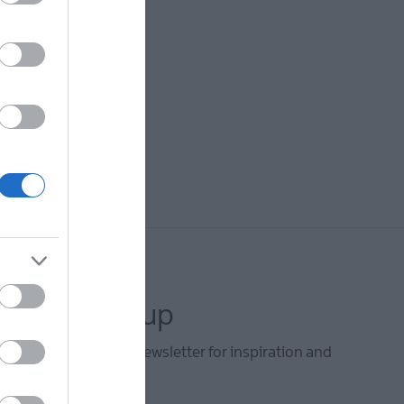
letter sign up
he Mid & East Antrim newsletter for inspiration and