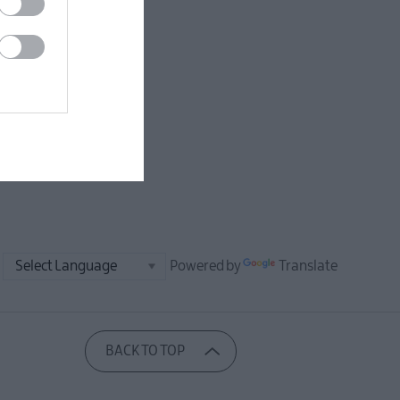
Powered by
Translate
BACK TO TOP