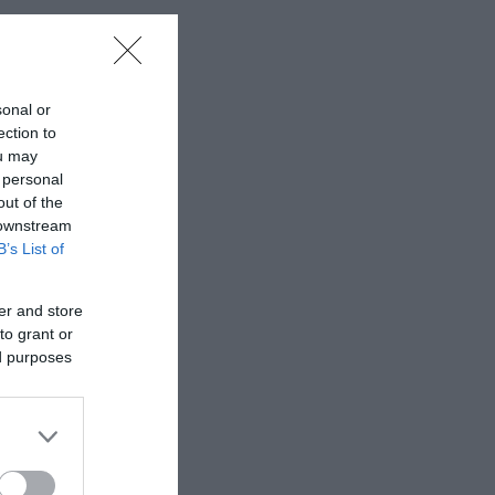
sonal or
ection to
ou may
 personal
out of the
 downstream
B’s List of
er and store
to grant or
ed purposes