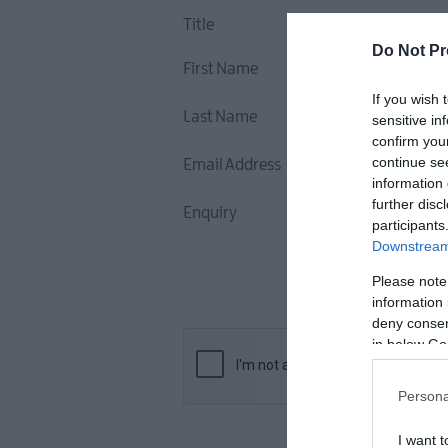
Title
Do Not Pr
First Name
If you wish 
Last Name
sensitive in
confirm you
continue se
Email Address
information 
further disc
Enquiry
participants
Downstream 
Please note
information 
deny consent
in below Go
Persona
I want t