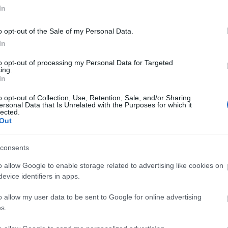
In
o opt-out of the Sale of my Personal Data.
In
to opt-out of processing my Personal Data for Targeted
ing.
In
o opt-out of Collection, Use, Retention, Sale, and/or Sharing
ersonal Data that Is Unrelated with the Purposes for which it
lected.
Out
consents
o allow Google to enable storage related to advertising like cookies on
tor Guides
E-news
evice identifiers in apps.
o allow my user data to be sent to Google for online advertising
offer and some of the best
Sign up for t
s.
travel tips.