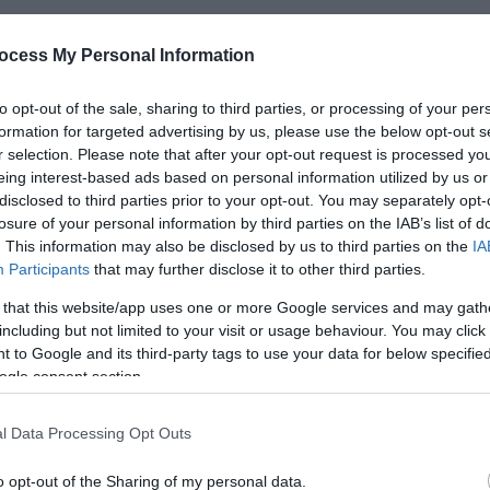
ocess My Personal Information
*
to opt-out of the sale, sharing to third parties, or processing of your per
formation for targeted advertising by us, please use the below opt-out s
*
r selection. Please note that after your opt-out request is processed y
eing interest-based ads based on personal information utilized by us or
*
disclosed to third parties prior to your opt-out. You may separately opt-
losure of your personal information by third parties on the IAB’s list of
. This information may also be disclosed by us to third parties on the
IA
Participants
that may further disclose it to other third parties.
 that this website/app uses one or more Google services and may gath
including but not limited to your visit or usage behaviour. You may click 
*
 to Google and its third-party tags to use your data for below specifi
*
ogle consent section.
l Data Processing Opt Outs
o opt-out of the Sharing of my personal data.