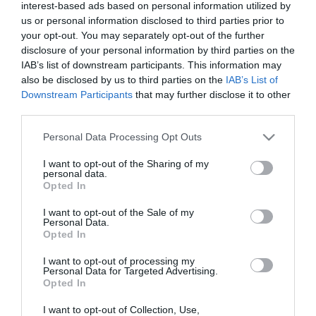
interest-based ads based on personal information utilized by
us or personal information disclosed to third parties prior to
your opt-out. You may separately opt-out of the further
disclosure of your personal information by third parties on the
IAB’s list of downstream participants. This information may
also be disclosed by us to third parties on the
IAB’s List of
Downstream Participants
that may further disclose it to other
third parties.
Please note that this website/app uses one or more Google
Personal Data Processing Opt Outs
services and may gather and store information including but
not limited to your visit or usage behaviour. You may click to
I want to opt-out of the Sharing of my
personal data.
grant or deny consent to Google and its third-party tags to
Opted In
use your data for below specified purposes in below Google
consent section.
I want to opt-out of the Sale of my
Personal Data.
Opted In
I want to opt-out of processing my
Personal Data for Targeted Advertising.
Opted In
I want to opt-out of Collection, Use,
View Maps and Visitor