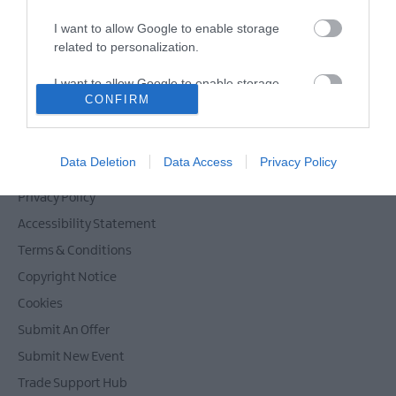
I want to allow Google to enable storage
related to personalization.
Powered by
Translate
I want to allow Google to enable storage
CONFIRM
related to security, including authentication
functionality and fraud prevention, and other
user protection.
Contact Mid & East Antrim
Data Deletion
Data Access
Privacy Policy
Site Map
Privacy Policy
Accessibility Statement
Terms & Conditions
Copyright Notice
Cookies
Submit An Offer
Submit New Event
Trade Support Hub