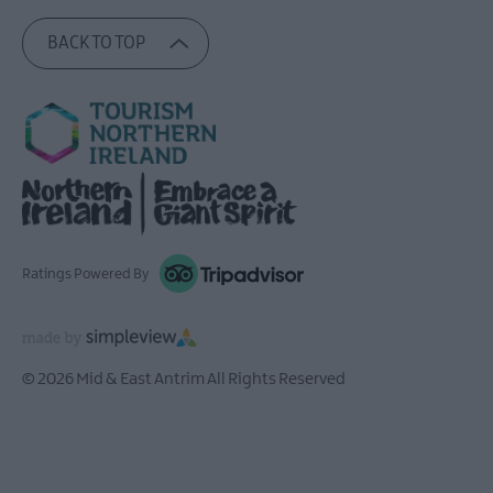
BACK TO TOP
Ratings Powered By
© 2026 Mid & East Antrim All Rights Reserved