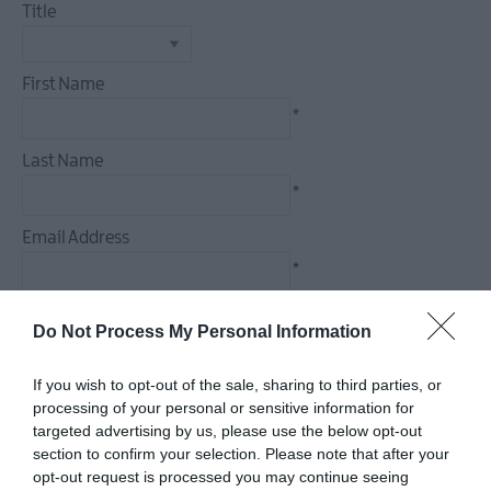
Title
Food
&
Drink
First Name
Experiences
*
Last Name
*
Email Address
*
Enquiry
Do Not Process My Personal Information
If you wish to opt-out of the sale, sharing to third parties, or
processing of your personal or sensitive information for
targeted advertising by us, please use the below opt-out
*
section to confirm your selection. Please note that after your
*
opt-out request is processed you may continue seeing