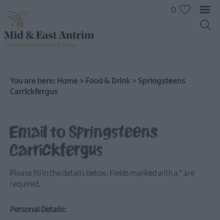
0
You are here:
Home
>
Food & Drink
>
Springsteens
Carrickfergus
Email to Springsteens
Carrickfergus
Places
To
Please fill in the details below. Fields marked with a
*
are
Eat
required.
Pubs
&
Personal Details:
Bars