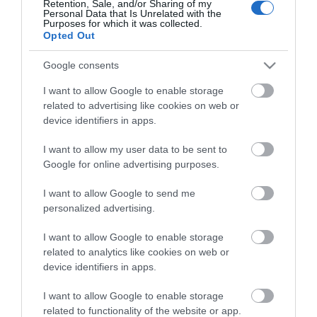
Retention, Sale, and/or Sharing of my
Personal Data that Is Unrelated with the
Guides
Purposes for which it was collected.
Opted Out
View what Mid & East Antrim has to
offer and some of the best things to
Google consents
see and do during a visit.
I want to allow Google to enable storage
related to advertising like cookies on web or
MORE INFO
device identifiers in apps.
I want to allow my user data to be sent to
E-newsletter sign up
Google for online advertising purposes.
Sign up for the Mid & East Antrim
I want to allow Google to send me
personalized advertising.
newsletter for inspiration and travel
tips.
I want to allow Google to enable storage
related to analytics like cookies on web or
MORE INFO
device identifiers in apps.
I want to allow Google to enable storage
related to functionality of the website or app.