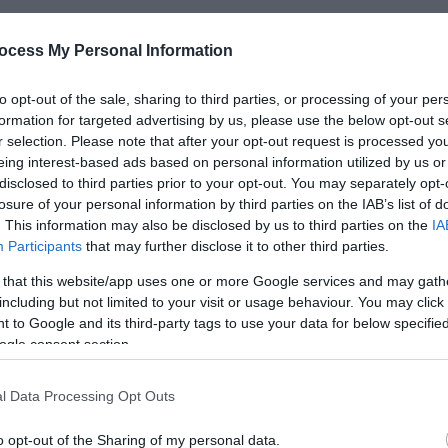
ocess My Personal Information
*
to opt-out of the sale, sharing to third parties, or processing of your per
formation for targeted advertising by us, please use the below opt-out s
*
r selection. Please note that after your opt-out request is processed y
eing interest-based ads based on personal information utilized by us or
*
disclosed to third parties prior to your opt-out. You may separately opt-
losure of your personal information by third parties on the IAB’s list of
. This information may also be disclosed by us to third parties on the
IA
Participants
that may further disclose it to other third parties.
 that this website/app uses one or more Google services and may gath
including but not limited to your visit or usage behaviour. You may click 
*
 to Google and its third-party tags to use your data for below specifi
*
ogle consent section.
l Data Processing Opt Outs
o opt-out of the Sharing of my personal data.