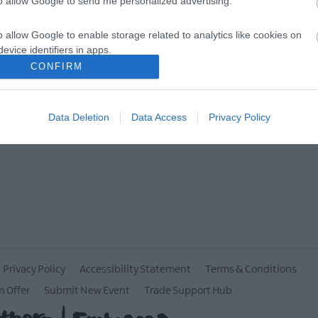
to allow Google to send me personalized advertising.
MORE INFO
o allow Google to enable storage related to analytics like cookies on
evice identifiers in apps.
CONFIRM
o allow Google to enable storage related to functionality of the website
Data Deletion
Data Access
Privacy Policy
o allow Google to enable storage related to personalization.
o allow Google to enable storage related to security, including
cation functionality and fraud prevention, and other user protection.
Privacy Policy
Accessibility Statement
Terms & Conditions
n Offer
Submit New Event
Trade Support Hub