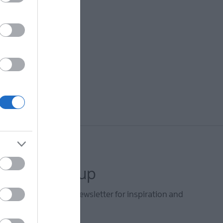
letter sign up
he Mid & East Antrim newsletter for inspiration and