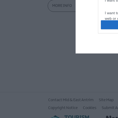
I want 
MORE INFO
I want t
web or d
I want t
or app.
I want t
I want t
authenti
Contact Mid & East Antrim
Site Map
Copyright Notice
Cookies
Submit A