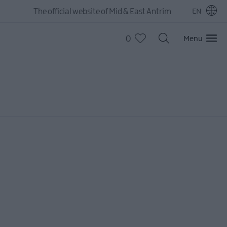
The official website of Mid & East Antrim
EN
0
Menu