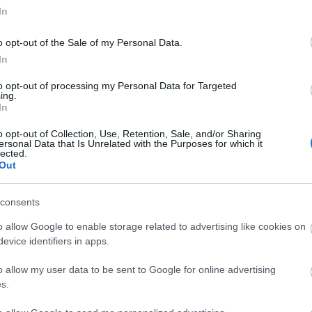
In
o opt-out of the Sale of my Personal Data.
In
to opt-out of processing my Personal Data for Targeted
ing.
In
o opt-out of Collection, Use, Retention, Sale, and/or Sharing
ersonal Data that Is Unrelated with the Purposes for which it
lected.
Out
consents
o allow Google to enable storage related to advertising like cookies on
tor Guides
E-news
evice identifiers in apps.
o allow my user data to be sent to Google for online advertising
offer and some of the best
Sign up for t
s.
travel tips.