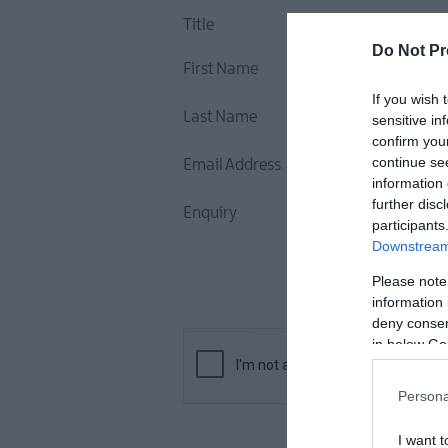
Title
Do Not Pr
First Name
If you wish 
Last Name
sensitive in
confirm you
continue se
Email Address
information 
further disc
Enquiry
participants
Downstream 
Please note
information 
deny consent
in below Go
Persona
I want t