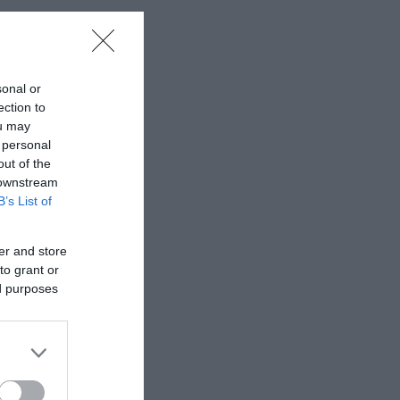
sonal or
ection to
ou may
 personal
out of the
 downstream
B’s List of
er and store
to grant or
ed purposes