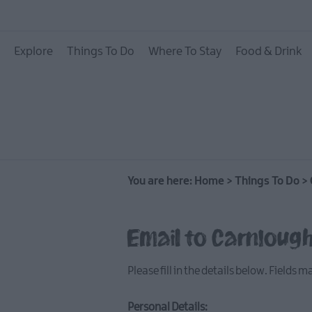
On The Water
Explore
Things To Do
Where To Stay
Food & Drink
Arts & Culture
On The Land
Creative Experiences
Culture & Heritage
You are here:
Home
>
Things To Do
>
Dog Friendly Things 
Guided & Self-Guided
Email to Carnloug
Walking & Hiking
Golf
Please fill in the details below. Fields 
Personal Details: