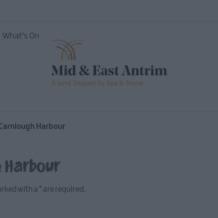
What's On
Carnlough Harbour
To Do
 Tours
h Harbour
marked with a
*
are required.