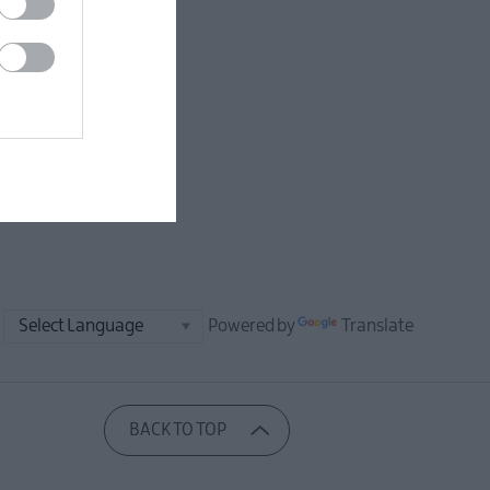
Powered by
Translate
BACK TO TOP