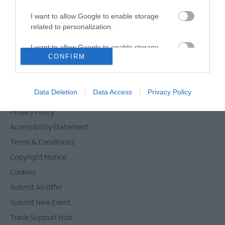
I want to allow Google to enable storage
related to personalization.
Powered by
Translate
I want to allow Google to enable storage
CONFIRM
related to security, including authentication
functionality and fraud prevention, and other
user protection.
Contact Mid & East Antrim
Data Deletion
Data Access
Privacy Policy
Site Map
Privacy Policy
Accessibility Statement
Terms & Conditions
Copyright Notice
Cookies
Submit An Offer
Submit New Event
Trade Support Hub