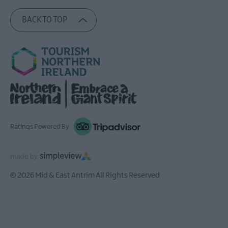
BACK TO TOP
Ratings Powered By
© 2026 Mid & East Antrim All Rights Reserved