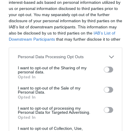
interest-based ads based on personal information utilized by
us or personal information disclosed to third parties prior to
your opt-out. You may separately opt-out of the further
disclosure of your personal information by third parties on the
IAB’s list of downstream participants. This information may
also be disclosed by us to third parties on the
IAB’s List of
Downstream Participants
that may further disclose it to other
third parties.
Please note that this website/app uses one or more Google
Personal Data Processing Opt Outs
services and may gather and store information including but
not limited to your visit or usage behaviour. You may click to
I want to opt-out of the Sharing of my
personal data.
grant or deny consent to Google and its third-party tags to
Opted In
use your data for below specified purposes in below Google
consent section.
I want to opt-out of the Sale of my
Personal Data.
Opted In
I want to opt-out of processing my
Personal Data for Targeted Advertising.
Opted In
I want to opt-out of Collection, Use,
View Maps and Visitor