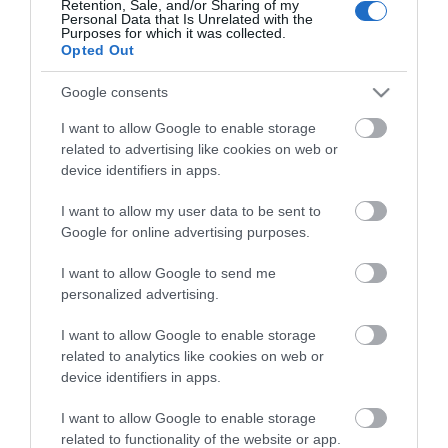
Retention, Sale, and/or Sharing of my
Personal Data that Is Unrelated with the
Guides
Purposes for which it was collected.
Opted Out
View what Mid & East Antrim has to
offer and some of the best things to
Google consents
see and do during a visit.
I want to allow Google to enable storage
related to advertising like cookies on web or
MORE INFO
device identifiers in apps.
I want to allow my user data to be sent to
E-newsletter sign up
Google for online advertising purposes.
Sign up for the Mid & East Antrim
I want to allow Google to send me
personalized advertising.
newsletter for inspiration and travel
tips.
I want to allow Google to enable storage
related to analytics like cookies on web or
MORE INFO
device identifiers in apps.
I want to allow Google to enable storage
related to functionality of the website or app.