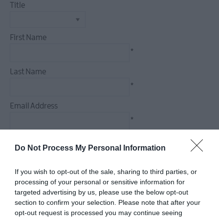
Title
Dog
Friendly
Things
First Name
To
*
Do
Guided
Last Name
&
*
Self-
Guided
Email Address
Tours
*
Walking
&
Enquiry
Do Not Process My Personal Information
Hiking
Golf
If you wish to opt-out of the sale, sharing to third parties, or
processing of your personal or sensitive information for
targeted advertising by us, please use the below opt-out
*
section to confirm your selection. Please note that after your
*
opt-out request is processed you may continue seeing