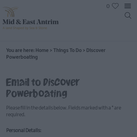
0
On
The
Water
You are here:
Home
>
Things To Do
>
Discover
Powerboating
Arts
&
Culture
Email to Discover
On
The
Powerboating
Land
Creative
Please fill in the details below. Fields marked with a
*
are
Experiences
required.
Culture
&
Personal Details:
Heritage