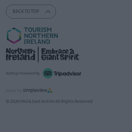
BACK TO TOP
Ratings Powered By
© 2026 Mid & East Antrim All Rights Reserved