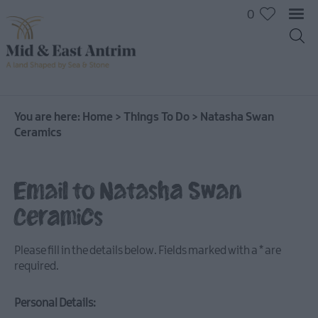
0
On
The
Water
You are here:
Home
>
Things To Do
>
Natasha Swan
Ceramics
Arts
&
Culture
Email to Natasha Swan
On
The
Ceramics
Land
Creative
Please fill in the details below. Fields marked with a
*
are
Experiences
required.
Culture
&
Personal Details:
Heritage