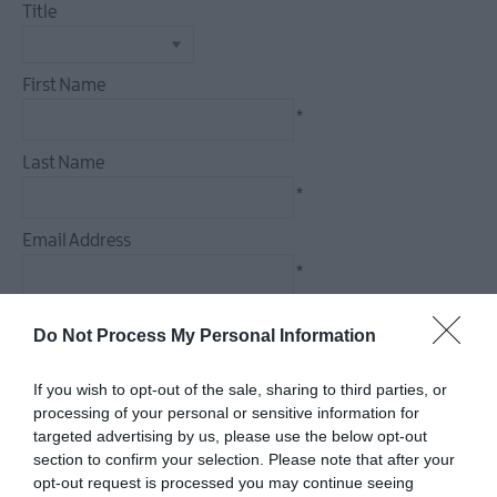
Title
Dog
Friendly
Things
First Name
To
*
Do
Guided
Last Name
&
*
Self-
Guided
Email Address
Tours
*
Walking
&
Enquiry
Do Not Process My Personal Information
Hiking
Golf
If you wish to opt-out of the sale, sharing to third parties, or
processing of your personal or sensitive information for
targeted advertising by us, please use the below opt-out
*
section to confirm your selection. Please note that after your
*
opt-out request is processed you may continue seeing