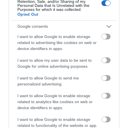
Retention, Sale, and/or Sharing of my
Personal Data that Is Unrelated with the
Guides
Purposes for which it was collected.
Opted Out
View what Mid & East Antrim has to
offer and some of the best things to
Google consents
see and do during a visit.
I want to allow Google to enable storage
related to advertising like cookies on web or
MORE INFO
device identifiers in apps.
I want to allow my user data to be sent to
E-newsletter sign up
Google for online advertising purposes.
Sign up for the Mid & East Antrim
I want to allow Google to send me
personalized advertising.
newsletter for inspiration and travel
tips.
I want to allow Google to enable storage
related to analytics like cookies on web or
MORE INFO
device identifiers in apps.
I want to allow Google to enable storage
related to functionality of the website or app.