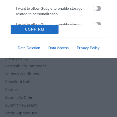
I want to allow Google to enable storage
related to personalization.
Powered by
Translate
I want to allow Google to enable storage
CONFIRM
related to security, including authentication
functionality and fraud prevention, and other
user protection.
Contact Mid & East Antrim
Data Deletion
Data Access
Privacy Policy
Site Map
Privacy Policy
Accessibility Statement
Terms & Conditions
Copyright Notice
Cookies
Submit An Offer
Submit New Event
Trade Support Hub