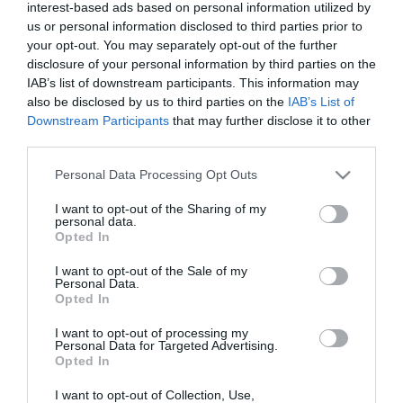
interest-based ads based on personal information utilized by
us or personal information disclosed to third parties prior to
your opt-out. You may separately opt-out of the further
disclosure of your personal information by third parties on the
IAB’s list of downstream participants. This information may
also be disclosed by us to third parties on the
IAB’s List of
Downstream Participants
that may further disclose it to other
third parties.
Please note that this website/app uses one or more Google
Personal Data Processing Opt Outs
services and may gather and store information including but
not limited to your visit or usage behaviour. You may click to
I want to opt-out of the Sharing of my
personal data.
grant or deny consent to Google and its third-party tags to
Opted In
use your data for below specified purposes in below Google
consent section.
I want to opt-out of the Sale of my
Personal Data.
Opted In
I want to opt-out of processing my
Personal Data for Targeted Advertising.
Opted In
I want to opt-out of Collection, Use,
View Maps and Visitor