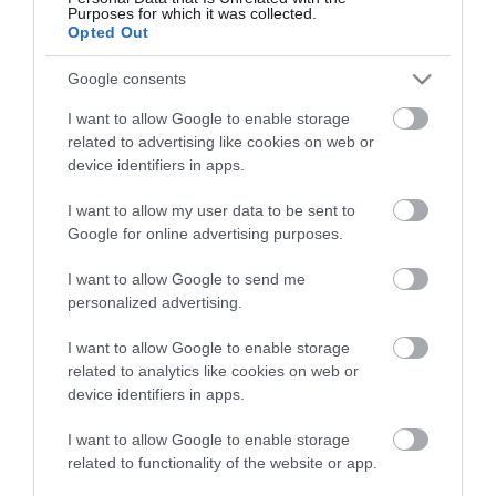
View what Mid & East Antrim has to
Purposes for which it was collected.
offer and some of the best things to
Opted Out
see and do during a visit.
Google consents
I want to allow Google to enable storage
MORE INFO
related to advertising like cookies on web or
device identifiers in apps.
E-newsletter sign up
I want to allow my user data to be sent to
Google for online advertising purposes.
Sign up for the Mid & East Antrim
newsletter for inspiration and travel
I want to allow Google to send me
tips.
personalized advertising.
I want to allow Google to enable storage
MORE INFO
related to analytics like cookies on web or
device identifiers in apps.
I want to allow Google to enable storage
related to functionality of the website or app.