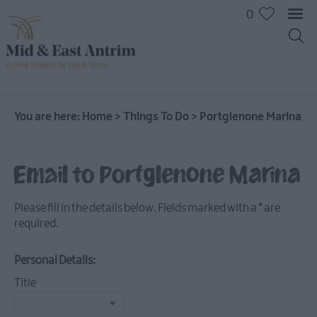
0
On
The
Water
You are here:
Home
>
Things To Do
>
Portglenone Marina
Arts
&
Email to Portglenone Marina
Culture
On
The
Please fill in the details below. Fields marked with a
*
are
Land
required.
Creative
Experiences
Personal Details:
Culture
Title
&
Heritage