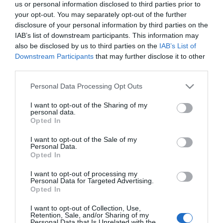
us or personal information disclosed to third parties prior to
your opt-out. You may separately opt-out of the further
disclosure of your personal information by third parties on the
IAB’s list of downstream participants. This information may
also be disclosed by us to third parties on the
IAB’s List of
Downstream Participants
that may further disclose it to other
third parties.
Please note that this website/app uses one or more Google
Personal Data Processing Opt Outs
services and may gather and store information including but
not limited to your visit or usage behaviour. You may click to
I want to opt-out of the Sharing of my
personal data.
grant or deny consent to Google and its third-party tags to
Opted In
use your data for below specified purposes in below Google
consent section.
I want to opt-out of the Sale of my
Personal Data.
Opted In
I want to opt-out of processing my
Personal Data for Targeted Advertising.
Opted In
View Maps and Visitor
Guides
I want to opt-out of Collection, Use,
Retention, Sale, and/or Sharing of my
Personal Data that Is Unrelated with the