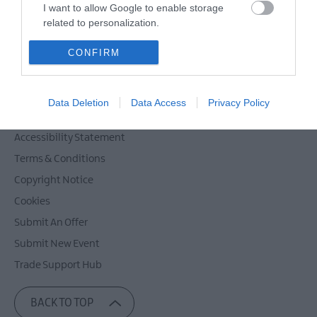
Powered by
Translate
I want to allow Google to enable storage
related to personalization.
I want to allow Google to enable storage
CONFIRM
related to security, including authentication
Contact Mid & East Antrim
functionality and fraud prevention, and other
Site Map
user protection.
Data Deletion
Data Access
Privacy Policy
Privacy Policy
Accessibility Statement
Terms & Conditions
Copyright Notice
Cookies
Submit An Offer
Submit New Event
Trade Support Hub
BACK TO TOP