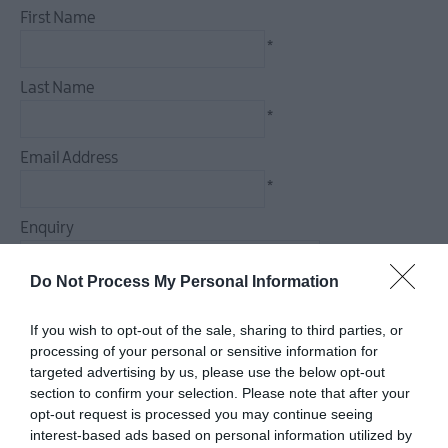
First Name
Dog
Friendly
*
Things
Last Name
To
Do
*
Guided
Email Address
&
*
Self-
Guided
Enquiry
Tours
Walking
Do Not Process My Personal Information
&
Hiking
If you wish to opt-out of the sale, sharing to third parties, or
Golf
*
processing of your personal or sensitive information for
targeted advertising by us, please use the below opt-out
*
section to confirm your selection. Please note that after your
opt-out request is processed you may continue seeing
interest-based ads based on personal information utilized by