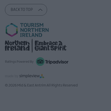
BACK TO TOP
Ratings Powered By
© 2026 Mid & East Antrim All Rights Reserved