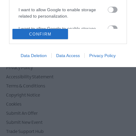
I want to allow Google to enable storage
related to personalization.
Powered by
Translate
I want to allow Google to enable storage
CONFIRM
related to security, including authentication
functionality and fraud prevention, and other
user protection.
Contact Mid & East Antrim
Data Deletion
Data Access
Privacy Policy
Site Map
Privacy Policy
Accessibility Statement
Terms & Conditions
Copyright Notice
Cookies
Submit An Offer
Submit New Event
Trade Support Hub