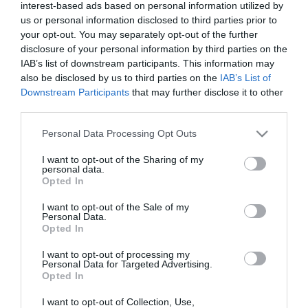
interest-based ads based on personal information utilized by
us or personal information disclosed to third parties prior to
your opt-out. You may separately opt-out of the further
disclosure of your personal information by third parties on the
IAB’s list of downstream participants. This information may
also be disclosed by us to third parties on the
IAB’s List of
Downstream Participants
that may further disclose it to other
third parties.
Please note that this website/app uses one or more Google
Personal Data Processing Opt Outs
services and may gather and store information including but
not limited to your visit or usage behaviour. You may click to
I want to opt-out of the Sharing of my
personal data.
grant or deny consent to Google and its third-party tags to
Opted In
use your data for below specified purposes in below Google
consent section.
I want to opt-out of the Sale of my
Personal Data.
Opted In
I want to opt-out of processing my
Personal Data for Targeted Advertising.
Opted In
I want to opt-out of Collection, Use,
View Maps and Visitor