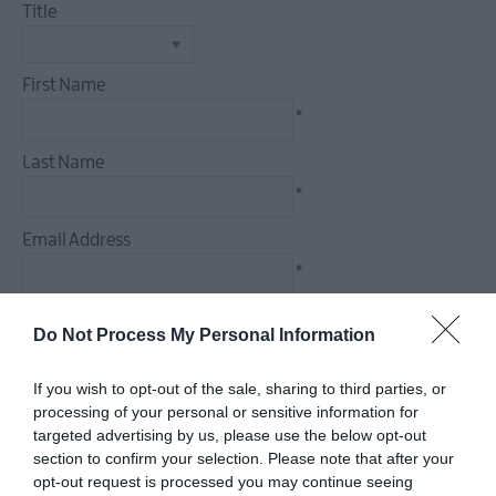
Title
Dog
Friendly
Things
First Name
To
*
Do
Guided
Last Name
&
*
Self-
Guided
Email Address
Tours
*
Walking
&
Enquiry
Do Not Process My Personal Information
Hiking
Golf
If you wish to opt-out of the sale, sharing to third parties, or
processing of your personal or sensitive information for
targeted advertising by us, please use the below opt-out
*
section to confirm your selection. Please note that after your
*
opt-out request is processed you may continue seeing