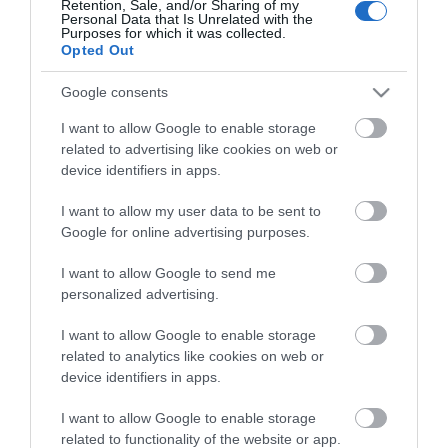
Retention, Sale, and/or Sharing of my
Personal Data that Is Unrelated with the
Guides
Purposes for which it was collected.
Opted Out
View what Mid & East Antrim has to
offer and some of the best things to
Google consents
see and do during a visit.
I want to allow Google to enable storage
related to advertising like cookies on web or
MORE INFO
device identifiers in apps.
I want to allow my user data to be sent to
E-newsletter sign up
Google for online advertising purposes.
Sign up for the Mid & East Antrim
I want to allow Google to send me
personalized advertising.
newsletter for inspiration and travel
tips.
I want to allow Google to enable storage
related to analytics like cookies on web or
MORE INFO
device identifiers in apps.
I want to allow Google to enable storage
related to functionality of the website or app.