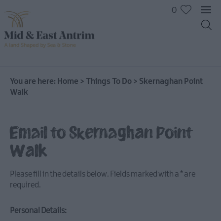
0
On
The
Water
You are here:
Home
>
Things To Do
>
Skernaghan Point
Walk
Arts
&
Culture
Email to Skernaghan Point
On
The
Walk
Land
Creative
Please fill in the details below. Fields marked with a
*
are
Experiences
required.
Culture
&
Personal Details:
Heritage