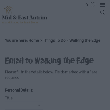
0
On
The
Water
You are here:
Home
>
Things To Do
>
Walking the Edge
Arts
&
Email to Walking the Edge
Culture
On
The
Please fill in the details below. Fields marked with a
*
are
Land
required.
Creative
Experiences
Personal Details:
Culture
Title
&
Heritage