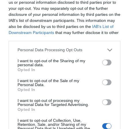
us or personal information disclosed to third parties prior to
your opt-out. You may separately opt-out of the further
disclosure of your personal information by third parties on the
IAB’s list of downstream participants. This information may
also be disclosed by us to third parties on the
IAB’s List of
Downstream Participants
that may further disclose it to other
third parties.
Please note that this website/app uses one or more Google
Personal Data Processing Opt Outs
services and may gather and store information including but
not limited to your visit or usage behaviour. You may click to
I want to opt-out of the Sharing of my
personal data.
grant or deny consent to Google and its third-party tags to
Opted In
use your data for below specified purposes in below Google
consent section.
I want to opt-out of the Sale of my
Personal Data.
Opted In
I want to opt-out of processing my
Personal Data for Targeted Advertising.
Opted In
View Maps and Visitor
Guides
I want to opt-out of Collection, Use,
Retention, Sale, and/or Sharing of my
Personal Data that Is Unrelated with the