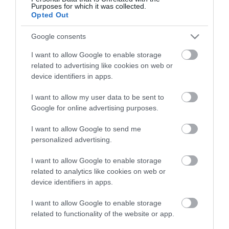
View what Mid & East Antrim has to
Purposes for which it was collected.
offer and some of the best things to
Opted Out
see and do during a visit.
Google consents
I want to allow Google to enable storage
MORE INFO
related to advertising like cookies on web or
device identifiers in apps.
E-newsletter sign up
I want to allow my user data to be sent to
Google for online advertising purposes.
Sign up for the Mid & East Antrim
newsletter for inspiration and travel
I want to allow Google to send me
tips.
personalized advertising.
I want to allow Google to enable storage
MORE INFO
related to analytics like cookies on web or
device identifiers in apps.
I want to allow Google to enable storage
related to functionality of the website or app.