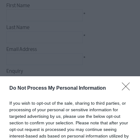
First Name
Dog
Friendly
*
Things
Last Name
To
Do
*
Guided
Email Address
&
*
Self-
Guided
Enquiry
Tours
Walking
Do Not Process My Personal Information
&
Hiking
If you wish to opt-out of the sale, sharing to third parties, or
Golf
*
processing of your personal or sensitive information for
targeted advertising by us, please use the below opt-out
*
section to confirm your selection. Please note that after your
opt-out request is processed you may continue seeing
interest-based ads based on personal information utilized by