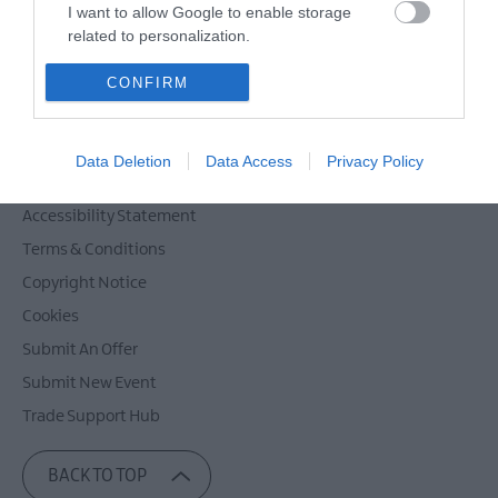
Powered by
Translate
I want to allow Google to enable storage
related to personalization.
I want to allow Google to enable storage
CONFIRM
related to security, including authentication
Contact Mid & East Antrim
functionality and fraud prevention, and other
Site Map
user protection.
Data Deletion
Data Access
Privacy Policy
Privacy Policy
Accessibility Statement
Terms & Conditions
Copyright Notice
Cookies
Submit An Offer
Submit New Event
Trade Support Hub
BACK TO TOP