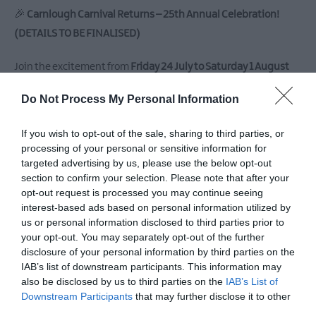
East
🎉
Carnlough Carnival Returns – 25th Annual Celebration!
Antrim
(DETAILS TO BE FINALISED)
Submit
New
Join the excitement from
Friday 24 July to Saturday 1 August
Event
2026
, as the picturesque village of
Carnlough
bursts into life
MEA
Do Not Process My Personal Information
for its much-loved annual
Carnival
! Organised with heart and
Outdoors
dedication by the
Antrim Coast Lions Club
, this vibrant, week-
What's
If you wish to opt-out of the sale, sharing to third parties, or
long celebration blends
local talent, community pride
, and a
On
processing of your personal or sensitive information for
At
packed programme of events
for all ages.
targeted advertising by us, please use the below opt-out
section to confirm your selection. Please note that after your
Our
opt-out request is processed you may continue seeing
Museums
📅
Over a Week of Fun, Community and Charity
interest-based ads based on personal information utilized by
From colourful parades and high-energy discos to puppet
Ballymena
us or personal information disclosed to third parties prior to
400
shows, heritage fairs, and even
wheelie bin racing
– the
your opt-out. You may separately opt-out of the further
disclosure of your personal information by third parties on the
Carnival truly has something for everyone. With daily events
Comedy
IAB’s list of downstream participants. This information may
at
and evening entertainment filling the air with music, laughter,
also be disclosed by us to third parties on the
IAB’s List of
The
and local charm, it's a standout event on the summer calendar.
Downstream Participants
that may further disclose it to other
Braid
third parties.