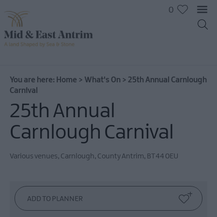
0
You are here:
Home
>
What's On
>
25th Annual Carnlough
Carnival
25th Annual
Carnlough Carnival
Various venues
,
Carnlough
,
County Antrim
,
BT44 0EU
All