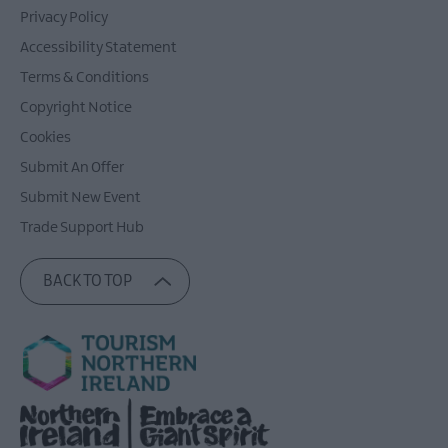
Privacy Policy
Accessibility Statement
Terms & Conditions
Copyright Notice
Cookies
Submit An Offer
Submit New Event
Trade Support Hub
BACK TO TOP