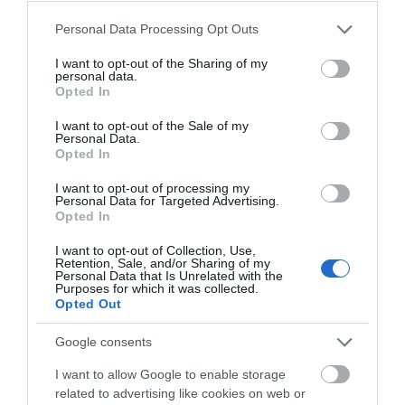
Theatre,
🎭
Opening
Ballymena
Please note that this website/app uses one or more Google
Personal Data Processing Opt Outs
services and may gather and store information including but
Halloween
not limited to your visit or usage behaviour. You may click to
I want to opt-out of the Sharing of my
Events
READ MORE
personal data.
grant or deny consent to Google and its third-party tags to
in
Opted In
use your data for below specified purposes in below Google
Mid
consent section.
I want to opt-out of the Sale of my
&
Personal Data.
East
Opted In
Opening Times
Antrim
I want to opt-out of processing my
America
Personal Data for Targeted Advertising.
Opted In
250
Sorry, this event has passed
August
I want to opt-out of Collection, Use,
Retention, Sale, and/or Sharing of my
Craft
Personal Data that Is Unrelated with the
Month
Purposes for which it was collected.
Opted Out
in
Mid
Map
Google consents
&
East
I want to allow Google to enable storage
Antrim
related to advertising like cookies on web or