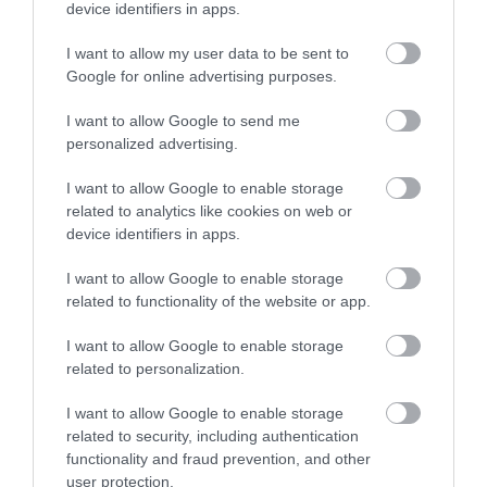
device identifiers in apps.
Films
VIEW MAP AND WHAT'S NEARBY
at
I want to allow my user data to be sent to
The
Google for online advertising purposes.
Braid
Theatre,
I want to allow Google to send me
Ballymena
personalized advertising.
Galgorm
I want to allow Google to enable storage
NI
related to analytics like cookies on web or
Legends
device identifiers in apps.
Competition
View Maps and Visitor
I want to allow Google to enable storage
Guides
related to functionality of the website or app.
View what Mid & East Antrim has to
I want to allow Google to enable storage
offer and some of the best things to
related to personalization.
see and do during a visit.
I want to allow Google to enable storage
related to security, including authentication
MORE INFO
functionality and fraud prevention, and other
user protection.