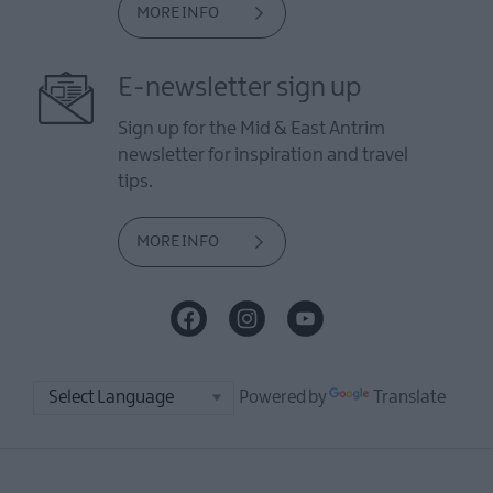
MORE INFO
E-newsletter sign up
Sign up for the Mid & East Antrim
newsletter for inspiration and travel
tips.
MORE INFO
Powered by
Translate