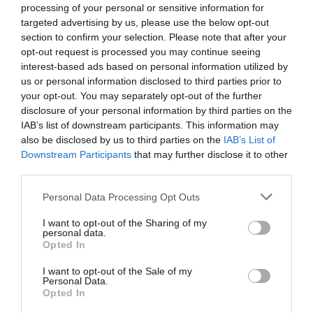
Theatre,
processing of your personal or sensitive information for
Ballymena
targeted advertising by us, please use the below opt-out
Guiding the evening's festivities will be the wonderful Helen
section to confirm your selection. Please note that after your
Halloween
Mark, compère for the night, ensuring a warm, entertaining,
opt-out request is processed you may continue seeing
Events
and memorable celebration of tradition, talent, and
interest-based ads based on personal information utilized by
in
community. This is an event not to be missed.
us or personal information disclosed to third parties prior to
Mid
your opt-out. You may separately opt-out of the further
&
disclosure of your personal information by third parties on the
Approximate Run Time - 2hours 30 Minutes (including 20 min
East
IAB’s list of downstream participants. This information may
Antrim
interval). Show Suitable For - All Ages
also be disclosed by us to third parties on the
IAB’s List of
America
Downstream Participants
that may further disclose it to other
250
third parties.
August
Guide Prices
Please note that this website/app uses one or more Google
Personal Data Processing Opt Outs
Craft
services and may gather and store information including but
Month
not limited to your visit or usage behaviour. You may click to
I want to opt-out of the Sharing of my
personal data.
in
grant or deny consent to Google and its third-party tags to
Opted In
Ticket Type
Ticket Tariff
Mid
use your data for below specified purposes in below Google
consent section.
&
I want to opt-out of the Sale of my
Ticket
£21.50 per ticket
Personal Data.
East
Opted In
Antrim