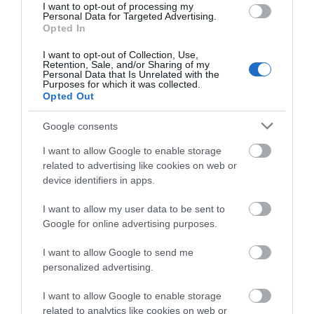
Note: Prices are a guide only and may change on a
I want to opt-out of processing my
Films
Personal Data for Targeted Advertising.
daily basis.
at
Opted In
The
Braid
I want to opt-out of Collection, Use,
Retention, Sale, and/or Sharing of my
Theatre,
Personal Data that Is Unrelated with the
Ballymena
Purposes for which it was collected.
Opted Out
Galgorm
Opening Times
NI
Google consents
Legends
I want to allow Google to enable storage
Competition
Season
related to advertising like cookies on web or
3 Oct 2026
device identifiers in apps.
Saturday
19:30
- 22:00
I want to allow my user data to be sent to
Google for online advertising purposes.
I want to allow Google to send me
personalized advertising.
Map
I want to allow Google to enable storage
related to analytics like cookies on web or