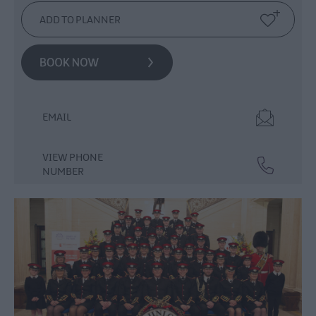
Events
Theatre
Events
Culture
&
Heritage
Events
EMAIL
Family
Events
VIEW PHONE
European
NUMBER
Heritage
Open
Days
Christmas
Events
in
Mid
&