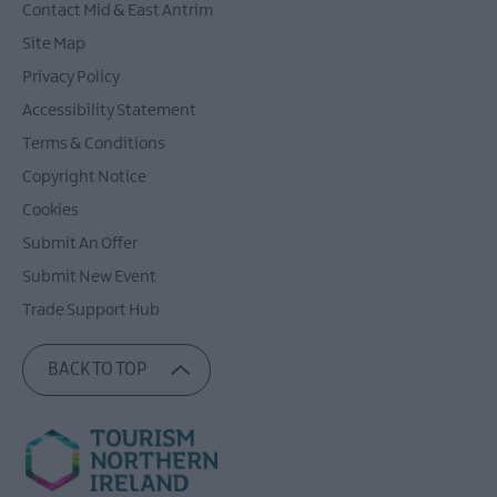
Contact Mid & East Antrim
Site Map
Privacy Policy
Accessibility Statement
Terms & Conditions
Copyright Notice
Cookies
Submit An Offer
Submit New Event
Trade Support Hub
BACK TO TOP