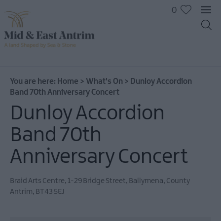
0
You are here:
Home
>
What's On
>
Dunloy Accordion
Band 70th Anniversary Concert
Dunloy Accordion
Band 70th
Anniversary Concert
Braid Arts Centre
,
1-29 Bridge Street
,
Ballymena
,
County
Antrim
,
BT43 5EJ
All