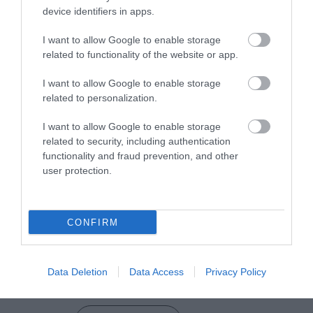
device identifiers in apps.
I want to allow Google to enable storage
related to functionality of the website or app.
VIEW MAP AND WHAT'S NEARBY
I want to allow Google to enable storage
related to personalization.
I want to allow Google to enable storage
related to security, including authentication
functionality and fraud prevention, and other
user protection.
View Maps and Visitor
Guides
CONFIRM
View what Mid & East Antrim has to
offer and some of the best things to
Data Deletion
Data Access
Privacy Policy
see and do during a visit.