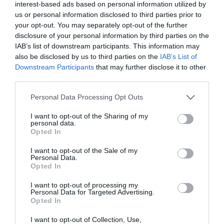
interest-based ads based on personal information utilized by
us or personal information disclosed to third parties prior to
your opt-out. You may separately opt-out of the further
disclosure of your personal information by third parties on the
IAB’s list of downstream participants. This information may
also be disclosed by us to third parties on the
IAB’s List of
Downstream Participants
that may further disclose it to other
third parties.
Please note that this website/app uses one or more Google
Personal Data Processing Opt Outs
services and may gather and store information including but
not limited to your visit or usage behaviour. You may click to
I want to opt-out of the Sharing of my
personal data.
grant or deny consent to Google and its third-party tags to
Opted In
use your data for below specified purposes in below Google
consent section.
I want to opt-out of the Sale of my
Personal Data.
Opted In
I want to opt-out of processing my
Personal Data for Targeted Advertising.
Opted In
I want to opt-out of Collection, Use,
View Maps and Visitor