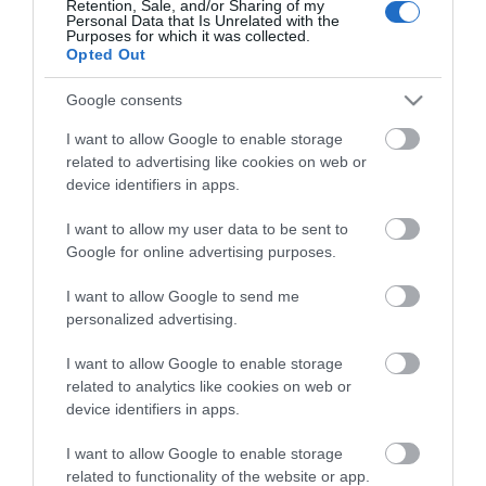
Retention, Sale, and/or Sharing of my
Personal Data that Is Unrelated with the
Guides
Purposes for which it was collected.
Opted Out
View what Mid & East Antrim has to
offer and some of the best things to
Google consents
see and do during a visit.
I want to allow Google to enable storage
related to advertising like cookies on web or
MORE INFO
device identifiers in apps.
I want to allow my user data to be sent to
E-newsletter sign up
Google for online advertising purposes.
Sign up for the Mid & East Antrim
I want to allow Google to send me
personalized advertising.
newsletter for inspiration and travel
tips.
I want to allow Google to enable storage
related to analytics like cookies on web or
MORE INFO
device identifiers in apps.
I want to allow Google to enable storage
related to functionality of the website or app.