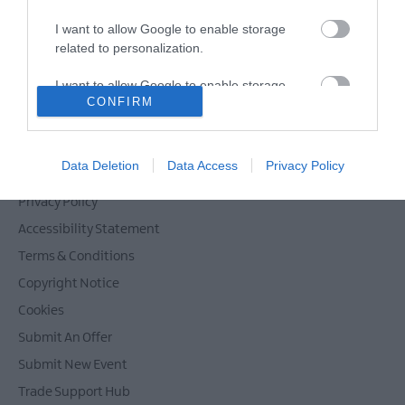
I want to allow Google to enable storage
related to personalization.
Powered by
Translate
I want to allow Google to enable storage
CONFIRM
related to security, including authentication
functionality and fraud prevention, and other
user protection.
Contact Mid & East Antrim
Data Deletion
Data Access
Privacy Policy
Site Map
Privacy Policy
Accessibility Statement
Terms & Conditions
Copyright Notice
Cookies
Submit An Offer
Submit New Event
Trade Support Hub