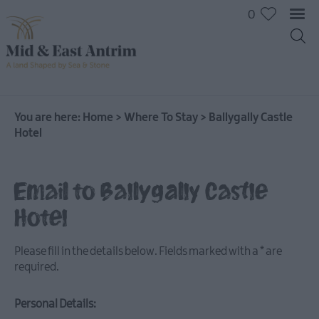
0
You are here:
Home
>
Where To Stay
>
Ballygally Castle
Hotel
Hotels
B&Bs
Email to Ballygally Castle
Self
Hotel
catering
Camping
Please fill in the details below. Fields marked with a
*
are
and
required.
Glamping
Personal Details: