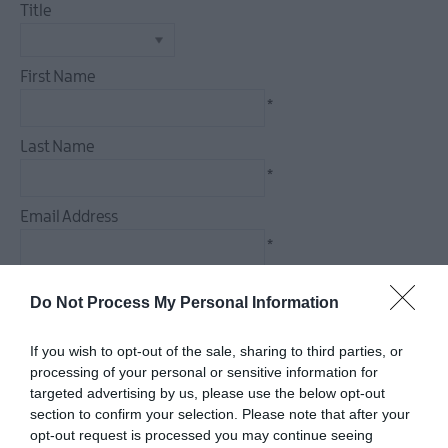
Title
First Name
*
Last Name
*
Email Address
*
Enquiry
Do Not Process My Personal Information
If you wish to opt-out of the sale, sharing to third parties, or
processing of your personal or sensitive information for
targeted advertising by us, please use the below opt-out
*
section to confirm your selection. Please note that after your
*
opt-out request is processed you may continue seeing