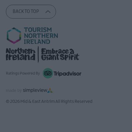
BACK TO TOP
Ratings Powered By
© 2026 Mid & East Antrim All Rights Reserved