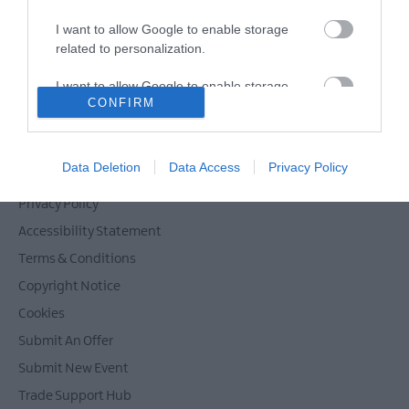
I want to allow Google to enable storage
related to personalization.
Powered by
Translate
I want to allow Google to enable storage
CONFIRM
related to security, including authentication
functionality and fraud prevention, and other
user protection.
Contact Mid & East Antrim
Data Deletion
Data Access
Privacy Policy
Site Map
Privacy Policy
Accessibility Statement
Terms & Conditions
Copyright Notice
Cookies
Submit An Offer
Submit New Event
Trade Support Hub