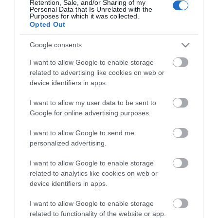
Retention, Sale, and/or Sharing of my
Personal Data that Is Unrelated with the
Guides
Purposes for which it was collected.
Opted Out
View what Mid & East Antrim has to
offer and some of the best things to
Google consents
see and do during a visit.
I want to allow Google to enable storage
related to advertising like cookies on web or
MORE INFO
device identifiers in apps.
I want to allow my user data to be sent to
E-newsletter sign up
Google for online advertising purposes.
Sign up for the Mid & East Antrim
I want to allow Google to send me
personalized advertising.
newsletter for inspiration and travel
tips.
I want to allow Google to enable storage
related to analytics like cookies on web or
MORE INFO
device identifiers in apps.
I want to allow Google to enable storage
related to functionality of the website or app.