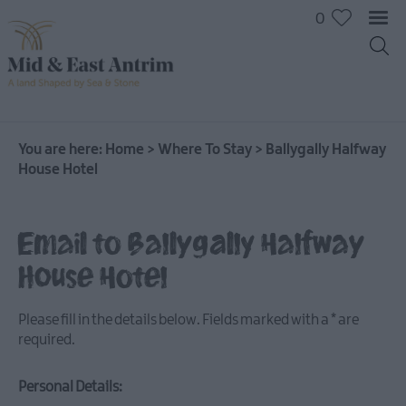
0
You are here:
Home
>
Where To Stay
>
Ballygally Halfway
House Hotel
Hotels
B&Bs
Email to Ballygally Halfway
Self
House Hotel
catering
Camping
Please fill in the details below. Fields marked with a
*
are
and
required.
Glamping
Personal Details: