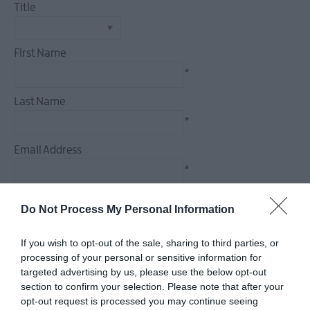
Title
First Name
*
Last Name
*
Email Address
*
Enquiry
Do Not Process My Personal Information
If you wish to opt-out of the sale, sharing to third parties, or
processing of your personal or sensitive information for
targeted advertising by us, please use the below opt-out
*
section to confirm your selection. Please note that after your
*
opt-out request is processed you may continue seeing