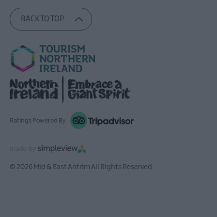
BACK TO TOP
Ratings Powered By
© 2026 Mid & East Antrim All Rights Reserved