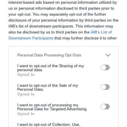
interest-based ads based on personal information utilized by
us or personal information disclosed to third parties prior to
your opt-out. You may separately opt-out of the further
disclosure of your personal information by third parties on the
IAB’s list of downstream participants. This information may
also be disclosed by us to third parties on the
IAB’s List of
Downstream Participants
that may further disclose it to other
third parties.
Please note that this website/app uses one or more Google
Personal Data Processing Opt Outs
services and may gather and store information including but
not limited to your visit or usage behaviour. You may click to
I want to opt-out of the Sharing of my
personal data.
grant or deny consent to Google and its third-party tags to
Opted In
use your data for below specified purposes in below Google
consent section.
I want to opt-out of the Sale of my
Personal Data.
Opted In
I want to opt-out of processing my
Personal Data for Targeted Advertising.
Opted In
I want to opt-out of Collection, Use,
View Maps and Visitor