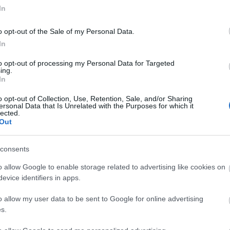
In
o opt-out of the Sale of my Personal Data.
In
to opt-out of processing my Personal Data for Targeted
ing.
In
o opt-out of Collection, Use, Retention, Sale, and/or Sharing
ersonal Data that Is Unrelated with the Purposes for which it
lected.
Out
consents
o allow Google to enable storage related to advertising like cookies on
tor Guides
E-news
evice identifiers in apps.
o allow my user data to be sent to Google for online advertising
offer and some of the best
Sign up for t
s.
travel tips.