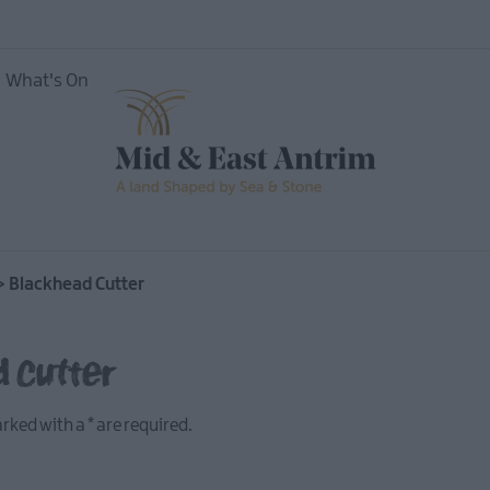
What's On
ing
>
Blackhead Cutter
d Cutter
marked with a
*
are required.