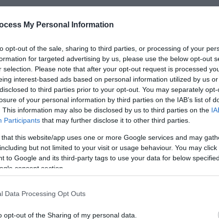
ocess My Personal Information
*
to opt-out of the sale, sharing to third parties, or processing of your per
formation for targeted advertising by us, please use the below opt-out s
*
r selection. Please note that after your opt-out request is processed y
eing interest-based ads based on personal information utilized by us or
*
disclosed to third parties prior to your opt-out. You may separately opt-
losure of your personal information by third parties on the IAB’s list of
. This information may also be disclosed by us to third parties on the
IA
Participants
that may further disclose it to other third parties.
 that this website/app uses one or more Google services and may gath
including but not limited to your visit or usage behaviour. You may click 
*
 to Google and its third-party tags to use your data for below specifi
*
ogle consent section.
l Data Processing Opt Outs
o opt-out of the Sharing of my personal data.