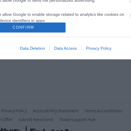
to allow Google to send me personalized advertising.
MORE INFO
o allow Google to enable storage related to analytics like cookies on
evice identifiers in apps.
CONFIRM
o allow Google to enable storage related to functionality of the website
Data Deletion
Data Access
Privacy Policy
o allow Google to enable storage related to personalization.
o allow Google to enable storage related to security, including
cation functionality and fraud prevention, and other user protection.
Privacy Policy
Accessibility Statement
Terms & Conditions
n Offer
Submit New Event
Trade Support Hub