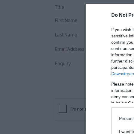
Title
Do Not Pr
First Name
If you wish 
Last Name
sensitive in
confirm you
continue se
Email Address
information 
further disc
Enquiry
participants
Downstream 
Please note
information 
deny consent
in below Go
Persona
I want t