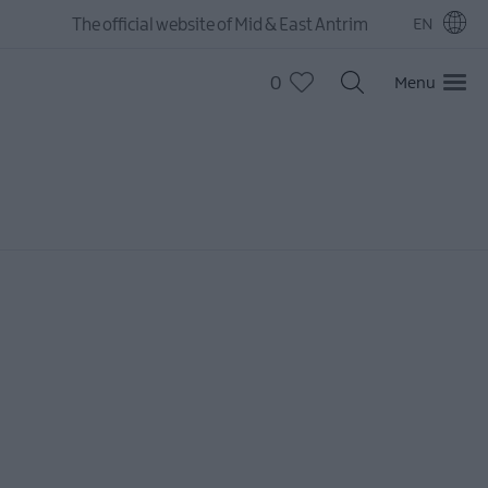
The official website of Mid & East Antrim
EN
0
Menu