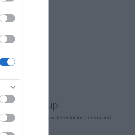
letter sign up
he Mid & East Antrim newsletter for inspiration and