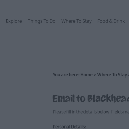
Hotels
Explore
Things To Do
Where To Stay
Food & Drink
B&Bs
Self catering
Camping and Glamp
You are here:
Home
>
Where To Stay
Email to Blackhea
Please fill in the details below. Fields 
Personal Details: