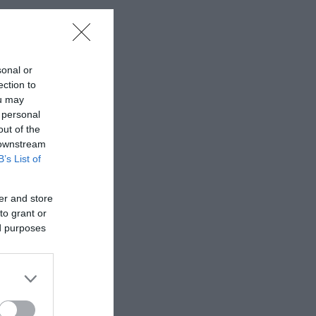
sonal or
ection to
ou may
 personal
out of the
 downstream
B’s List of
er and store
to grant or
ed purposes