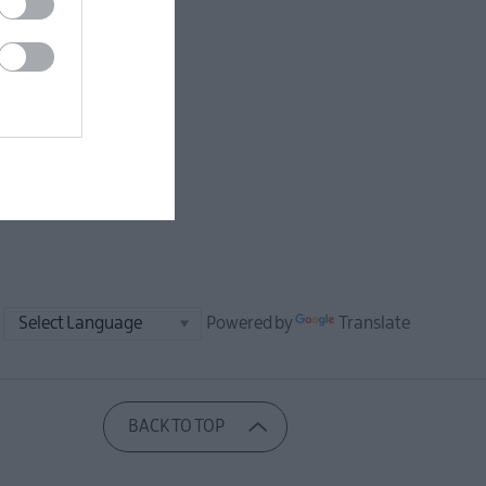
Powered by
Translate
BACK TO TOP