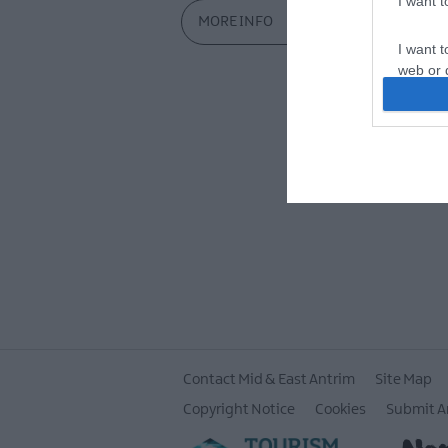
I want 
MORE INFO
I want t
web or d
I want t
or app.
I want t
I want t
authenti
Contact Mid & East Antrim
Site Map
Copyright Notice
Cookies
Submit A