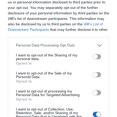
us or personal information disclosed to third parties prior to
your opt-out. You may separately opt-out of the further
disclosure of your personal information by third parties on the
IAB’s list of downstream participants. This information may
also be disclosed by us to third parties on the
IAB’s List of
Downstream Participants
that may further disclose it to other
third parties.
Please note that this website/app uses one or more Google
Personal Data Processing Opt Outs
services and may gather and store information including but
not limited to your visit or usage behaviour. You may click to
I want to opt-out of the Sharing of my
personal data.
grant or deny consent to Google and its third-party tags to
Opted In
use your data for below specified purposes in below Google
consent section.
I want to opt-out of the Sale of my
Personal Data.
Opted In
I want to opt-out of processing my
Personal Data for Targeted Advertising.
Opted In
View Maps and Visitor
Guides
I want to opt-out of Collection, Use,
Retention, Sale, and/or Sharing of my
Personal Data that Is Unrelated with the