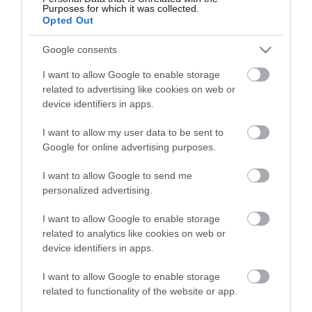
View what Mid & East Antrim has to
Purposes for which it was collected.
offer and some of the best things to
Opted Out
see and do during a visit.
Google consents
I want to allow Google to enable storage
MORE INFO
related to advertising like cookies on web or
device identifiers in apps.
E-newsletter sign up
I want to allow my user data to be sent to
Google for online advertising purposes.
Sign up for the Mid & East Antrim
newsletter for inspiration and travel
I want to allow Google to send me
tips.
personalized advertising.
I want to allow Google to enable storage
MORE INFO
related to analytics like cookies on web or
device identifiers in apps.
I want to allow Google to enable storage
related to functionality of the website or app.