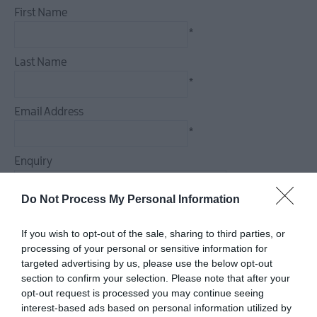
First Name
*
Last Name
*
Email Address
*
Enquiry
Do Not Process My Personal Information
If you wish to opt-out of the sale, sharing to third parties, or
*
processing of your personal or sensitive information for
targeted advertising by us, please use the below opt-out
*
section to confirm your selection. Please note that after your
opt-out request is processed you may continue seeing
interest-based ads based on personal information utilized by