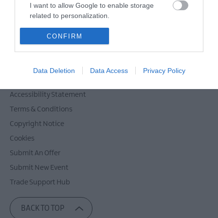
Powered by
Translate
I want to allow Google to enable storage
related to personalization.
I want to allow Google to enable storage
CONFIRM
related to security, including authentication
Contact Mid & East Antrim
functionality and fraud prevention, and other
Site Map
user protection.
Data Deletion
Data Access
Privacy Policy
Privacy Policy
Accessibility Statement
Terms & Conditions
Copyright Notice
Cookies
Submit An Offer
Submit New Event
Trade Support Hub
BACK TO TOP