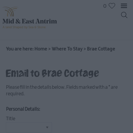
0
You are here:
Home
>
Where To Stay
>
Brae Cottage
Hotels
Email to Brae Cottage
B&Bs
Self
Please fill in the details below. Fields marked with a
*
are
catering
required.
Camping
and
Personal Details:
Glamping
Title