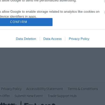
to allow Google to send me personalized advertising.
MORE INFO
o allow Google to enable storage related to analytics like cookies on
evice identifiers in apps.
CONFIRM
o allow Google to enable storage related to functionality of the website
Data Deletion
Data Access
Privacy Policy
o allow Google to enable storage related to personalization.
o allow Google to enable storage related to security, including
cation functionality and fraud prevention, and other user protection.
Privacy Policy
Accessibility Statement
Terms & Conditions
n Offer
Submit New Event
Trade Support Hub