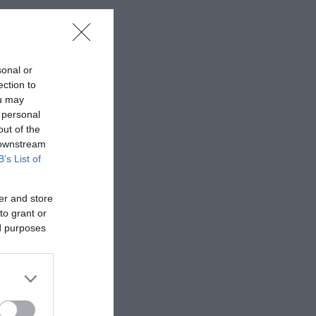
sonal or
ection to
ou may
 personal
out of the
 downstream
B’s List of
er and store
to grant or
ed purposes