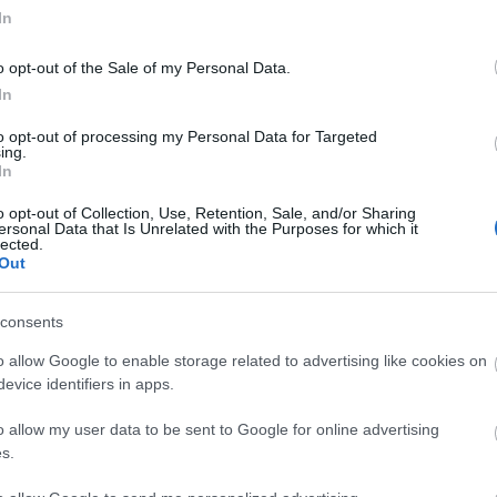
In
o opt-out of the Sale of my Personal Data.
In
to opt-out of processing my Personal Data for Targeted
ing.
In
o opt-out of Collection, Use, Retention, Sale, and/or Sharing
ersonal Data that Is Unrelated with the Purposes for which it
lected.
Out
consents
o allow Google to enable storage related to advertising like cookies on
tor Guides
E-news
evice identifiers in apps.
o allow my user data to be sent to Google for online advertising
offer and some of the best
Sign up for t
s.
travel tips.