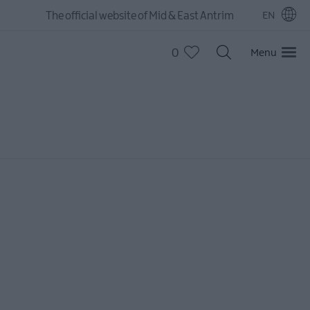
The official website of Mid & East Antrim
EN
0
Menu