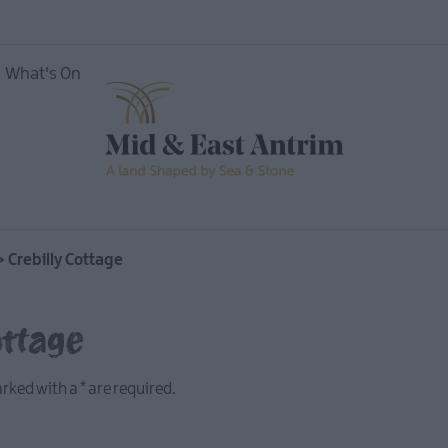
What's On
ing
>
Crebilly Cottage
ottage
marked with a
*
are required.