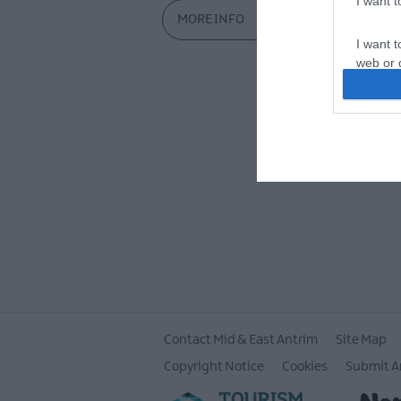
I want 
MORE INFO
I want t
web or d
I want t
or app.
I want t
I want t
authenti
Contact Mid & East Antrim
Site Map
Copyright Notice
Cookies
Submit A