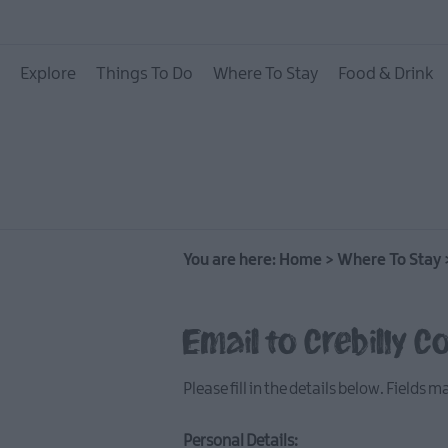
Hotels
Explore
Things To Do
Where To Stay
Food & Drink
B&Bs
Self catering
Camping and Glamp
You are here:
Home
>
Where To Stay
Email to Crebilly C
Please fill in the details below. Fields 
Personal Details: