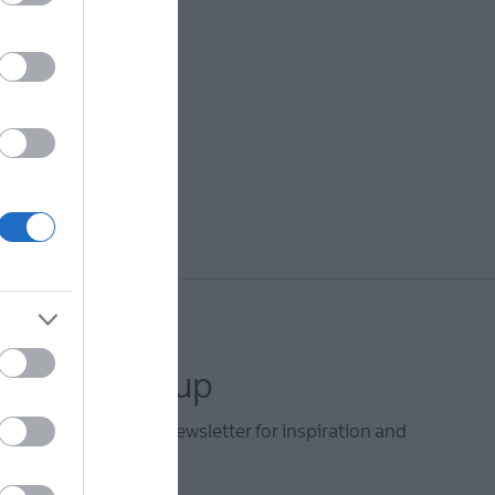
letter sign up
he Mid & East Antrim newsletter for inspiration and