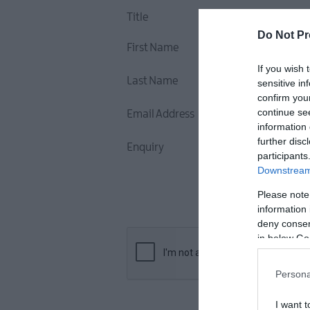
Title
Do Not Pr
First Name
If you wish 
Last Name
sensitive in
confirm you
continue se
Email Address
information 
further disc
Enquiry
participants
Downstream 
Please note
information 
deny consent
in below Go
Persona
I want t