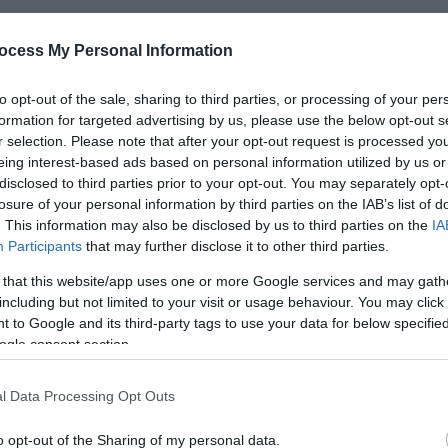
ocess My Personal Information
*
to opt-out of the sale, sharing to third parties, or processing of your per
formation for targeted advertising by us, please use the below opt-out s
*
r selection. Please note that after your opt-out request is processed y
eing interest-based ads based on personal information utilized by us or
*
disclosed to third parties prior to your opt-out. You may separately opt-
losure of your personal information by third parties on the IAB’s list of
. This information may also be disclosed by us to third parties on the
IA
Participants
that may further disclose it to other third parties.
 that this website/app uses one or more Google services and may gath
including but not limited to your visit or usage behaviour. You may click 
*
 to Google and its third-party tags to use your data for below specifi
*
ogle consent section.
l Data Processing Opt Outs
o opt-out of the Sharing of my personal data.