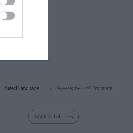
Powered by
Translate
BACK TO TOP