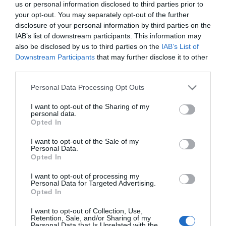
us or personal information disclosed to third parties prior to
your opt-out. You may separately opt-out of the further
disclosure of your personal information by third parties on the
IAB’s list of downstream participants. This information may
also be disclosed by us to third parties on the
IAB’s List of
Downstream Participants
that may further disclose it to other
third parties.
Please note that this website/app uses one or more Google
Personal Data Processing Opt Outs
services and may gather and store information including but
not limited to your visit or usage behaviour. You may click to
I want to opt-out of the Sharing of my
personal data.
grant or deny consent to Google and its third-party tags to
Opted In
use your data for below specified purposes in below Google
consent section.
I want to opt-out of the Sale of my
Personal Data.
Opted In
I want to opt-out of processing my
Personal Data for Targeted Advertising.
Opted In
View Maps and Visitor
Guides
I want to opt-out of Collection, Use,
Retention, Sale, and/or Sharing of my
Personal Data that Is Unrelated with the