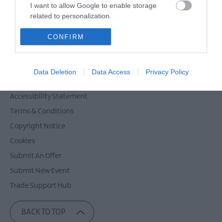
Powered by
Translate
I want to allow Google to enable storage
related to personalization.
I want to allow Google to enable storage
CONFIRM
related to security, including authentication
Contact Mid & East Antrim
functionality and fraud prevention, and other
Site Map
user protection.
Data Deletion
Data Access
Privacy Policy
Privacy Policy
Accessibility Statement
Terms & Conditions
Copyright Notice
Cookies
Submit An Offer
Submit New Event
Trade Support Hub
BACK TO TOP