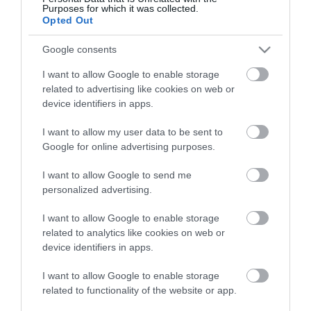
View what Mid & East Antrim has to
Purposes for which it was collected.
offer and some of the best things to
Opted Out
see and do during a visit.
Google consents
I want to allow Google to enable storage
MORE INFO
related to advertising like cookies on web or
device identifiers in apps.
E-newsletter sign up
I want to allow my user data to be sent to
Google for online advertising purposes.
Sign up for the Mid & East Antrim
newsletter for inspiration and travel
I want to allow Google to send me
tips.
personalized advertising.
I want to allow Google to enable storage
MORE INFO
related to analytics like cookies on web or
device identifiers in apps.
I want to allow Google to enable storage
related to functionality of the website or app.