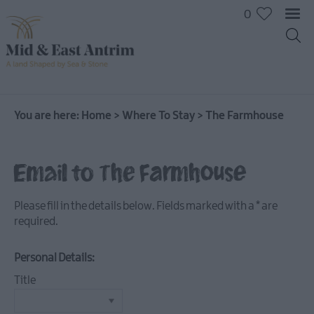
0
You are here:
Home
>
Where To Stay
>
The Farmhouse
Hotels
Email to The Farmhouse
B&Bs
Self
Please fill in the details below. Fields marked with a
*
are
catering
required.
Camping
and
Personal Details:
Glamping
Title