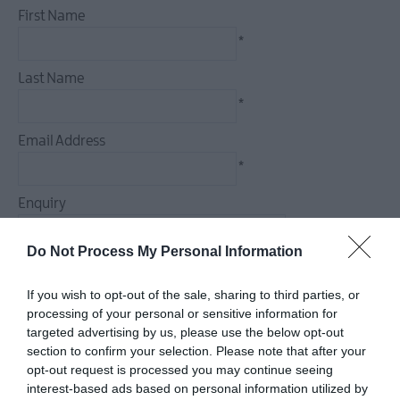
First Name
*
Last Name
*
Email Address
*
Enquiry
Do Not Process My Personal Information
If you wish to opt-out of the sale, sharing to third parties, or
*
processing of your personal or sensitive information for
targeted advertising by us, please use the below opt-out
*
section to confirm your selection. Please note that after your
opt-out request is processed you may continue seeing
interest-based ads based on personal information utilized by