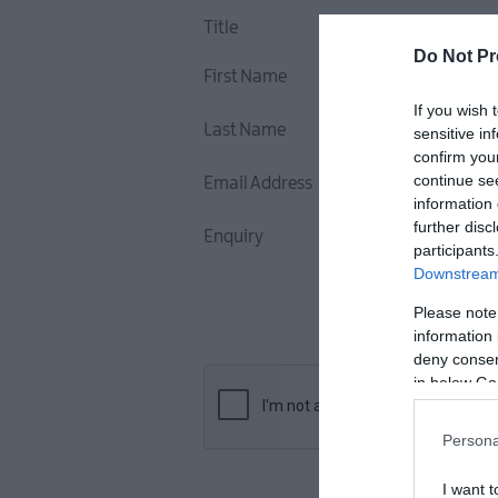
Title
Do Not Pr
First Name
If you wish 
Last Name
sensitive in
confirm you
continue se
Email Address
information 
further disc
Enquiry
participants
Downstream 
Please note
information 
deny consent
in below Go
Persona
I want t