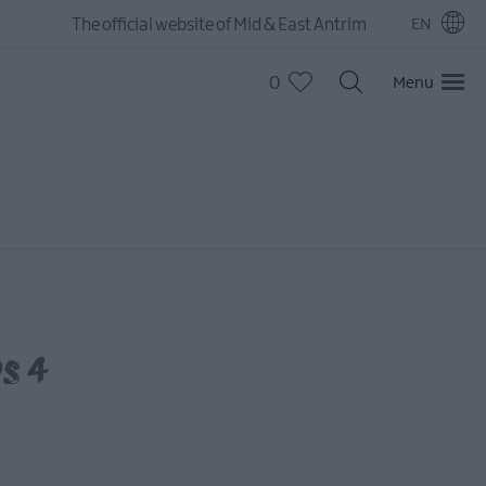
The official website of Mid & East Antrim
EN
0
Menu
ps 4