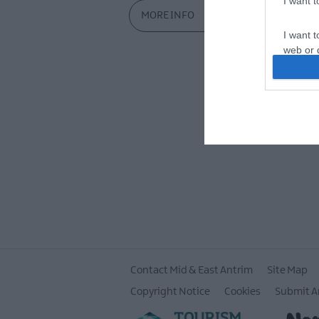
I want 
MORE INFO
I want t
web or d
I want t
or app.
I want t
I want t
authenti
Contact Mid & East Antrim
Site Map
Copyright Notice
Cookies
Submit A