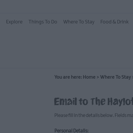
Hotels
Explore
Things To Do
Where To Stay
Food & Drink
B&Bs
Self catering
Camping and Glamp
You are here:
Home
>
Where To Stay
Email to The Haylo
Please fill in the details below. Fields 
Personal Details: