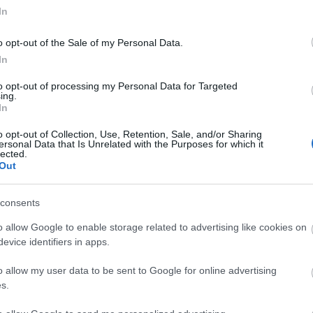
In
o opt-out of the Sale of my Personal Data.
In
to opt-out of processing my Personal Data for Targeted
ing.
In
o opt-out of Collection, Use, Retention, Sale, and/or Sharing
ersonal Data that Is Unrelated with the Purposes for which it
lected.
Out
consents
o allow Google to enable storage related to advertising like cookies on
tor Guides
E-news
evice identifiers in apps.
o allow my user data to be sent to Google for online advertising
offer and some of the best
Sign up for t
s.
travel tips.