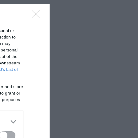
sonal or
ection to
ou may
 personal
out of the
 downstream
B’s List of
er and store
to grant or
ed purposes