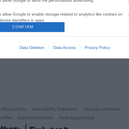
to allow Google to send me personalized advertising.
MORE INFO
o allow Google to enable storage related to analytics like cookies on
evice identifiers in apps.
CONFIRM
o allow Google to enable storage related to functionality of the website
Data Deletion
Data Access
Privacy Policy
o allow Google to enable storage related to personalization.
o allow Google to enable storage related to security, including
cation functionality and fraud prevention, and other user protection.
Privacy Policy
Accessibility Statement
Terms & Conditions
n Offer
Submit New Event
Trade Support Hub