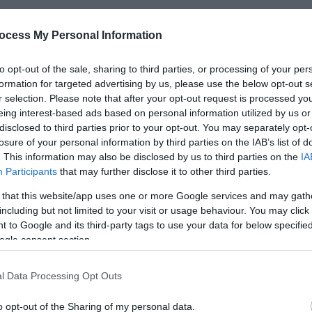
ocess My Personal Information
*
to opt-out of the sale, sharing to third parties, or processing of your per
formation for targeted advertising by us, please use the below opt-out s
*
r selection. Please note that after your opt-out request is processed y
eing interest-based ads based on personal information utilized by us or
*
disclosed to third parties prior to your opt-out. You may separately opt-
losure of your personal information by third parties on the IAB’s list of
. This information may also be disclosed by us to third parties on the
IA
Participants
that may further disclose it to other third parties.
 that this website/app uses one or more Google services and may gath
including but not limited to your visit or usage behaviour. You may click 
*
 to Google and its third-party tags to use your data for below specifi
*
ogle consent section.
l Data Processing Opt Outs
o opt-out of the Sharing of my personal data.