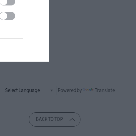
Powered by
Translate
BACK TO TOP