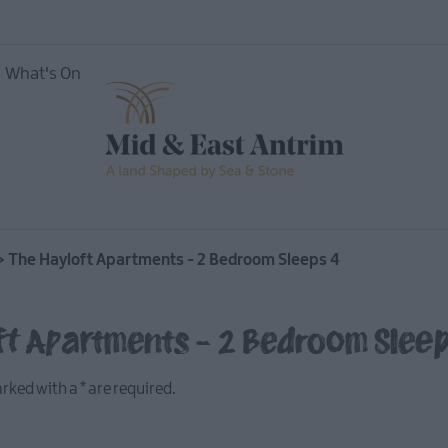
What's On
ing
>
The Hayloft Apartments - 2 Bedroom Sleeps 4
ft Apartments - 2 Bedroom Slee
marked with a
*
are required.