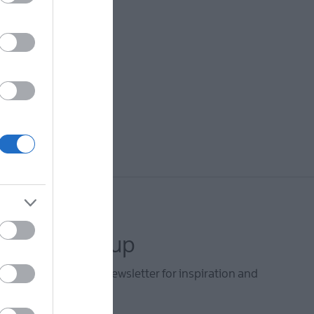
letter sign up
he Mid & East Antrim newsletter for inspiration and