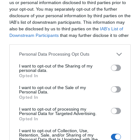
us or personal information disclosed to third parties prior to
your opt-out. You may separately opt-out of the further
disclosure of your personal information by third parties on the
IAB’s list of downstream participants. This information may
also be disclosed by us to third parties on the
IAB’s List of
Downstream Participants
that may further disclose it to other
third parties.
Please note that this website/app uses one or more Google
Personal Data Processing Opt Outs
services and may gather and store information including but
not limited to your visit or usage behaviour. You may click to
I want to opt-out of the Sharing of my
personal data.
grant or deny consent to Google and its third-party tags to
Opted In
use your data for below specified purposes in below Google
consent section.
I want to opt-out of the Sale of my
Personal Data.
Opted In
I want to opt-out of processing my
Personal Data for Targeted Advertising.
Opted In
View Maps and Visitor
Guides
I want to opt-out of Collection, Use,
Retention, Sale, and/or Sharing of my
Personal Data that Is Unrelated with the