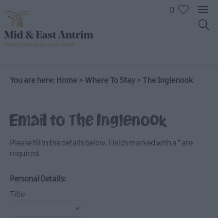
0
You are here:
Home
>
Where To Stay
>
The Inglenook
Hotels
Email to The Inglenook
B&Bs
Self
Please fill in the details below. Fields marked with a
*
are
catering
required.
Camping
and
Personal Details:
Glamping
Title