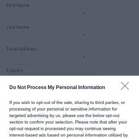
First Name
*
Last Name
*
Email Address
*
Enquiry
Do Not Process My Personal Information
If you wish to opt-out of the sale, sharing to third parties, or
*
processing of your personal or sensitive information for
targeted advertising by us, please use the below opt-out
*
section to confirm your selection. Please note that after your
opt-out request is processed you may continue seeing
interest-based ads based on personal information utilized by