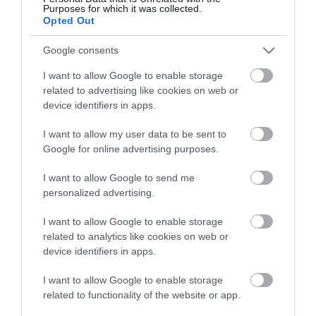
View what Mid & East Antrim has to
Purposes for which it was collected.
offer and some of the best things to
Opted Out
see and do during a visit.
Google consents
I want to allow Google to enable storage
MORE INFO
related to advertising like cookies on web or
device identifiers in apps.
E-newsletter sign up
I want to allow my user data to be sent to
Google for online advertising purposes.
Sign up for the Mid & East Antrim
newsletter for inspiration and travel
I want to allow Google to send me
tips.
personalized advertising.
I want to allow Google to enable storage
MORE INFO
related to analytics like cookies on web or
device identifiers in apps.
I want to allow Google to enable storage
related to functionality of the website or app.