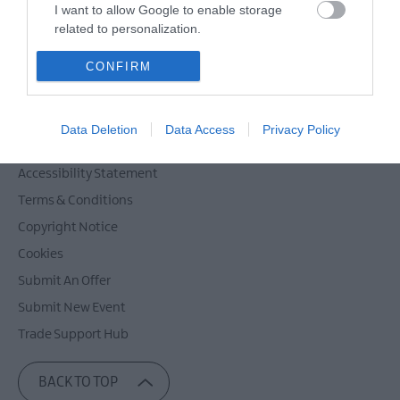
Powered by
Translate
I want to allow Google to enable storage
related to personalization.
I want to allow Google to enable storage
CONFIRM
related to security, including authentication
Contact Mid & East Antrim
functionality and fraud prevention, and other
Site Map
user protection.
Data Deletion
Data Access
Privacy Policy
Privacy Policy
Accessibility Statement
Terms & Conditions
Copyright Notice
Cookies
Submit An Offer
Submit New Event
Trade Support Hub
BACK TO TOP