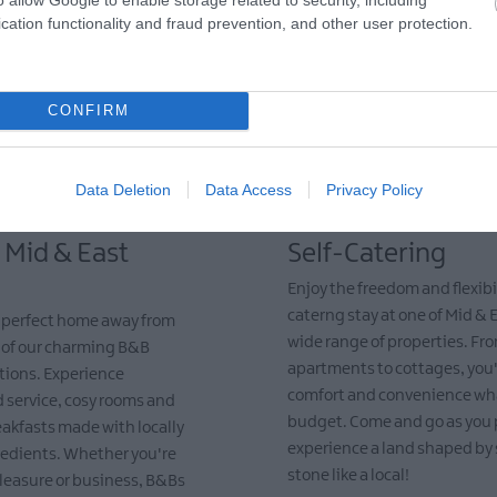
cation functionality and fraud prevention, and other user protection.
CONFIRM
Data Deletion
Data Access
Privacy Policy
 Mid & East
Self-Catering
Enjoy the freedom and flexibili
caterng stay at one of Mid & 
e perfect home away from
wide range of properties. Fr
 of our charming B&B
apartments to cottages, you'l
ons. Experience
comfort and convenience wh
 service, cosy rooms and
budget. Come and go as you 
eakfasts made with locally
experience a land shaped by
redients. Whether you're
stone like a local!
 pleasure or business, B&Bs