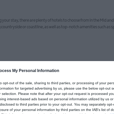
ring your stay, there are plenty of hotels to choose from in the Mid a
 countryside or coastline, as well as top-notch amenities such as 
ocess My Personal Information
to opt-out of the sale, sharing to third parties, or processing of your per
formation for targeted advertising by us, please use the below opt-out s
r selection. Please note that after your opt-out request is processed y
eing interest-based ads based on personal information utilized by us or
disclosed to third parties prior to your opt-out. You may separately opt-
losure of your personal information by third parties on the IAB’s list of