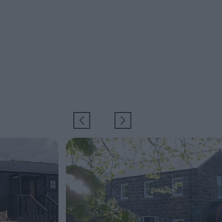
EXPLORE