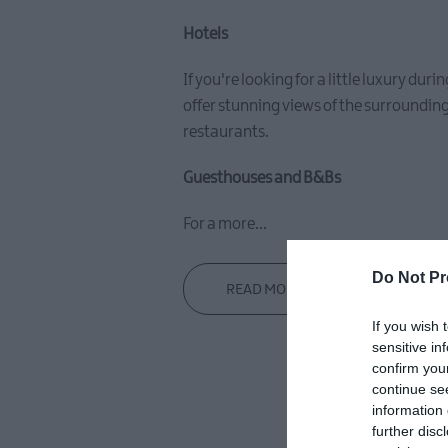
Hotels
If you're looking for a little luxury du
offer stunning views of the surrounding
restaurants.
Guesthouses and B&Bs
For a more
...
Do Not Pr
READ MORE
If you wish 
sensitive in
confirm you
continue se
information 
further disc