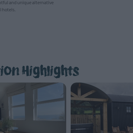
ghtful and unique alternative
EXPLORE
l hotels.
on Highlights