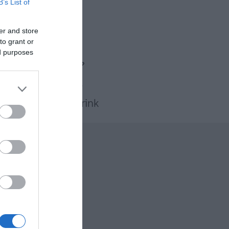
B’s List of
er and store
to grant or
ed purposes
Food & Drink