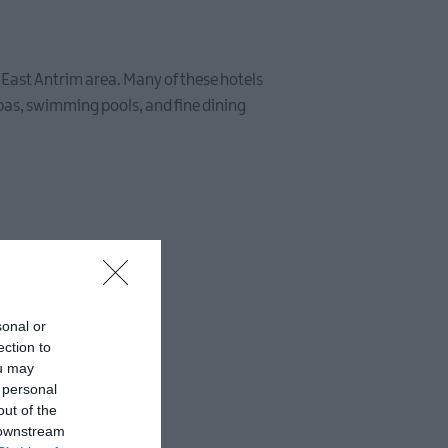
nd East Antrim area. Many of these hotels
spas, swimming pools, and fine dining
sonal or
ection to
ou may
 personal
out of the
 downstream