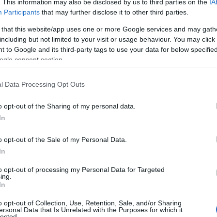
Plan your trip
. This information may also be disclosed by us to third parties on the
IA
Participants
that may further disclose it to other third parties.
 that this website/app uses one or more Google services and may gath
including but not limited to your visit or usage behaviour. You may click 
 to Google and its third-party tags to use your data for below specifi
ogle consent section.
l Data Processing Opt Outs
What's On
Things to Do
o opt-out of the Sharing of my personal data.
In
o opt-out of the Sale of my Personal Data.
Or type a Location:
Keyword:
In
to opt-out of processing my Personal Data for Targeted
ing.
In
o opt-out of Collection, Use, Retention, Sale, and/or Sharing
ersonal Data that Is Unrelated with the Purposes for which it
lected.