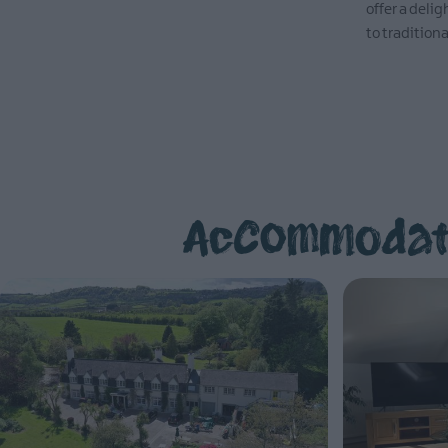
offer a deli
to traditiona
EXPLORE
Accommodati