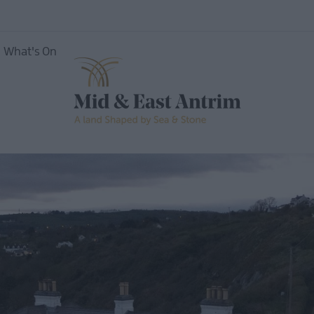
What's On
ing