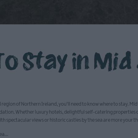
o Stay in Mid
ful region of Northern Ireland, you'll need to know where to stay. M
tion. Whether luxury hotels, delightful self-catering properties
h spectacular views or historic castles by the sea are more your t
ea...