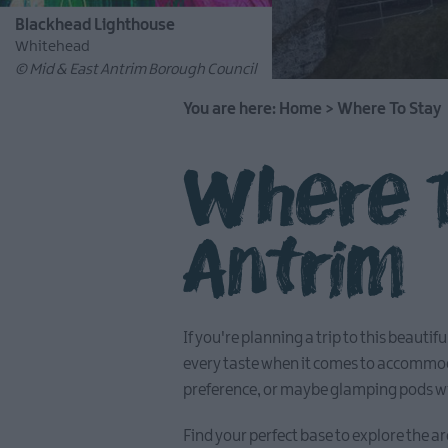
Blackhead Lighthouse
Whitehead
© Mid & East Antrim Borough Council
You are here:
Home
>
Where To Stay
Where T
Antrim
If you're planning a trip to this beauti
every taste when it comes to accommoda
preference, or maybe glamping pods wit
Find your perfect base to explore the ar