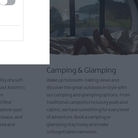
Camping & Glamping
ty of a self-
Wake up to breath-taking views and
East Antrim's
discover the great outdoors in style with
om
our camping and glamping options. From
l find
traditional campsites to luxury pods and
atever your
cabins, we have something for every level
please, and
of adventure. Book a camping or
 sea and
glamping stay today and make
unforgettable memories.