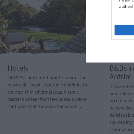
authenti
Hotels
B&Bs in
Antrim
Mid & East Antrim is home to some of the
most well-known, reputable hotels in the
Discover th
country. Think thermal spas, historic
home at one
castles and sea-front favourites. Explore
accommodati
the hotels that the area is famous for...
personalised
delicious br
EXPLORE
sourced ing
visiting for