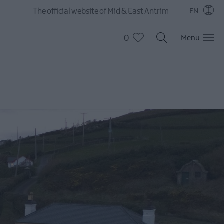
The official website of Mid & East Antrim
EN
0
Menu