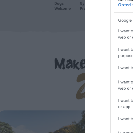
Dogs
Gym on
Licenced
P
Opted 
Welcome
Premises
Bar
A
Google 
I want t
web or d
I want t
purpose
Make yoursel
at 
I want 
I want t
web or d
I want t
or app.
I want t
I want t