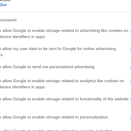
arking
Restaurant
Swimming
Wi-Fi
Out
vailable
on
Pool
Available
Premises
consents
o allow Google to enable storage related to advertising like cookies on
evice identifiers in apps.
o allow my user data to be sent to Google for online advertising
s.
f
home
to allow Google to send me personalized advertising.
o allow Google to enable storage related to analytics like cookies on
evice identifiers in apps.
o allow Google to enable storage related to functionality of the website
o allow Google to enable storage related to personalization.
o allow Google to enable storage related to security, including