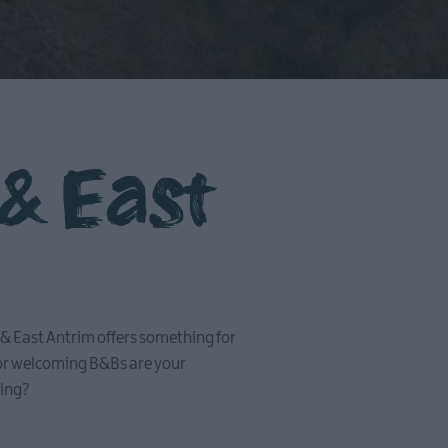
 & East
id & East Antrim offers something for
 or welcoming B&Bs are your
hing?