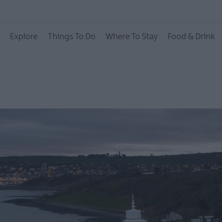
Hotels
Explore
Things To Do
Where To Stay
Food & Drink
B&Bs
Self catering
Camping and Glamp