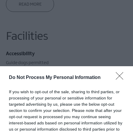
READ MORE
Facilities
Accessibility
Guide dogs permitted
Do Not Process My Personal Information
Catering
If you wish to opt-out of the sale, sharing to third parties, or
Cooking / bbq facilities for guests use
processing of your personal or sensitive information for
targeted advertising by us, please use the below opt-out
section to confirm your selection. Please note that after your
Children & Infants
opt-out request is processed you may continue seeing
interest-based ads based on personal information utilized by
Accept children (Minimum age)
us or personal information disclosed to third parties prior to