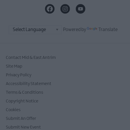
Powered by
Translate
Contact Mid & East Antrim
Site Map
Privacy Policy
Accessibility Statement
Terms & Conditions
Copyright Notice
Cookies
Submit An Offer
Submit New Event