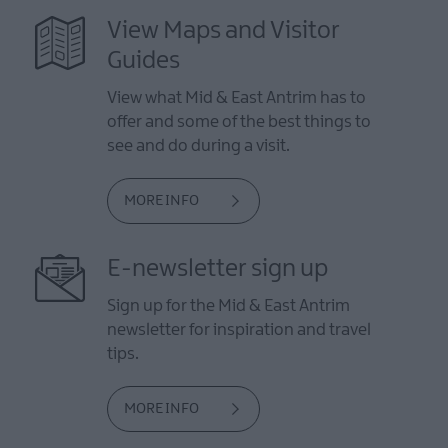
View Maps and Visitor
Guides
View what Mid & East Antrim has to
offer and some of the best things to
see and do during a visit.
MORE INFO
E-newsletter sign up
Sign up for the Mid & East Antrim
newsletter for inspiration and travel
tips.
MORE INFO