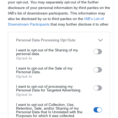
your opt-out. You may separately opt-out of the further
disclosure of your personal information by third parties on the
Establishment Features
IAB’s list of downstream participants. This information may
also be disclosed by us to third parties on the
IAB’s List of
Central heating throughout
Hairdryers
Downstream Participants
that may further disclose it to other
Latest arrival time (24 hr clock) -
21:00 (unless
third parties.
by special arrangement)
Please note that this website/app uses one or more Google
Personal Data Processing Opt Outs
Linen provided
Pets accepted
services and may gather and store information including but
Prior Booking Required
Robes available
not limited to your visit or usage behaviour. You may click to
I want to opt-out of the Sharing of my
personal data.
grant or deny consent to Google and its third-party tags to
Showers
Slippers available
Toilets
Opted In
use your data for below specified purposes in below Google
consent section.
I want to opt-out of the Sale of my
Personal Data.
Opted In
READ MORE
I want to opt-out of processing my
Personal Data for Targeted Advertising.
Opted In
I want to opt-out of Collection, Use,
Retention, Sale, and/or Sharing of my
Personal Data that Is Unrelated with the
Purposes for which it was collected.