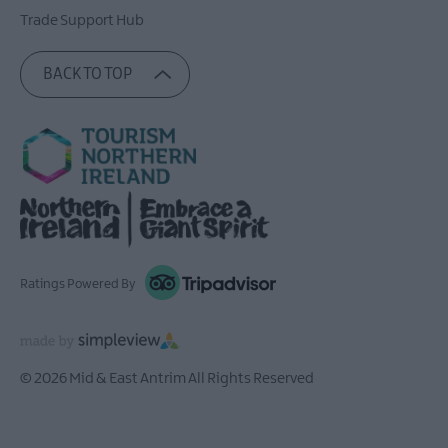
Trade Support Hub
BACK TO TOP
Ratings Powered By
© 2026 Mid & East Antrim All Rights Reserved