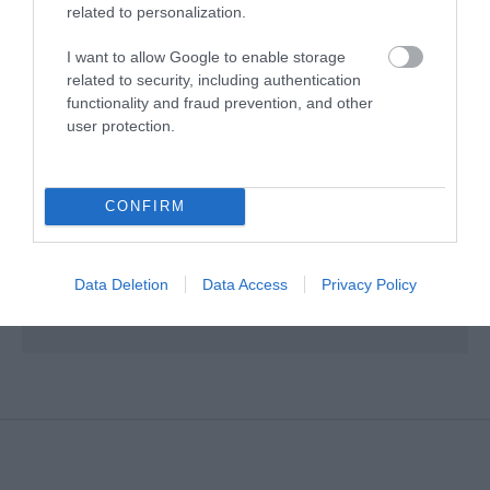
related to personalization.
Map & Directions
I want to allow Google to enable storage
related to security, including authentication
functionality and fraud prevention, and other
user protection.
VIEW MAP AND WHAT'S NEARBY
Road Directions
CONFIRM
Coming from Carnlough: Travel 3 miles on the Coast Road and
turn left onto Tower Road. Huts are approximately 1/4 mile on
Data Deletion
Data Access
Privacy Policy
the left hand side of the road.