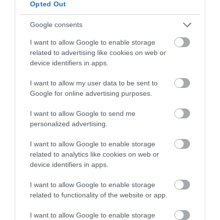
Opted Out
Google consents
I want to allow Google to enable storage
related to advertising like cookies on web or
device identifiers in apps.
I want to allow my user data to be sent to
Google for online advertising purposes.
Opening Times
I want to allow Google to send me
personalized advertising.
Open Christmas
I want to allow Google to enable storage
related to analytics like cookies on web or
Open New Year
device identifiers in apps.
*
Open all year round. Check in from 15.30. Check out by 11:00.
I want to allow Google to enable storage
related to functionality of the website or app.
I want to allow Google to enable storage