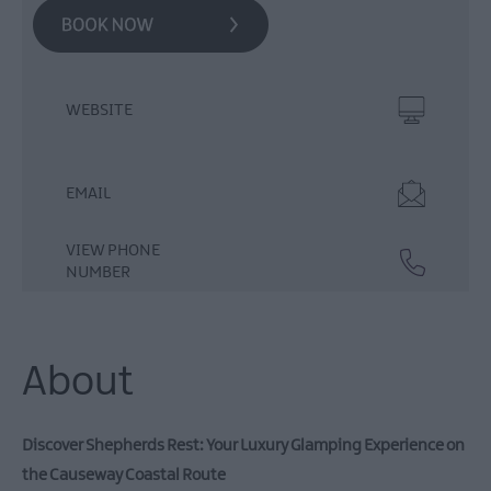
WEBSITE
EMAIL
VIEW PHONE
NUMBER
About
Discover Shepherds Rest: Your Luxury Glamping Experience on
the Causeway Coastal Route