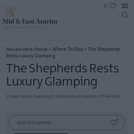
0
You are here:
Home
>
Where To Stay
>
The Shepherds
Rests Luxury Glamping
The Shepherds Rests
Hotels
B&Bs
Luxury Glamping
Self
catering
1 Tower Road, Carnlough
,
Ballymena
,
Co Antrim
,
BT44 0JW
Camping
and
Glamping