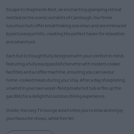
Escape to Shepherds Rest, an enchanting glamping retreat
nestled on the scenic outskirts of Carnlough. Our three
luxurious huts offer breathtaking sea views and are embraced
by picturesque hills, creating the perfect haven for relaxation
and adventure.
Each hut is thoughtfully designed with your comfort in mind,
featuring a fully equipped kitchenette with modern cooker
facilities and a coffee machine, ensuring you can savour
home-cooked meals during your stay. After a day of exploring,
unwind in your own wood-fired private hot tub or fire up the
gas BBQ for a delightful outdoor dining experience.
Inside, the cosy TV lounge area invites you to relax and enjoy
your favourite shows, while free Wi-