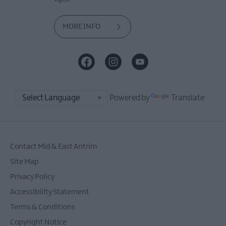
MORE INFO
Powered by
Translate
Contact Mid & East Antrim
Site Map
Privacy Policy
Accessibility Statement
Terms & Conditions
Copyright Notice