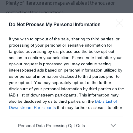
Plenty of literature and maps available at the house or
contact host for suggestions.
Accommodation comprises of Large living rooms x2 and
Do Not Process My Personal Information
casual seating in kitchen diner area also. 2 stoves and 1 x
If you wish to opt-out of the sale, sharing to third parties, or
open fire. 4 double bedrooms, all generously sized (2x king,
processing of your personal or sensitive information for
targeted advertising by us, please use the below opt-out
section to confirm your selection. Please note that after your
READ MORE
opt-out request is processed you may continue seeing
interest-based ads based on personal information utilized by
us or personal information disclosed to third parties prior to
your opt-out. You may separately opt-out of the further
Facilities
disclosure of your personal information by third parties on the
IAB’s list of downstream participants. This information may
also be disclosed by us to third parties on the
IAB’s List of
Downstream Participants
that may further disclose it to other
Children & Infants
third parties.
Cot / Highchair Available
Please note that this website/app uses one or more Google
Personal Data Processing Opt Outs
services and may gather and store information including but