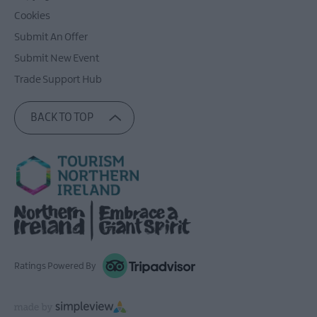
Cookies
Submit An Offer
Submit New Event
Trade Support Hub
BACK TO TOP
Ratings Powered By