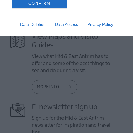
CONFIRM
Data Deletion
Data Access
Privacy Policy
View Maps and Visitor
Guides
View what Mid & East Antrim has to
offer and some of the best things to
see and do during a visit.
MORE INFO
E-newsletter sign up
Sign up for the Mid & East Antrim
newsletter for inspiration and travel
tips.