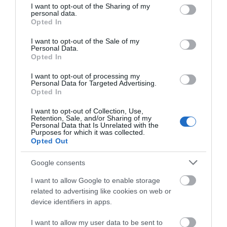
not limited to your visit or usage behaviour. You may click to
I want to opt-out of the Sharing of my
Establishment Features
personal data.
grant or deny consent to Google and its third-party tags to
Opted In
Private Garden
Wifi
use your data for below specified purposes in below Google
consent section.
I want to opt-out of the Sale of my
Personal Data.
Opted In
Leisure Facilities
I want to opt-out of processing my
TV & Games Room onsite
Personal Data for Targeted Advertising.
Opted In
I want to opt-out of Collection, Use,
Parking & Transport
Retention, Sale, and/or Sharing of my
Personal Data that Is Unrelated with the
Purposes for which it was collected.
On site parking
Opted Out
Google consents
Provider Preferences
I want to allow Google to enable storage
Dogs Welcome Inside
Dogs Welcome Outside
related to advertising like cookies on web or
device identifiers in apps.
I want to allow my user data to be sent to
Room / Unit Features