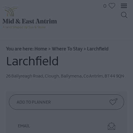
0
You are here:
Home
>
Where To Stay
>
Larchfield
Larchfield
Hotels
B&Bs
26 Ballyreagh Road, Clough
,
Ballymena
,
Co Antrim
,
BT44 9QN
Self
catering
Camping
and
Glamping
EMAIL