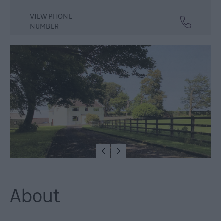
VIEW PHONE
NUMBER
About