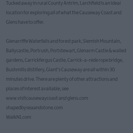
Tucked away in rural County Antrim, Larchfield is an ideal
location for exploring all of what the Causeway Coast and
Glens have to offer.
Glenarriffe Waterfalls and forest park, Slemish Mountain,
Ballycastle, Portrush, Portstewart, Glenarm Castle & walled
gardens, Carrickfergus Castle, Carrick-a-rede rope bridge,
Bushmills distillery, Giant's Causeway are all within 30
minutes drive. There are plenty of other attractions and
places of interest available, see
www.visitcausewaycoast and glens.com
shapedbyseaandstone.com
WalkNI.com