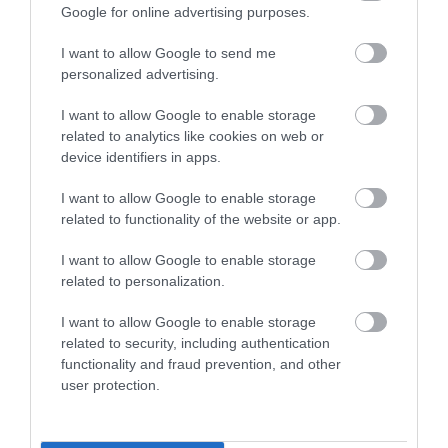
Google for online advertising purposes.
Dishwasher
DVD Player
Hairdryer Available
Ironing Facilities
Microwave
TV
I want to allow Google to send me
personalized advertising.
Washing Machine
I want to allow Google to enable storage
related to analytics like cookies on web or
device identifiers in apps.
I want to allow Google to enable storage
related to functionality of the website or app.
Map
I want to allow Google to enable storage
related to personalization.
I want to allow Google to enable storage
related to security, including authentication
VIEW MAP AND WHAT'S NEARBY
functionality and fraud prevention, and other
user protection.