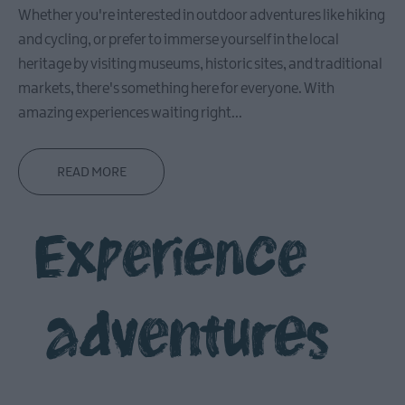
Whether you're interested in outdoor adventures like hiking
in
Ballymena
and cycling, or prefer to immerse yourself in the local
heritage by visiting museums, historic sites, and traditional
Ballymena
Highlights
markets, there's something here for everyone. With
amazing experiences waiting right
...
Where
to
Eat
READ MORE
in
Ballymena
What
Experience
on
in
Ballymena
adventures
Carrickfergus