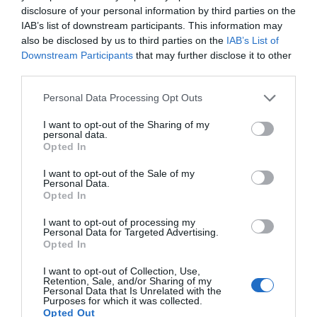
&
disclosure of your personal information by third parties on the
East
IAB’s list of downstream participants. This information may
Antrim
also be disclosed by us to third parties on the
IAB’s List of
Larne
Downstream Participants
that may further disclose it to other
Enters
third parties.
Competition
Please note that this website/app uses one or more Google
Personal Data Processing Opt Outs
for
services and may gather and store information including but
UK
not limited to your visit or usage behaviour. You may click to
I want to opt-out of the Sharing of my
Town
personal data.
grant or deny consent to Google and its third-party tags to
Opted In
of
use your data for below specified purposes in below Google
Culture
consent section.
I want to opt-out of the Sale of my
20
Personal Data.
Opted In
Ballymena Highlights
I want to opt-out of processing my
Shaped
Personal Data for Targeted Advertising.
By
Opted In
EXPLORE
People
I want to opt-out of Collection, Use,
Retention, Sale, and/or Sharing of my
Personal Data that Is Unrelated with the
Purposes for which it was collected.
Opted Out