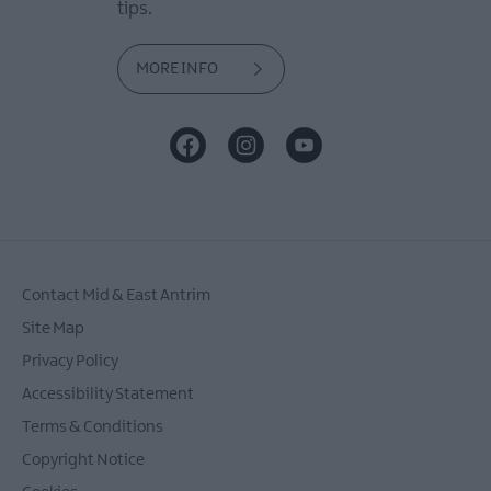
tips.
MORE INFO
Contact Mid & East Antrim
Site Map
Privacy Policy
Accessibility Statement
Terms & Conditions
Copyright Notice