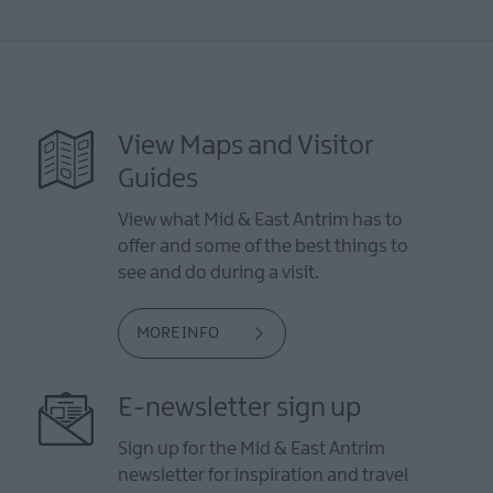
View Maps and Visitor
Guides
View what Mid & East Antrim has to
offer and some of the best things to
see and do during a visit.
MORE INFO
E-newsletter sign up
Sign up for the Mid & East Antrim
newsletter for inspiration and travel