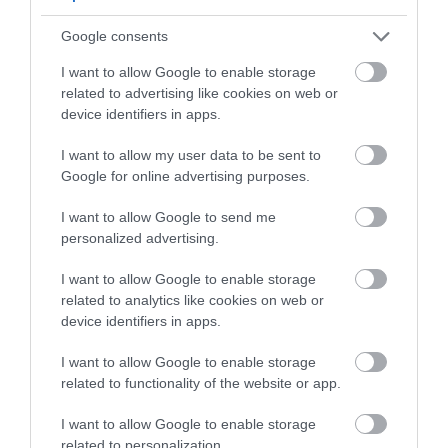
Google consents
I want to allow Google to enable storage
related to advertising like cookies on web or
device identifiers in apps.
I want to allow my user data to be sent to
Google for online advertising purposes.
I want to allow Google to send me
personalized advertising.
Where to Eat in Ballymena
I want to allow Google to enable storage
related to analytics like cookies on web or
EXPLORE
device identifiers in apps.
I want to allow Google to enable storage
Show More
related to functionality of the website or app.
I want to allow Google to enable storage
related to personalization.