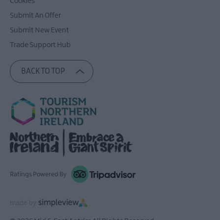
Cookies
Submit An Offer
Submit New Event
Trade Support Hub
BACK TO TOP
Ratings Powered By