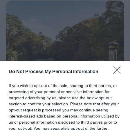
Larne
Gracehill
Moravian
Settlement
Make
A
Day
Of
it
Do Not Process My Personal Information
Weddings
If you wish to opt-out of the sale, sharing to third parties, or
Presidential
processing of your personal or sensitive information for
Homesteads
targeted advertising by us, please use the below opt-out
Accommodation In Ballymena
section to confirm your selection. Please note that after your
opt-out request is processed you may continue seeing
Spring
EXPLORE
interest-based ads based on personal information utilized by
in
us or personal information disclosed to third parties prior to
Mid
your opt-out. You may separately opt-out of the further