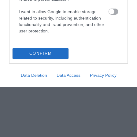
Share your
I want to allow Google to enable storage
related to security, including authentication
functionality and fraud prevention, and other
own
user protection.
Stories
CONFIRM
Data Deletion
Data Access
Privacy Policy