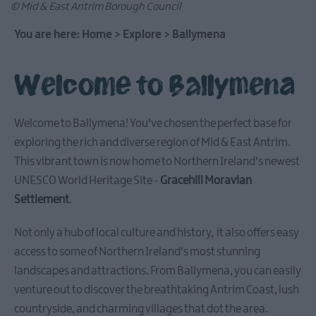
© Mid & East Antrim Borough Council
You are here:
Home
>
Explore
>
Ballymena
Causeway
Welcome to Ballymena
Coastal
Route
Welcome to Ballymena! You've chosen the perfect base for
Whitehead
exploring the rich and diverse region of Mid & East Antrim.
&
This vibrant town is now home to Northern Ireland's newest
Islandmagee
UNESCO World Heritage Site -
Gracehill Moravian
Settlement
.
Glenarm
&
Not only a hub of local culture and history, it also offers easy
Carnlough
access to some of Northern Ireland's most stunning
landscapes and attractions. From Ballymena, you can easily
venture out to discover the breathtaking Antrim Coast, lush
Ballymena
countryside, and charming villages that dot the area.
Stay