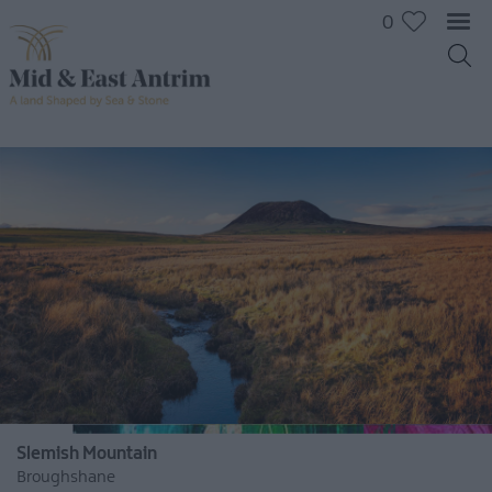
0
Slemish Mountain
Broughshane