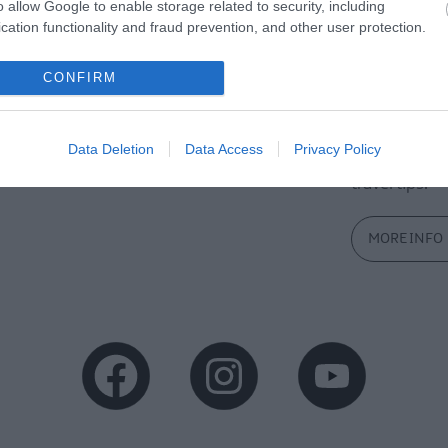
o allow Google to enable storage related to security, including
cation functionality and fraud prevention, and other user protection.
CONFIRM
tor Guides
E-news
Data Deletion
Data Access
Privacy Policy
offer and some of the best
Sign up for t
travel tips.
MORE INFO