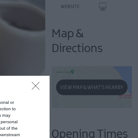
WEBSITE
Map &
Directions
VIEW MAP & WHAT'S NEARBY
sonal or
ection to
ou may
 personal
out of the
Opening Times
 downstream