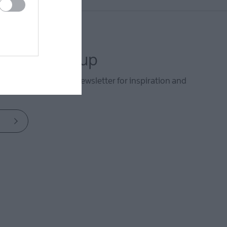
letter sign up
he Mid & East Antrim newsletter for inspiration and