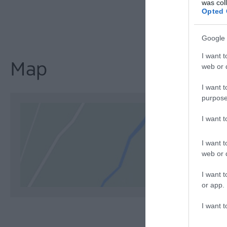
was col
Opted 
Google 
I want t
Map
web or d
I want t
purpose
I want 
I want t
web or d
I want t
or app.
I want t