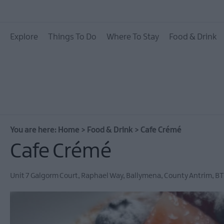
Places To Eat
Explore
Things To Do
Where To Stay
Food & Drink
Pubs & Bars
Food & Drink Experie
You are here:
Home
>
Food & Drink
>
Cafe Crémé
Cafe Crémé
Unit 7 Galgorm Court
,
Raphael Way
,
Ballymena
,
County Antrim
,
BT