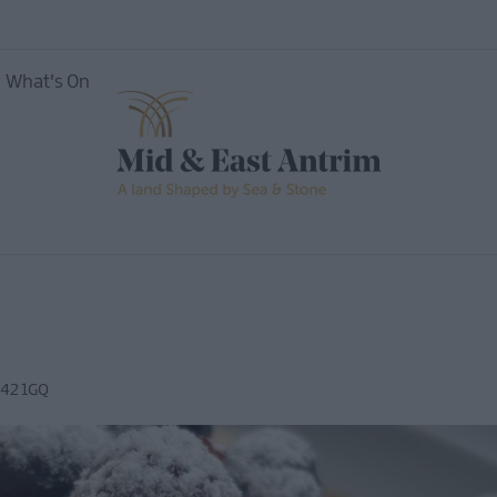
What's On
nces
42 1GQ