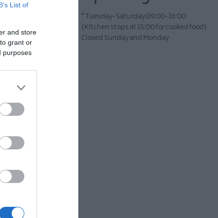
B’s List of
*
Tuesday-Saturday 09:00-16:00
(Kitchen stops at 15:00 for cooked food)
er and store
Closed Sunday and Monday
to grant or
ed purposes
e perfect choice. This
ibrant seasonal soups,
offer.
ight at your table. Add
hether you’re meeting