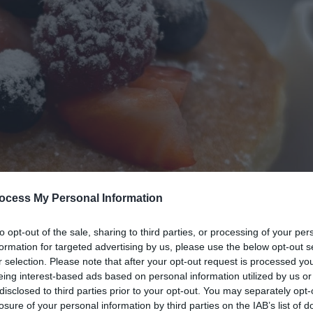
ocess My Personal Information
to opt-out of the sale, sharing to third parties, or processing of your per
formation for targeted advertising by us, please use the below opt-out s
r selection. Please note that after your opt-out request is processed y
eing interest-based ads based on personal information utilized by us or
disclosed to third parties prior to your opt-out. You may separately opt-
losure of your personal information by third parties on the IAB’s list of