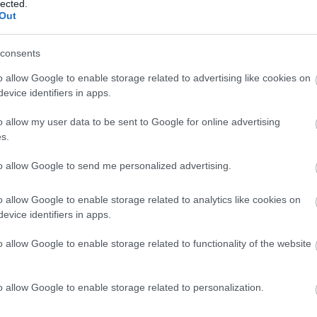
lected.
Out
consents
o allow Google to enable storage related to advertising like cookies on
evice identifiers in apps.
o allow my user data to be sent to Google for online advertising
s.
to allow Google to send me personalized advertising.
o allow Google to enable storage related to analytics like cookies on
VIEW MAP AND WHAT'S NEARBY
evice identifiers in apps.
o allow Google to enable storage related to functionality of the website
o allow Google to enable storage related to personalization.