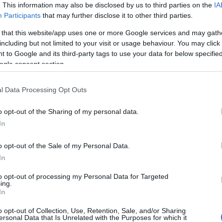
. This information may also be disclosed by us to third parties on the
IA
Participants
that may further disclose it to other third parties.
 that this website/app uses one or more Google services and may gath
including but not limited to your visit or usage behaviour. You may click 
 to Google and its third-party tags to use your data for below specifi
ogle consent section.
l Data Processing Opt Outs
r and friendliness? Cafe Crémé in the heart of Galgorm, Ballymena is th
o opt-out of the Sharing of my personal data.
m satisfying five-piece breakfasts to comforting homemade lasagne, v
In
with premium illy blends, iced lattes, and refreshing fruit lemonades on 
o opt-out of the Sale of my Personal Data.
ng Crispy Cod, meaning you can enjoy freshly battered fish and chips r
In
 for all visitors, and it’s easy to see why it’s a go-to destination. W
to opt-out of processing my Personal Data for Targeted
ing.
In
o opt-out of Collection, Use, Retention, Sale, and/or Sharing
ersonal Data that Is Unrelated with the Purposes for which it