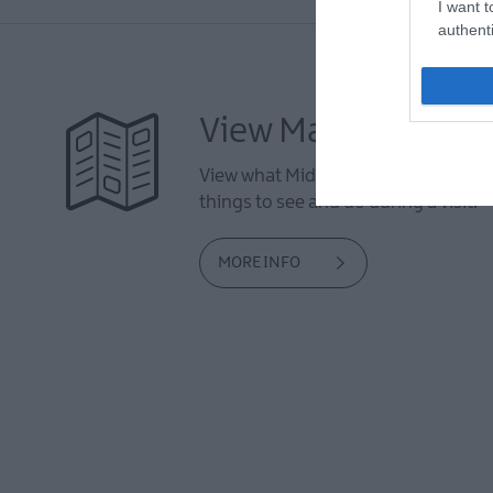
I want t
authenti
View Maps and Visi
View what Mid & East Antrim has to 
things to see and do during a visit.
MORE INFO