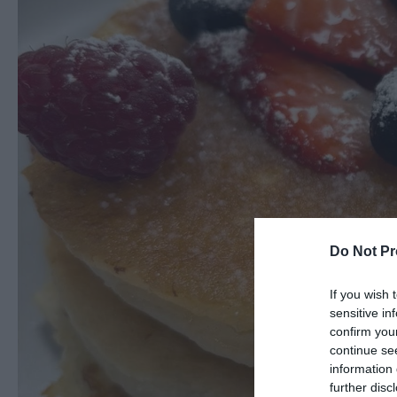
Do Not Pr
If you wish 
sensitive in
confirm you
continue se
information 
further disc