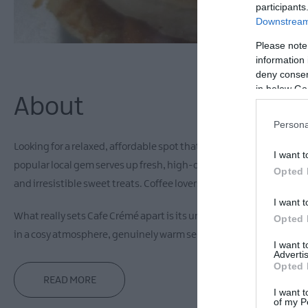
participants
Downstream 
Please note
information 
deny consent
in below Go
About
Persona
Looking for a relaxed, affordable spot that delivers on both flavou
I want t
popular local gem serves up fresh, high-quality food all day, fro
Opted 
and irresistible sweet treats. Coffee lovers are in for a treat too, 
I want t
What really sets Cafe Crémé apart is its unique link to neighbouri
Opted 
in a cosy atmosphere, genuinely warm service, and full accessibility
I want 
Advertis
Opted 
READ MORE
I want t
of my P