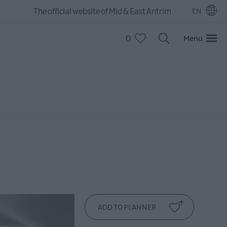
The official website of Mid & East Antrim
EN
0
Menu