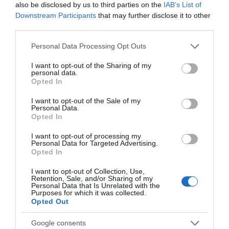
also be disclosed by us to third parties on the
IAB’s List of
Parking & Transport
Downstream Participants
that may further disclose it to other
third parties.
On site parking
Please note that this website/app uses one or more Google
Personal Data Processing Opt Outs
services and may gather and store information including but
not limited to your visit or usage behaviour. You may click to
I want to opt-out of the Sharing of my
Payment
personal data.
grant or deny consent to Google and its third-party tags to
Opted In
use your data for below specified purposes in below Google
consent section.
READ MORE
I want to opt-out of the Sale of my
Personal Data.
Opted In
I want to opt-out of processing my
Personal Data for Targeted Advertising.
Opted In
I want to opt-out of Collection, Use,
Retention, Sale, and/or Sharing of my
Opening Times
Personal Data that Is Unrelated with the
Purposes for which it was collected.
Opted Out
*
Monday – Thursday: Closed
Friday & Saturday: 12:00 – 21:00
Google consents