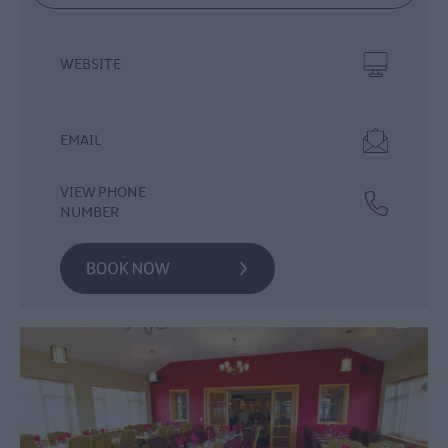
Food
&
WEBSITE
Drink
Experiences
EMAIL
VIEW PHONE
NUMBER