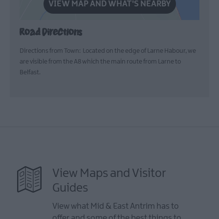
VIEW MAP AND WHAT'S NEARBY
Road Directions
Directions from Town: Located on the edge of Larne Habour, we
are visible from the A8 which the main route from Larne to
Belfast.
View Maps and Visitor
Guides
View what Mid & East Antrim has to
offer and some of the best things to