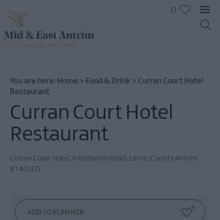
0
You are here:
Home
>
Food & Drink
>
Curran Court Hotel
Restaurant
Curran Court Hotel
Restaurant
Curran Court Hotel
,
6 Redlands Road
,
Larne
,
County Antrim
,
Places
BT40 1FD
To
Eat
Pubs
&
Bars