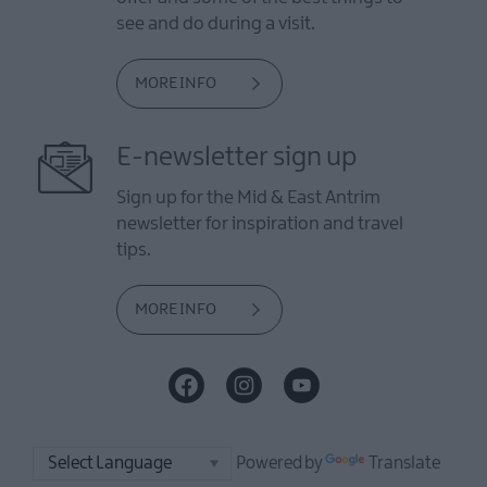
see and do during a visit.
MORE INFO
E-newsletter sign up
Sign up for the Mid & East Antrim
newsletter for inspiration and travel
tips.
MORE INFO
Powered by
Translate