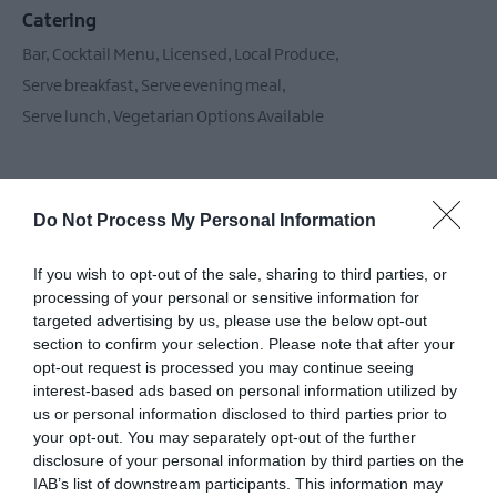
Catering
Bar
Cocktail Menu
Licensed
Local Produce
Serve breakfast
Serve evening meal
Serve lunch
Vegetarian Options Available
Children & Infants
Do Not Process My Personal Information
Baby changing facilities
Children's Menu Available
If you wish to opt-out of the sale, sharing to third parties, or
Highchairs Available
processing of your personal or sensitive information for
targeted advertising by us, please use the below opt-out
section to confirm your selection. Please note that after your
opt-out request is processed you may continue seeing
Establishment Features
interest-based ads based on personal information utilized by
Accept coach parties
Beer garden
us or personal information disclosed to third parties prior to
your opt-out. You may separately opt-out of the further
Conference facilities
Groups accepted
Wifi
disclosure of your personal information by third parties on the
IAB’s list of downstream participants. This information may