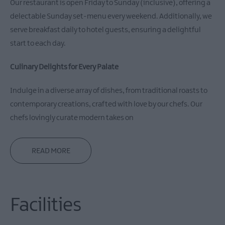
Our restaurant is open Friday to Sunday (inclusive), offering a
delectable Sunday set-menu every weekend. Additionally, we
serve breakfast daily to hotel guests, ensuring a delightful
start to each day.
Culinary Delights for Every Palate
Indulge in a diverse array of dishes, from traditional roasts to
contemporary creations, crafted with love by our chefs. Our
chefs lovingly curate modern takes on
READ MORE
Facilities