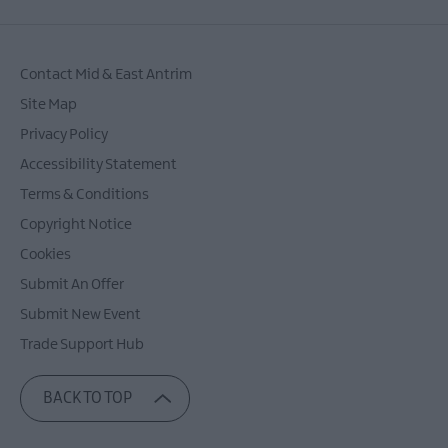
Contact Mid & East Antrim
Site Map
Privacy Policy
Accessibility Statement
Terms & Conditions
Copyright Notice
Cookies
Submit An Offer
Submit New Event
Trade Support Hub
BACK TO TOP