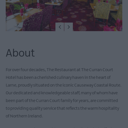
About
For over four decades, The Restaurant at The Curran Court
Hotel has been a cherished culinary haven in the heart of
Larne, proudly situated on the iconic Causeway Coastal Route.
Our dedicated and knowledgeable staff, many of whom have
been part of the Curran Court family for years, are committed
to providing quality service that reflects the warm hospitality
of Northern Ireland.