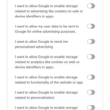
Sunday: 12:00 – 20:30
I want to allow Google to enable storage
(Also serves breakfast daily to hotel guests)
related to advertising like cookies on web or
device identifiers in apps.
I want to allow my user data to be sent to
Google for online advertising purposes.
I want to allow Google to send me
Related
personalized advertising.
I want to allow Google to enable storage
related to analytics like cookies on web or
device identifiers in apps.
I want to allow Google to enable storage
related to functionality of the website or app.
Curran Court
I want to allow Google to enable storage
related to personalization.
Hotel
I want to allow Google to enable storage