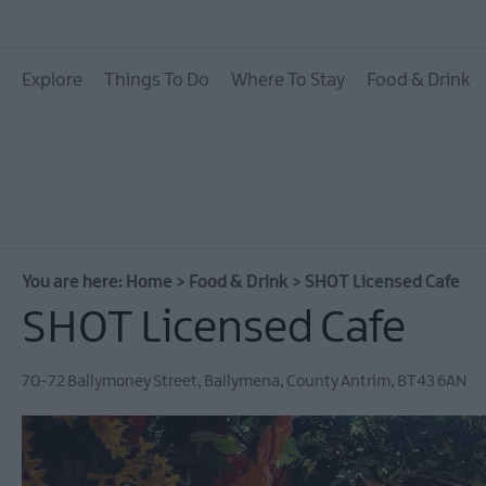
Places To Eat
Explore
Things To Do
Where To Stay
Food & Drink
Pubs & Bars
Food & Drink Experie
You are here:
Home
>
Food & Drink
>
SHOT Licensed Cafe
SHOT Licensed Cafe
70-72 Ballymoney Street
,
Ballymena
,
County Antrim
,
BT43 6AN