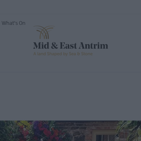
What's On
nces