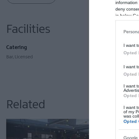
information 
deny consent
in below Go
Facilities
Persona
I want t
Catering
Opted 
Bar
Licensed
I want t
Opted 
I want 
Advertis
Opted 
Related
I want t
of my P
was col
Opted 
Google 