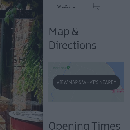
WEBSITE
Map &
Directions
VIEW MAP & WHAT'S NEARBY
Opening Times