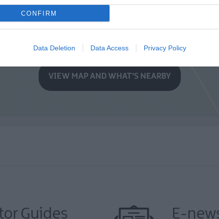
CONFIRM
Data Deletion
Data Access
Privacy Policy
VIEW MAP AND WHAT'S NEARBY
tor Guides
E-news