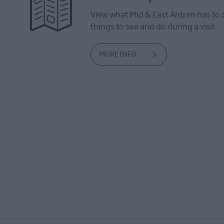
View what Mid & East Antrim has to 
things to see and do during a visit.
MORE INFO