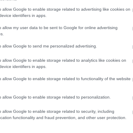
o allow Google to enable storage related to advertising like cookies on
evice identifiers in apps.
o allow my user data to be sent to Google for online advertising
s.
to allow Google to send me personalized advertising.
o allow Google to enable storage related to analytics like cookies on
evice identifiers in apps.
o allow Google to enable storage related to functionality of the website
o allow Google to enable storage related to personalization.
o allow Google to enable storage related to security, including
cation functionality and fraud prevention, and other user protection.