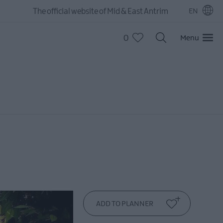
The official website of Mid & East Antrim
EN
0
Menu