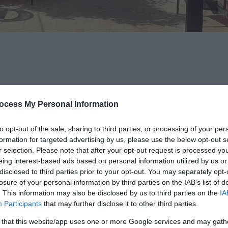
ocess My Personal Information
h, coffee, and cocktails in the heart of Ballymena. Known for its bold 
d with creative flair - think
Steak & Eggs
with chimichurri, indulge
to opt-out of the sale, sharing to third parties, or processing of your per
treaky bacon, black pudding, and homemade bread.
formation for targeted advertising by us, please use the below opt-out s
r selection. Please note that after your opt-out request is processed y
 vegan, vegetarian, and gluten-free options available. Highlights inc
eing interest-based ads based on personal information utilized by us or
disclosed to third parties prior to your opt-out. You may separately opt-
your-own breakfast option for those who like to customise. For somethi
losure of your personal information by third parties on the IAB’s list of
. This information may also be disclosed by us to third parties on the
IA
Participants
that may further disclose it to other third parties.
 that this website/app uses one or more Google services and may gath