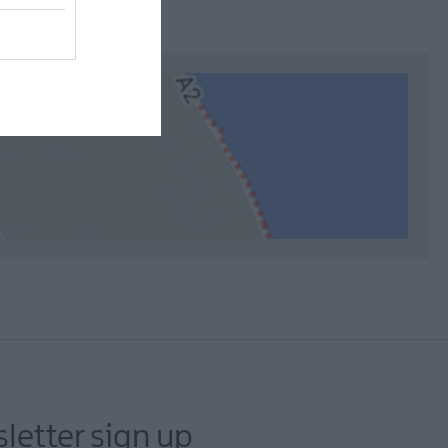
letter sign up