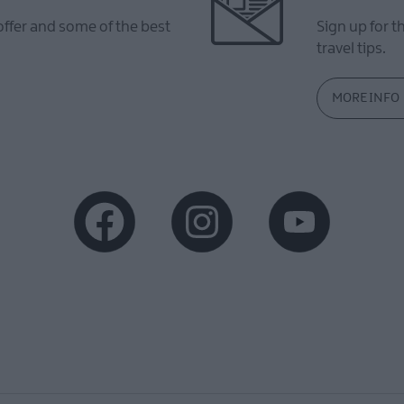
offer and some of the best
Sign up for t
travel tips.
MORE INFO