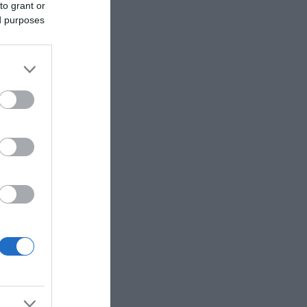
to grant or
ed purposes