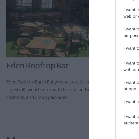
I want t
web or d
I want t
purpose
I want 
I want t
Eden Rooftop Bar
web or d
I want t
Eden Rooftop Bar in Ballymena, part of the Grouse Complex, offers
or app.
stylish all-weather fun with live music, big screens, pool,
cocktails, and group packages.
I want t
I want t
authenti