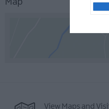
Map
View Maps and Visi