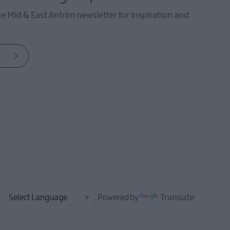
he Mid & East Antrim newsletter for inspiration and
Powered by
Translate