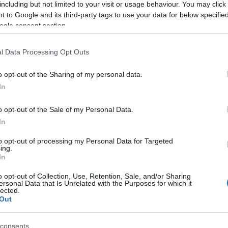
including but not limited to your visit or usage behaviour. You may click 
 to Google and its third-party tags to use your data for below specifi
ogle consent section.
l Data Processing Opt Outs
o opt-out of the Sharing of my personal data.
In
o opt-out of the Sale of my Personal Data.
In
to opt-out of processing my Personal Data for Targeted
ing.
In
o opt-out of Collection, Use, Retention, Sale, and/or Sharing
ersonal Data that Is Unrelated with the Purposes for which it
lected.
Out
consents