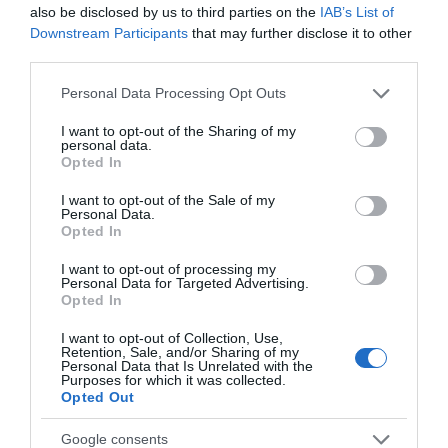
and much more, including a choice of 5 freshly
also be disclosed by us to third parties on the
IAB’s List of
Downstream Participants
that may further disclose it to other
third parties.
READ MORE
Please note that this website/app uses one or more Google
Personal Data Processing Opt Outs
services and may gather and store information including but
not limited to your visit or usage behaviour. You may click to
I want to opt-out of the Sharing of my
personal data.
grant or deny consent to Google and its third-party tags to
Opted In
use your data for below specified purposes in below Google
consent section.
I want to opt-out of the Sale of my
Personal Data.
Opening Times
Opted In
I want to opt-out of processing my
*
Summer / Autumn: Tuesday to Saturday 09:30 - 16:30
Personal Data for Targeted Advertising.
(Closed Sunday & Monday)
Opted In
Winter / Spring: Thursday to Saturday 09:30 - 16:30 (Closed
I want to opt-out of Collection, Use,
Sunday -Wednesday)
Retention, Sale, and/or Sharing of my
Please check social media for details.
Personal Data that Is Unrelated with the
Purposes for which it was collected.
Opted Out
Google consents