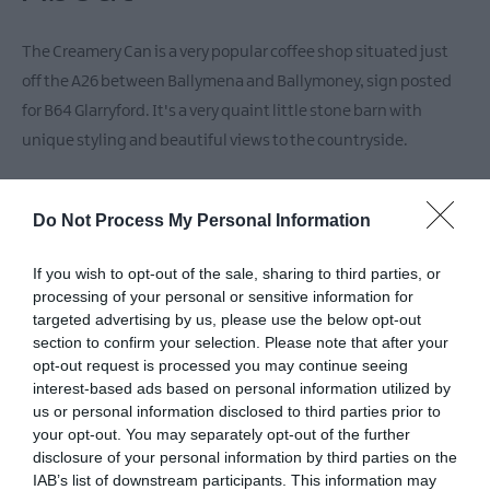
The Creamery Can is a very popular coffee shop situated just
off the A26 between Ballymena and Ballymoney, sign posted
for B64 Glarryford. It's a very quaint little stone barn with
unique styling and beautiful views to the countryside.
We pride ourselves on offering a full menu of home baked
Do Not Process My Personal Information
goods, made fresh daily on site. It celebrates artisan food, local
produce and local community and has been serving fresh
If you wish to opt-out of the sale, sharing to third parties, or
home cooked goodness daily since 2014. Perfect for bakes and
processing of your personal or sensitive information for
brunches!
targeted advertising by us, please use the below opt-out
section to confirm your selection. Please note that after your
opt-out request is processed you may continue seeing
Our menu includes a full Irish breakfast, homemade pancakes,
interest-based ads based on personal information utilized by
bacon & maple syrup, homemade granola with natural yogurt,
us or personal information disclosed to third parties prior to
your opt-out. You may separately opt-out of the further
cinnamon & strawberries, pulled pork with BBQ sauce in a
disclosure of your personal information by third parties on the
brioche bun, shredded duck wraps with hoisin & spring onions
IAB’s list of downstream participants. This information may