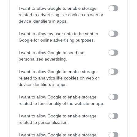
I want to allow Google to enable storage
Map
related to advertising like cookies on web or
device identifiers in apps.
I want to allow my user data to be sent to
Google for online advertising purposes.
VIEW MAP AND WHAT'S NEARBY
I want to allow Google to send me
personalized advertising.
I want to allow Google to enable storage
related to analytics like cookies on web or
device identifiers in apps.
I want to allow Google to enable storage
related to functionality of the website or app.
View Maps and Visitor
I want to allow Google to enable storage
Guides
related to personalization.
View what Mid & East Antrim has to
I want to allow Google to enable storage