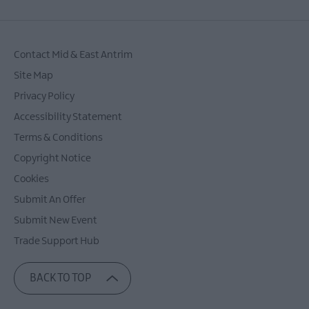
Contact Mid & East Antrim
Site Map
Privacy Policy
Accessibility Statement
Terms & Conditions
Copyright Notice
Cookies
Submit An Offer
Submit New Event
Trade Support Hub
BACK TO TOP