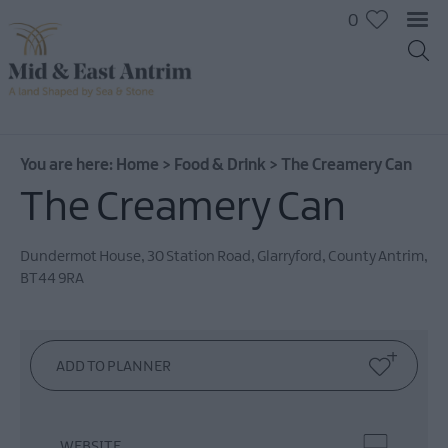
0
You are here:
Home
>
Food & Drink
>
The Creamery Can
The Creamery Can
Dundermot House
,
30 Station Road
,
Glarryford
,
County Antrim
,
BT44 9RA
Places
To
Eat
Pubs
&
Bars
WEBSITE