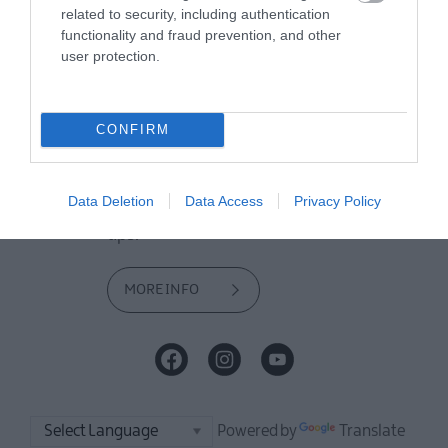
offer and some of the best things to
related to security, including authentication
see and do during a visit.
functionality and fraud prevention, and other
user protection.
MORE INFO
CONFIRM
E-newsletter sign up
Sign up for the Mid & East Antrim
Data Deletion
Data Access
Privacy Policy
newsletter for inspiration and travel
tips.
MORE INFO
Powered by
Translate