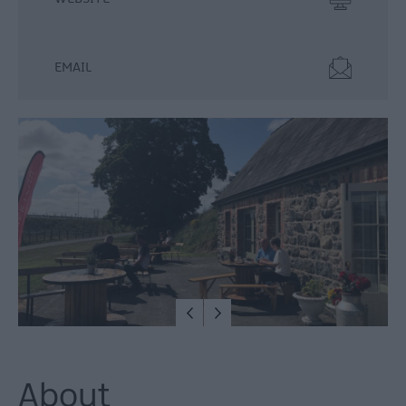
Food
&
Drink
EMAIL
Experiences
About