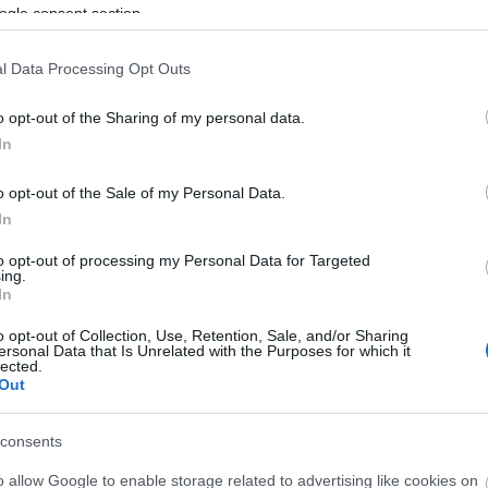
ogle consent section.
l Data Processing Opt Outs
ouse Restaurant & Bar or externally via the Monkey Plaza, the on
o opt-out of the Sharing of my personal data.
In
 metalworker on the famous Game of Thrones® sets, are popular for
o opt-out of the Sale of my Personal Data.
In
to opt-out of processing my Personal Data for Targeted
ing.
 with comfortable leather seating and wing-back armchairs, and, 
In
o opt-out of Collection, Use, Retention, Sale, and/or Sharing
ersonal Data that Is Unrelated with the Purposes for which it
lected.
Out
consents
o allow Google to enable storage related to advertising like cookies on