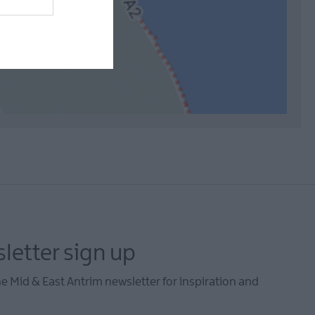
letter sign up
he Mid & East Antrim newsletter for inspiration and