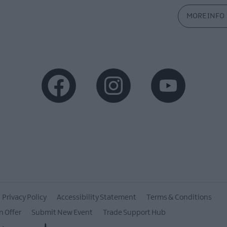
MORE INFO
Privacy Policy
Accessibility Statement
Terms & Conditions
n Offer
Submit New Event
Trade Support Hub