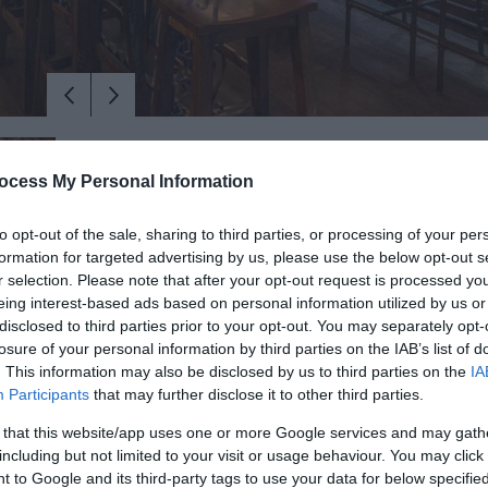
ocess My Personal Information
to opt-out of the sale, sharing to third parties, or processing of your per
formation for targeted advertising by us, please use the below opt-out s
r selection. Please note that after your opt-out request is processed y
eing interest-based ads based on personal information utilized by us or
disclosed to third parties prior to your opt-out. You may separately opt-
losure of your personal information by third parties on the IAB’s list of
. This information may also be disclosed by us to third parties on the
IA
 is a space like no other in the heart of this bustling market sho
Participants
that may further disclose it to other third parties.
 that this website/app uses one or more Google services and may gath
including but not limited to your visit or usage behaviour. You may click 
e original character has been retained of what was previously an 
 to Google and its third-party tags to use your data for below specifi