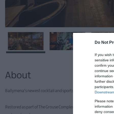
Do Not Pr
If you wish 
sensitive in
confirm you
continue se
About
information 
further disc
participants
Ballymena's newest cocktail and sports bar, The Smoking Monkey,
Downstream 
Please note
information 
Restored as part of The Grouse Complex development in 2018, th
deny consent