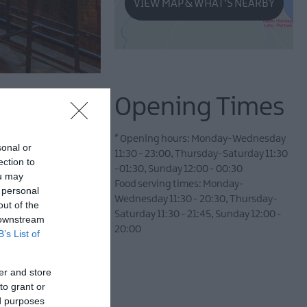
VIEW MAP & WHAT'S NEARBY
Opening Times
*
Opening hours: Monday-Wednesday
sonal or
11:30 - 23:00, Thursday-Saturday 11:30
ection to
-01:30, Sunday 12:00 - 00:30
ou may
Food serving times: Monday-
 personal
Wednesday 11:30 - 20:30, Thursday-
out of the
Saturday 11:30 - 21:45, Sunday 12:00 -
 downstream
20:00
B’s List of
pping town.
er and store
to grant or
old stone stable block
ed purposes