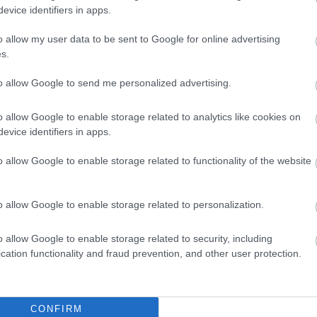
evice identifiers in apps.
o allow my user data to be sent to Google for online advertising
Infants
Payment Methods
s.
 facilities
All major credit/debit cards 
to allow Google to send me personalized advertising.
enu Available
vailable
o allow Google to enable storage related to analytics like cookies on
Children
evice identifiers in apps.
o allow Google to enable storage related to functionality of the website
o allow Google to enable storage related to personalization.
o allow Google to enable storage related to security, including
cation functionality and fraud prevention, and other user protection.
CONFIRM