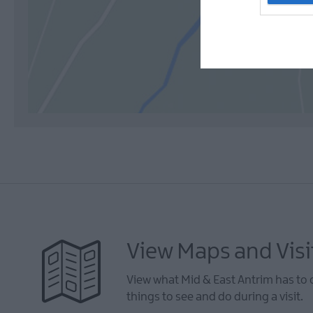
View Maps and Visi
View what Mid & East Antrim has to 
things to see and do during a visit.