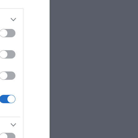
ly Licenced Pavement
 a selfie by locals as
of course adorned