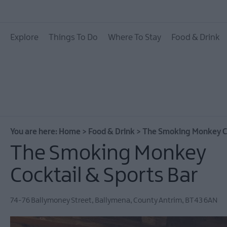
Places To Eat
Explore
Things To Do
Where To Stay
Food & Drink
Pubs & Bars
Food & Drink Experie
You are here:
Home
>
Food & Drink
>
The Smoking Monkey Co
The Smoking Monkey
Cocktail & Sports Bar
74-76 Ballymoney Street
,
Ballymena
,
County Antrim
,
BT43 6AN