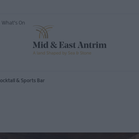
What's On
nces
cktail & Sports Bar