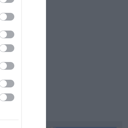
accepted