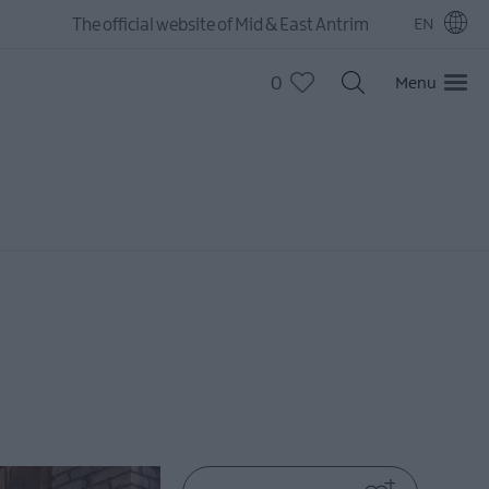
The official website of Mid & East Antrim
EN
0
Menu