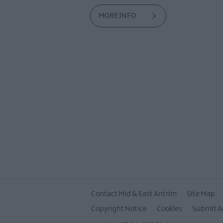
MORE INFO
Contact Mid & East Antrim
Site Map
Copyright Notice
Cookies
Submit A