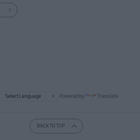
Powered by
Translate
BACK TO TOP