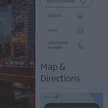
WEBSITE
EMAIL
VIEW PHONE
NUMBER
Map &
Directions