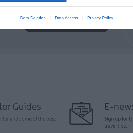
Data Deletion
Data Access
Privacy Policy
VIEW MAP AND WHAT'S NEARBY
tor Guides
E-news
offer and some of the best
Sign up for t
travel tips.